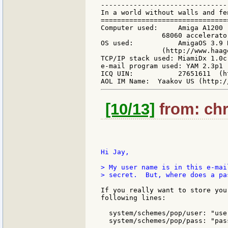
-------------------------------
In a world without walls and fe
===============================
Computer used:     Amiga A1200 
               68060 accelerato
OS used:           AmigaOS 3.9 
               (http://www.haag
TCP/IP stack used: MiamiDx 1.0c
e-mail program used: YAM 2.3p1 
ICQ UIN:           27651611  (h
[10/13]
from: chri
Hi Jay,

> My user name is in this e-mai
> secret.  But, where does a pa
If you really want to store you
following lines:

  system/schemes/pop/user: "user
  system/schemes/pop/pass: "pass