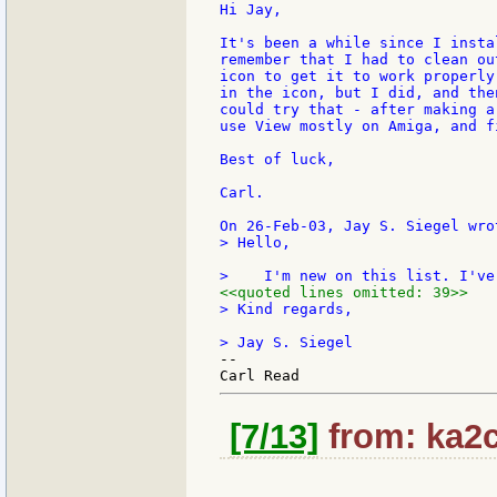
Hi Jay,

It's been a while since I insta
remember that I had to clean ou
icon to get it to work properly
in the icon, but I did, and the
could try that - after making a
use View mostly on Amiga, and f
Best of luck,

Carl.

> Hello,

<<quoted lines omitted: 39>>
> Kind regards,

--

[7/13]
from: ka2c