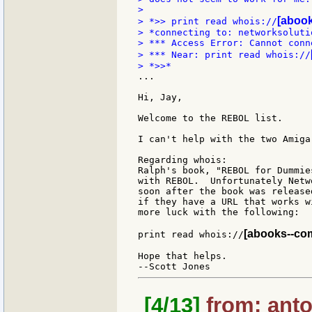
>

[abook
> *>> print read whois://
> *connecting to: networksolutio
> *** Access Error: Cannot conn
> *** Near: print read whois://
...

Hi, Jay,

Welcome to the REBOL list.

I can't help with the two Amiga
Regarding whois:

Ralph's book, "REBOL for Dummie
with REBOL.  Unfortunately Netw
soon after the book was release
if they have a URL that works w
more luck with the following:

[abooks--com-
print read whois://
Hope that helps.

[4/13]
from: anto