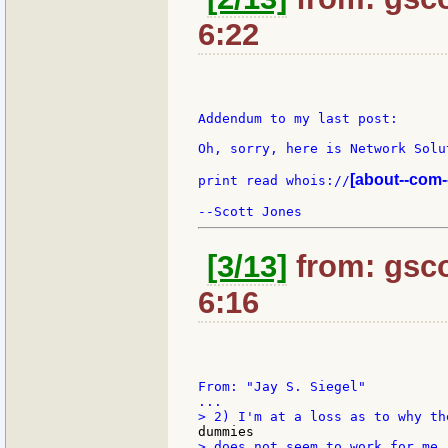
6:22
Addendum to my last post:

Oh, sorry, here is Network Solu
[about--com-
print read whois://
[3/13]
from: gsco
6:16
From: "Jay S. Siegel"

> does not seem to work for me.