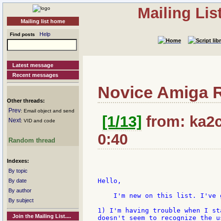
Mailing Li
Mailing list home
Help
Find posts
Latest message
Recent messages
Novice Amiga R
Other threads:
Prev
: Email object and send
[1/13]
from: ka2c
Next
: VID and code
0:40
Random thread
Indexes:
By topic
Hello,

By date
By author
    I'm new on this list. I've 
By subject
1) I'm having trouble when I st
Join the Mailing List....
doesn't seem to recognize the u