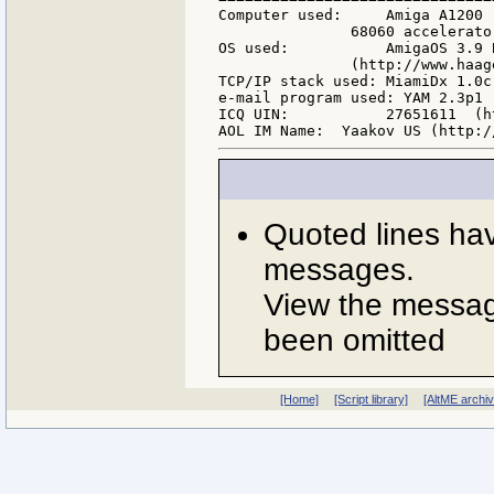
Computer used:     Amiga A1200 
               68060 accelerato
OS used:           AmigaOS 3.9 
               (http://www.haag
TCP/IP stack used: MiamiDx 1.0c
e-mail program used: YAM 2.3p1 
ICQ UIN:           27651611  (h
Quoted lines ha
messages.
View the message
been omitted
[Home]
[Script library]
[AltME archi