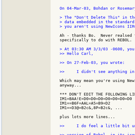
On 04-Mar-03, Bohdan or Rosemar
> The "Don't Delete This" in th
> data embedded in the standard
> you aren't using NewIcons IIRC
Ah - thanks Bo.  Never realsed 
specifically to do with REBOL.

> At 03:30 AM 3/3/03 -0600, you 
>> Hello Carl,

>> On 27-Feb-03, you wrote:

>>     I didn't see anything in
Which may mean you're using New
anyway...

*** DON'T EDIT THE FOLLOWING LIN
IM1=BAA!E=D0=D0=D0=D0=D0=D0=D0 .
IM1==B6F=AAL=A5=B9=D2

IM1==D3@=B2c&,8P=B2c&, ...

plus lots more lines...

>>     I do feel a little bit u