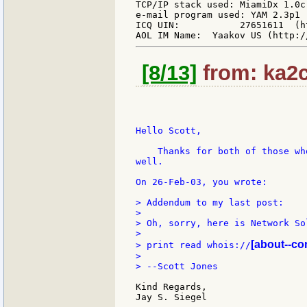
TCP/IP stack used: MiamiDx 1.0c
e-mail program used: YAM 2.3p1 
ICQ UIN:           27651611  (h
[8/13]
from: ka2c
Hello Scott,

    Thanks for both of those wh
well.

On 26-Feb-03, you wrote:

> Addendum to my last post:

>

> Oh, sorry, here is Network So
>

[about--co
> print read whois://
>

> --Scott Jones

Kind Regards,

Jay S. Siegel
