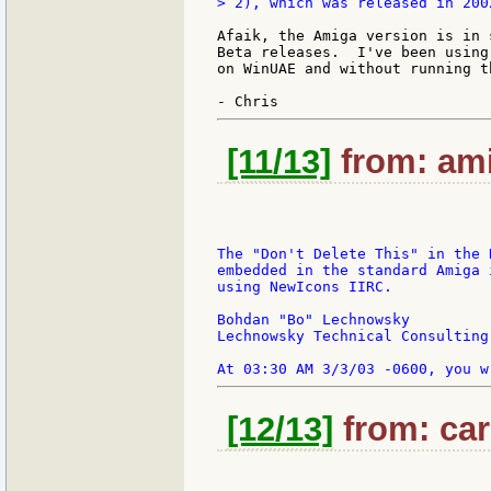
> 2), which was released in 2002
Afaik, the Amiga version is in 
Beta releases.  I've been using
on WinUAE and without running t
[11/13]
from: ami
The "Don't Delete This" in the 
embedded in the standard Amiga 
using NewIcons IIRC.

Bohdan "Bo" Lechnowsky

Lechnowsky Technical Consulting

[12/13]
from: car