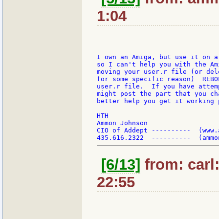
1:04
I own an Amiga, but use it on a
so I can't help you with the Am
moving your user.r file (or del
for some specific reason)  REBO
user.r file.  If you have attem
might post the part that you ch
better help you get it working p
HTH

Ammon Johnson

CIO of Addept ----------  (www.a
[6/13]
from: carl
22:55