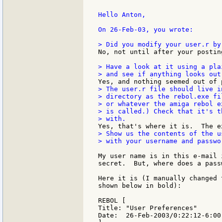
Hello Anton,

On 26-Feb-03, you wrote:

No, not until after your postin
> Have a look at it using a pla
> The user.r file should live in
> directory as the rebol.exe fi
> or whatever the amiga rebol e
> is called.) Check that it's t
> Show us the contents of the us
> with your username and passwor
My user name is in this e-mail 
secret.  But, where does a pass
Here it is (I manually changed 
shown below in bold):

REBOL [

Title: "User Preferences"

Date:  26-Feb-2003/0:22:12-6:00
