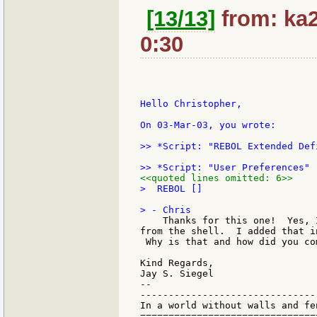
[13/13]
from: ka2
0:30
Hello Christopher,

On 03-Mar-03, you wrote:

>> *Script: "REBOL Extended Def
<<quoted lines omitted: 6>>
>  REBOL []

    Thanks for this one!  Yes, 
from the shell.  I added that i
 Why is that and how did you co
Kind Regards,

Jay S. Siegel

--

-------------------------------
In a world without walls and fe
===============================