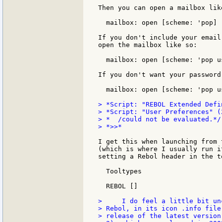
Then you can open a mailbox like
  mailbox: open [scheme: 'pop]

If you don't include your email
open the mailbox like so:

  mailbox: open [scheme: 'pop u
If you don't want your password
  mailbox: open [scheme: 'pop u
> *Script: "REBOL Extended Defi
> *Script: "User Preferences" (
> *  /could not be evaluated.*/

> *>>*

I get this when launching from 
(which is where I usually run i
setting a Rebol header in the t
  Tooltypes

  REBOL []

>     I do feel a little bit un
> Rebol, in its icon .info file
> release of the latest version