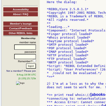
Here the dialog:

*REBOL/Core 2.5.0.1.1*

Accessibility
*Copyright 1997-2001 REBOL Techn
About / FAQ
*REBOL is a Trademark of REBOL 
*All rights reserved.*

**

Member's lounge
*loading...*

Contact/Feedback
*Component: "Internet Protocols
Other REBOL links
*Finger protocol loaded*

*Whois protocol loaded*

Membership:
*Daytime protocol loaded*

member name
*SMTP protocol loaded*

*POP protocol loaded*

*IMAP protocol loaded*

password
*HTTP protocol loaded*

*FTP protocol loaded*

Remember?
*NNTP protocol loaded*

*Script: "REBOL Extended Defini
*Script: "User Preferences" (26
Not a member? Please join
*  /could not be evaluated.*/

8-Aug 19:56 UTC
*>>*

[0.155] 25.725k
2) I'm at a loss as to why the 
does not seem to work for me.  
[abooks-
*>> print read whois://
*connecting to: networksolutions
*** Access Error: Cannot connec
[a