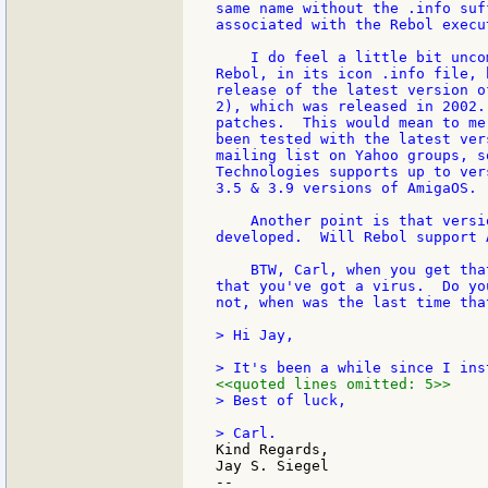
same name without the .info suf
associated with the Rebol execu
    I do feel a little bit unco
Rebol, in its icon .info file, 
release of the latest version o
2), which was released in 2002.
patches.  This would mean to me
been tested with the latest ver
mailing list on Yahoo groups, s
Technologies supports up to ver
3.5 & 3.9 versions of AmigaOS. 
    Another point is that versi
developed.  Will Rebol support 
    BTW, Carl, when you get tha
that you've got a virus.  Do yo
not, when was the last time tha
> Hi Jay,

<<quoted lines omitted: 5>>
> Best of luck,

Kind Regards,

Jay S. Siegel

--
