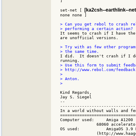
]

[ka2csh--earthlink--net
set-net [ 
none none ]

> Can you get rebol to crash re
It seems to crash if I have the
are unofficial versions.

> Try with as few other program
I did.  It doesn't crash if I d
> Use this form to submit feedb
> http://www.rebol.com/feedback.
>

> Anton.

>

Kind Regards,

Jay S. Siegel

--

-------------------------------
In a world without walls and fe
===============================
Computer used:     Amiga A1200 
               68060 accelerato
OS used:           AmigaOS 3.9 
               (http://www.haag