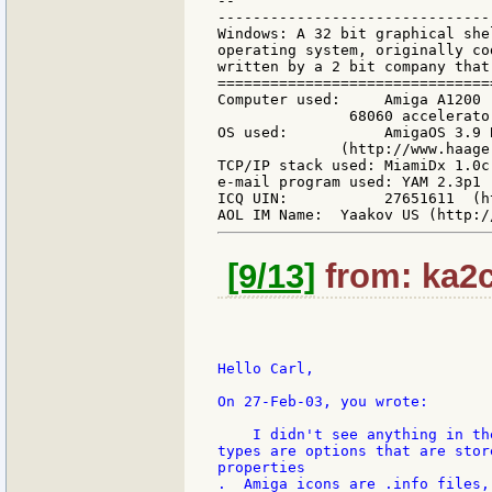
--

-------------------------------
Windows: A 32 bit graphical she
operating system, originally co
written by a 2 bit company that
===============================
Computer used:     Amiga A1200 
               68060 accelerato
OS used:           AmigaOS 3.9 
              (http://www.haage
TCP/IP stack used: MiamiDx 1.0c
e-mail program used: YAM 2.3p1 
ICQ UIN:           27651611  (h
[9/13]
from: ka2c
Hello Carl,

On 27-Feb-03, you wrote:

    I didn't see anything in th
types are options that are stor
properties

.  Amiga icons are .info files,