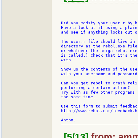
Did you modify your user.r by h
Have a look at it using a plain
and see if anything looks out of
The user.r file should live in t
directory as the rebol.exe file
or whatever the amiga rebol exe
is called.) Check that it's the
with.

Show us the contents of the user
with your username and password 
Can you get rebol to crash reli
performing a certain action?

Try with as few other programs r
the same time.

Use this form to submit feedbac
http://www.rebol.com/feedback.ht
[5/13]
from: amm