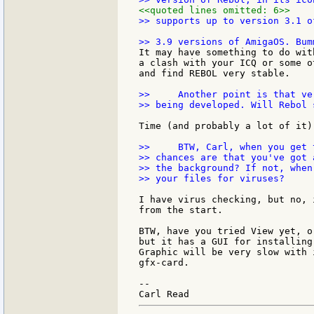
<<quoted lines omitted: 6>>
>> supports up to version 3.1 o
It may have something to do wit
a clash with your ICQ or some o
and find REBOL very stable.

>>     Another point is that ve
>> being developed. Will Rebol 
Time (and probably a lot of it)
>>     BTW, Carl, when you get 
>> chances are that you've got 
>> the background? If not, when
>> your files for viruses?

I have virus checking, but no, 
from the start.

BTW, have you tried View yet, o
but it has a GUI for installing
Graphic will be very slow with 
gfx-card.

--
