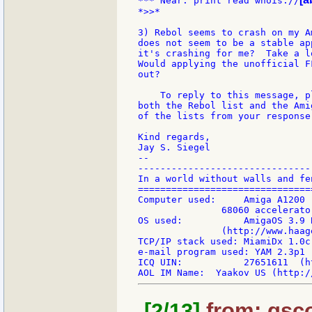
*** Near: print read whois://
*>>*

3) Rebol seems to crash on my A
does not seem to be a stable ap
it's crashing for me?  Take a l
Would applying the unofficial F
out?

    To reply to this message, p
both the Rebol list and the Ami
of the lists from your response.
Kind regards,

Jay S. Siegel

--

-------------------------------
In a world without walls and fe
===============================
Computer used:     Amiga A1200 
               68060 accelerato
OS used:           AmigaOS 3.9 
               (http://www.haag
TCP/IP stack used: MiamiDx 1.0c
e-mail program used: YAM 2.3p1 
ICQ UIN:           27651611  (h
[2/13]
from: gsco