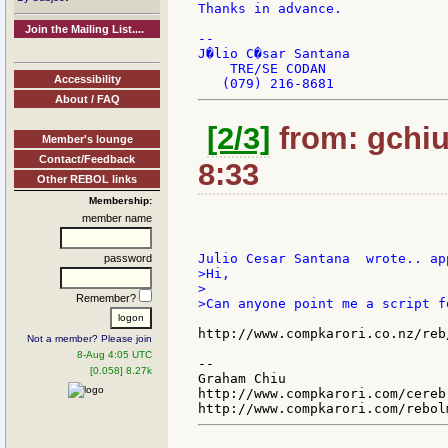
Thanks in advance.

Join the Mailing List....
--

J�lio C�sar Santana

    TRE/SE CODAN

Accessibility
About / FAQ
[2/3]
from: gchiu
Member's lounge
Contact/Feedback
8:33
Other REBOL links
Membership:
member name
password
>Hi,

>

Remember?
>Can anyone point me a script f
http://www.compkarori.co.nz/reb
Not a member? Please join
8-Aug 4:05 UTC
--

[0.058] 8.27k
Graham Chiu

http://www.compkarori.com/cerebr