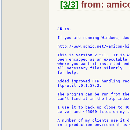
[3/3]
from: amico
J�lio,

If you are running Windows, down
http://www.sonic.net/~amicom/bi
This is version 2.511.  It is w
been encapped as an executable 
where you want it installed and
all necessary files silently.  
for help.

Added improved FTP handling rec
ftp-util v0.1.57.2.

The program can be run from the
can't find it in the help index
I use it to back up close to 40
server and ~45000 files on my l
A number of my clients use it d
in a production environment as w