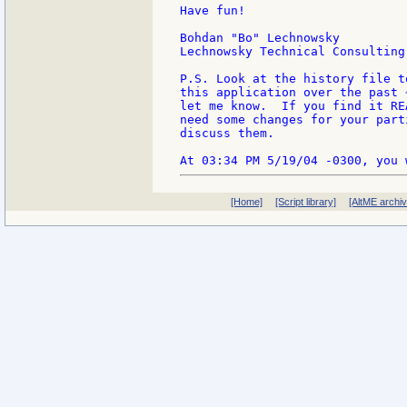
Have fun!

Bohdan "Bo" Lechnowsky

Lechnowsky Technical Consulting

P.S. Look at the history file t
this application over the past 
let me know.  If you find it RE
need some changes for your part
discuss them.

[Home]
[Script library]
[AltME archi