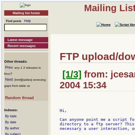
Mailing Li
Mailing list home
Help
Find posts
Latest message
Recent messages
FTP upload/do
Other threads:
Prev
: any 1.3 releases in
[1/3]
from: jcesar
linux?
Next
: [html][tables] removing
2004 15:34
gaps from table ce
Random thread
Indexes:
Hi,

By topic
Can anyone point me a script fo
By date
directory to a ftp server? This
By author
necessary a user interaction, o
By subject