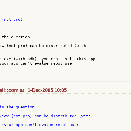
(not pro)

 the question...

ew (not pro) can be distributed (with

n exe (with sdk), you can't sell this app

your app can't evalue rebol user

il::com at: 1-Dec-2005 10:05
is the question...

 (your app can't evalue rebol user
