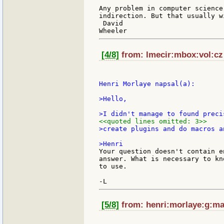
Any problem in computer science
indirection. But that usually w
 David

[4/8]
from: lmecir:mbox:vol:cz 
Henri Morlaye napsal(a):

>Hello,

<<quoted lines omitted: 3>>
>create plugins and do macros a
Your question doesn't contain e
answer. What is necessary to kn
to use.

[5/8]
from: henri:morlaye:g:mai