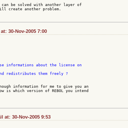
 can be solved with another layer of

ill create another problem.

at: 30-Nov-2005 7:00
nd redistributes them freely ?

nough information for me to give you an

ow is which version of REBOL you intend

l at: 30-Nov-2005 9:53