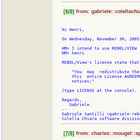
[6/8]
from: gabriele::colellachi
Hi Henri,

On Wednesday, November 30, 2005
HM> I intend to use REBOL/VIEW (
HM> henri

REBOL/View's license state that:
    "You  may  redistribute the
    this  entire License AGREEM
    notices;"

(type LICENSE at the console).

Regards,

   Gabriele.

--

Gabriele Santilli <gabriele-reb
[7/8]
from: charles::mougel::s