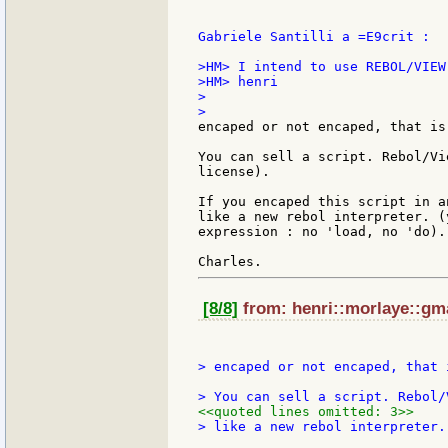
Gabriele Santilli a =E9crit :

>HM> I intend to use REBOL/VIEW 
>HM> henri

> 

encaped or not encaped, that is
You can sell a script. Rebol/Vi
license).

If you encaped this script in a
like a new rebol interpreter. (
expression : no 'load, no 'do).

[8/8]
from: henri::morlaye::gma
> encaped or not encaped, that 
<<quoted lines omitted: 3>>
> like a new rebol interpreter.