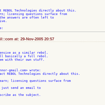
t REBOL Technologies directly about this.

rn; licensing questions surface from

the answers are often left to

ve.

il::com at: 29-Nov-2005 20:57
ensive as a similar rebol.

ll basically a full rebol.

em with their own stuff.

act REBOL Technologies directly about this.

 just send an email to
