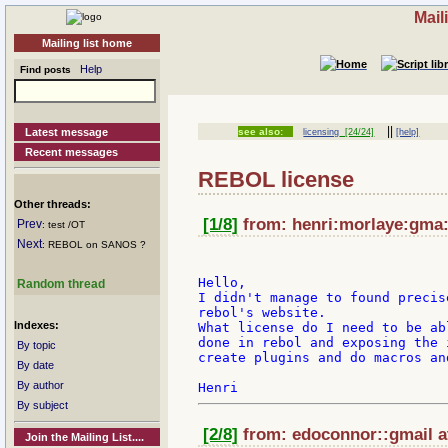
Mail
Mailing list home
Help
Find posts
||
Latest message
see also:
licensing
[24/24]
[help]
Recent messages
REBOL license
Other threads:
[1/8]
from: henri:morlaye:gma:i
Prev
: test /OT
Next
: REBOL on SANOS ?
Hello,

Random thread
I didn't manage to found precis
rebol's website.

Indexes:
What license do I need to be ab
done in rebol and exposing the 
By topic
create plugins and do macros an
By date
By author
By subject
[2/8]
from: edoconnor::gmail a
Join the Mailing List....