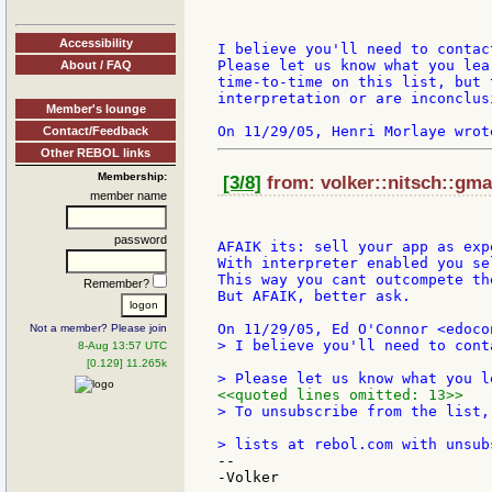
Accessibility
I believe you'll need to contac
Please let us know what you lea
About / FAQ
time-to-time on this list, but 
interpretation or are inconclusi
Member's lounge
Contact/Feedback
Other REBOL links
Membership:
[3/8]
from: volker::nitsch::gma
member name
password
AFAIK its: sell your app as exp
With interpreter enabled you se
This way you cant outcompete th
Remember?
But AFAIK, better ask.

Not a member? Please join
> I believe you'll need to cont
8-Aug 13:57 UTC
[0.129] 11.265k
<<quoted lines omitted: 13>>
> To unsubscribe from the list,
--

-Volker
