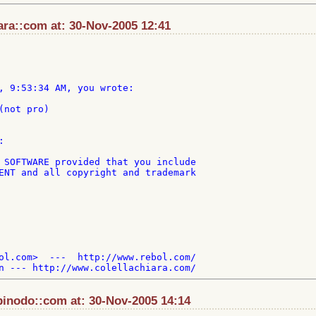
ara::com at: 30-Nov-2005 12:41
, 9:53:34 AM, you wrote:

not pro)



 SOFTWARE provided that you include

ENT and all copyright and trademark

ol.com>  ---  http://www.rebol.com/

pinodo::com at: 30-Nov-2005 14:14