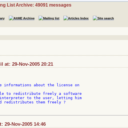
ing List Archive: 49091 messages
l at: 29-Nov-2005 20:21
e informations about the license on

le to redistribute freely a software

interpreter to the user, letting him

d redistributes them freely ?

t: 29-Nov-2005 14:46