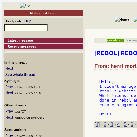
Mailing list home
Help
Find posts
Latest message
see also:
licensin
Recent messages
[REBOL] REBOL
In this thread:
From: henri:morl
Next
See whole thread
By msg id:
Hello,

I didn't manage
Prev
: 29 Nov 2005 8:21
rebol's website.
Next
: 29 Nov 2005 14:46
What license do
done in rebol a
create plugins 
Other threads:
Prev
: test /OT
Next
: REBOL on SANOS ?
[1]
·
2
·
3
·
4
·
5
·
6
Same author:
Prev
: 26 Nov 2005 16:38