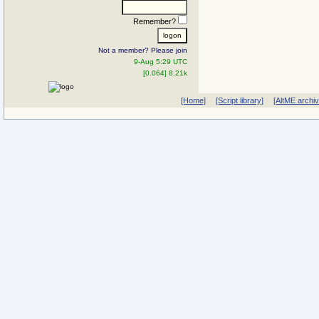
Remember?
Not a member? Please join
9-Aug 5:29 UTC
[0.064] 8.21k
[Home]
[Script library]
[AltME archi