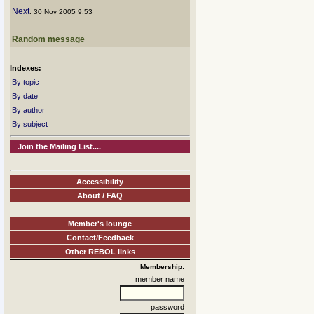
Next
: 30 Nov 2005 9:53
Random message
Indexes:
By topic
By date
By author
By subject
Join the Mailing List....
Accessibility
About / FAQ
Member's lounge
Contact/Feedback
Other REBOL links
Membership:
member name
password