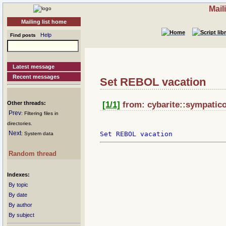
Mail
Mailing list home
Help
Find posts
Latest message
Recent messages
Set REBOL vacation
Other threads:
[1/1]
from: cybarite::sympatico
Prev
: Filtering files in
directories.
Next
: System data
Random thread
Indexes:
By topic
By date
By author
By subject