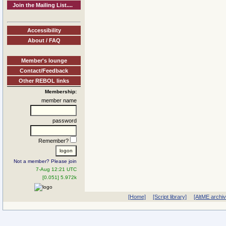
Join the Mailing List....
Accessibility
About / FAQ
Member's lounge
Contact/Feedback
Other REBOL links
Membership:
member name
password
Remember?
Not a member? Please join
7-Aug 12:21 UTC
[0.051] 5.972k
[Home]
[Script library]
[AltME archi