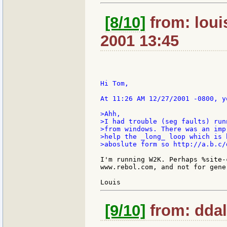
[8/10]
from: loui
2001 13:45
Hi Tom,

At 11:26 AM 12/27/2001 -0800, yo
>Ahh,

>I had trouble (seg faults) run
>from windows. There was an imp
>help the _long_ loop which is 
>aboslute form so http://a.b.c/
I'm running W2K. Perhaps %site-
www.rebol.com, and not for gene
[9/10]
from: ddall