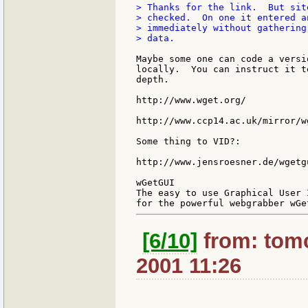
> Thanks for the link.  But sit
> checked.  On one it entered a
> immediately without gathering
> data.

Maybe some one can code a versi
locally.  You can instruct it t
depth.

http://www.wget.org/

http://www.ccp14.ac.uk/mirror/wg
Some thing to VID?:

http://www.jensroesner.de/wgetgu
wGetGUI

The easy to use Graphical User 
[6/10]
from: tomc
2001 11:26