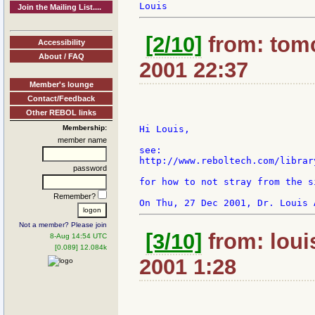
Join the Mailing List....
[2/10]
from: tomc
Accessibility
About / FAQ
2001 22:37
Member's lounge
Contact/Feedback
Other REBOL links
Membership:
Hi Louis,

member name
see:

http://www.reboltech.com/librar
password
for how to not stray from the s
Remember?
Not a member? Please join
[3/10]
from: loui
8-Aug 14:54 UTC
[0.089] 12.084k
2001 1:28