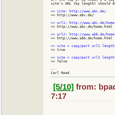
site's URL (by length) should do
== http://www.abc.de/

== http://www.abc.de/home.html

== http://www.abb.de/home.html

== true

== false

--

[5/10]
from: bpad
7:17