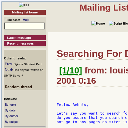
Mailing Li
Mailing list home
Help
Find posts
Latest message
Recent messages
Searching For 
Other threads:
Prev
: Dijkstra Shortest Path
[1/10]
from: loui
Next
: Has anyone written an
SMTP Server?
2001 0:16
Random thread
Indexes:
Fellow Rebols,

By topic
By date
Let's say you want to search fo
By author
do you assure that you search e
not go to any pages on sites li
By subject