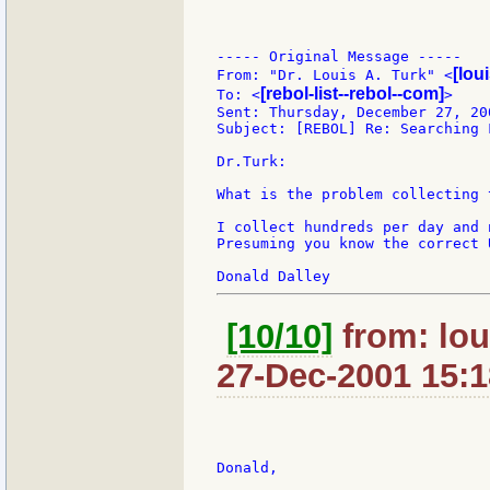
----- Original Message -----

[lou
From: "Dr. Louis A. Turk" <
[rebol-list--rebol--com]
To: <
>

Sent: Thursday, December 27, 200
Subject: [REBOL] Re: Searching 
Dr.Turk:

What is the problem collecting 
I collect hundreds per day and 
Presuming you know the correct 
[10/10]
from: lou
27-Dec-2001 15:1
Donald,
