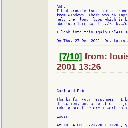
Ahh,

I had trouble (seg faults) runn
from windows. There was an impr
help the _long_ loop which is b
aboslute form so http://a.b.c/d
I look into this again unless s
[7/10]
from: loui
2001 13:26
Carl and Bob,

Thanks for your responses.  I b
direction, and a solution is ju
take a break before I work on i
Louis
