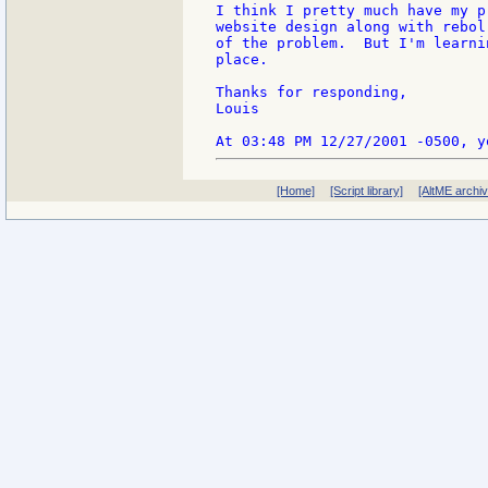
I think I pretty much have my p
website design along with rebol
of the problem.  But I'm learni
place.

Thanks for responding,

Louis

[Home]
[Script library]
[AltME archi