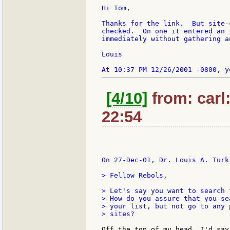
Hi Tom,

Thanks for the link.  But site-
checked.  On one it entered an 
immediately without gathering a
Louis

[4/10]
from: carl
22:54
On 27-Dec-01, Dr. Louis A. Turk 
> Fellow Rebols,

> Let's say you want to search 
> How do you assure that you se
> your list, but not go to any 
> sites?

Off the top of my head, I'd say