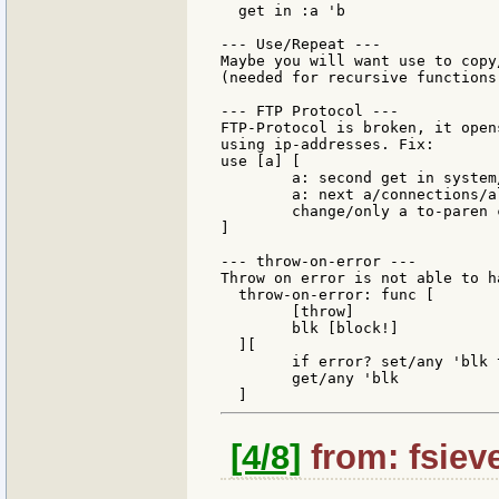
  get in :a 'b

--- Use/Repeat ---

Maybe you will want use to copy
(needed for recursive functions)
--- FTP Protocol ---

FTP-Protocol is broken, it open
using ip-addresses. Fix:

use [a] [

        a: second get in system
        a: next a/connections/al
        change/only a to-paren 
]

--- throw-on-error ---

Throw on error is not able to h
  throw-on-error: func [

        [throw]

        blk [block!]

  ][

        if error? set/any 'blk 
        get/any 'blk

[4/8]
from: fsieve