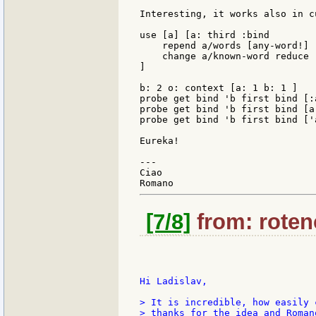
Interesting, it works also in c
use [a] [a: third :bind

    repend a/words [any-word!]

    change a/known-word reduce 
]

b: 2 o: context [a: 1 b: 1 ]

probe get bind 'b first bind [:a
probe get bind 'b first bind [a:
probe get bind 'b first bind ['a
Eureka!

---

Ciao

[7/8]
from: rotenc
Hi Ladislav,

> It is incredible, how easily 
> thanks for the idea and Roman