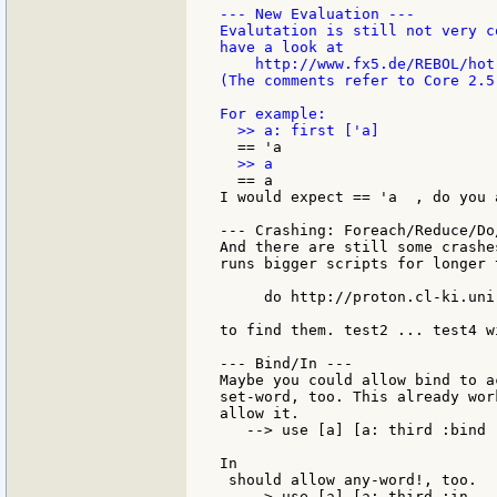
--- New Evaluation ---

Evalutation is still not very c
have a look at

    http://www.fx5.de/REBOL/hot-
(The comments refer to Core 2.5
  == a

I would expect == 'a  , do you a
--- Crashing: Foreach/Reduce/Do/
And there are still some crashe
runs bigger scripts for longer 
     do http://proton.cl-ki.uni
to find them. test2 ... test4 w
--- Bind/In ---

Maybe you could allow bind to a
set-word, too. This already wor
allow it.

   --> use [a] [a: third :bind 
In

 should allow any-word!, too.

   --> use [a] [a: third :in   