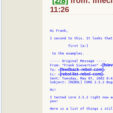
[2/8]
from: lmeci
11:26
Hi Frank,

I second to this. It looks that
         first [a:]

 to the examples.

----- Original Message -----

[fsie
From: "Frank Sievertsen" <
[feedback--rebol--com]
To: <
>

[rebol-list--rebol--com]
Cc: <
>

Sent: Tuesday, May 07, 2002 8:42
Subject: [REBOL] CORE 2.5.2 Bug
Hi!

I tested core 2.5.2 right now a
you!

Here is a list of things i still