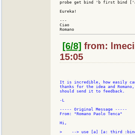
probe get bind 'b first bind ['a
Eureka!

---

Ciao

[6/8]
from: lmeci
15:05
It is incredible, how easily ca
thanks for the idea and Romano,
should send it to feedback.

-L

----- Original Message -----

From: "Romano Paolo Tenca"

Hi,

>    --> use [a] [a: third :bin