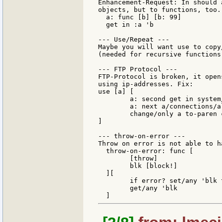
Enhancement-Request: In should 
objects, but to functions, too. 
  a: func [b] [b: 99]

  get in :a 'b

--- Use/Repeat ---

Maybe you will want use to copy
(needed for recursive functions)
--- FTP Protocol ---

FTP-Protocol is broken, it open
using ip-addresses. Fix:

use [a] [

        a: second get in system
        a: next a/connections/al
        change/only a to-paren 
]

--- throw-on-error ---

Throw on error is not able to h
  throw-on-error: func [

        [throw]

        blk [block!]

  ][

        if error? set/any 'blk 
        get/any 'blk
