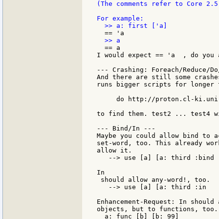
(The comments refer to Core 2.5
  == a

I would expect == 'a  , do you a
--- Crashing: Foreach/Reduce/Do/
And there are still some crashe
runs bigger scripts for longer 
     do http://proton.cl-ki.uni
to find them. test2 ... test4 w
--- Bind/In ---

Maybe you could allow bind to a
set-word, too. This already wor
allow it.

   --> use [a] [a: third :bind 
In

 should allow any-word!, too.

   --> use [a] [a: third :in   
Enhancement-Request: In should 
objects, but to functions, too. 
  a: func [b] [b: 99]
