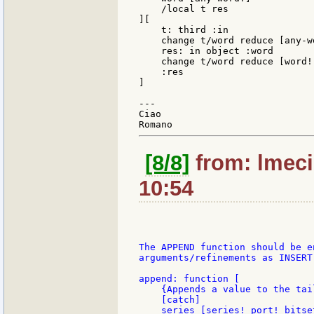
    /local t res

][

    t: third :in

    change t/word reduce [any-wo
    res: in object :word

    change t/word reduce [word!]
    :res

]

---

Ciao

[8/8]
from: lmeci
10:54
The APPEND function should be e
arguments/refinements as INSERT 
append: function [

    {Appends a value to the tai
    [catch]

    series [series! port! bitse