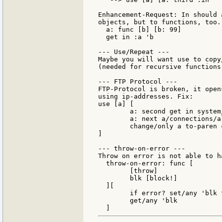
Enhancement-Request: In should 
objects, but to functions, too. 
  a: func [b] [b: 99]

  get in :a 'b

--- Use/Repeat ---

Maybe you will want use to copy
(needed for recursive functions)
--- FTP Protocol ---

FTP-Protocol is broken, it open
using ip-addresses. Fix:

use [a] [

        a: second get in system
        a: next a/connections/al
        change/only a to-paren 
]

--- throw-on-error ---

Throw on error is not able to h
  throw-on-error: func [

        [throw]

        blk [block!]

  ][

        if error? set/any 'blk 
        get/any 'blk
