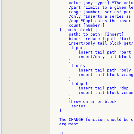
    value [any-type!] "The valu
    /part "Limits to a given le
    range [number! series! port!
    /only "Inserts a series as a
    /dup "Duplicates the insert
    count [number!]

] [path block] [

    path: to path! [insert]

    block: reduce [:path 'tail :
    insert/only tail block get/a
    if part [

        insert tail path 'part

        insert/only tail block :
    ]

    if only [

        insert tail path 'only

        insert tail block :range
    ]

    if dup [

        insert tail path 'dup

        insert tail block :count
    ]

    throw-on-error block

    :series

]

The CHANGE function should be e
argument.
