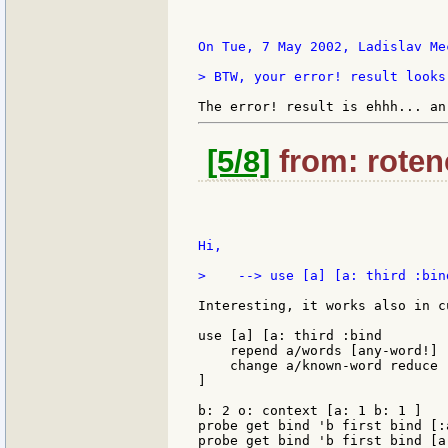
On Tue, 7 May 2002, Ladislav Mec
> BTW, your error! result looks
[5/8]
from: rotenc
Hi,

>    --> use [a] [a: third :bin
Interesting, it works also in c
use [a] [a: third :bind

    repend a/words [any-word!]

    change a/known-word reduce 
]

b: 2 o: context [a: 1 b: 1 ]

probe get bind 'b first bind [:a
probe get bind 'b first bind [a: