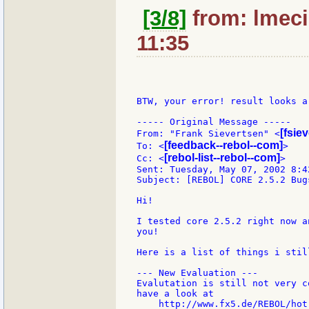
[3/8]
from: lmeci
11:35
BTW, your error! result looks a
----- Original Message -----

[fsie
From: "Frank Sievertsen" <
[feedback--rebol--com]
To: <
>

[rebol-list--rebol--com]
Cc: <
>

Sent: Tuesday, May 07, 2002 8:42
Subject: [REBOL] CORE 2.5.2 Bug
Hi!

I tested core 2.5.2 right now a
you!

Here is a list of things i still
--- New Evaluation ---

Evalutation is still not very c
have a look at

    http://www.fx5.de/REBOL/hot-