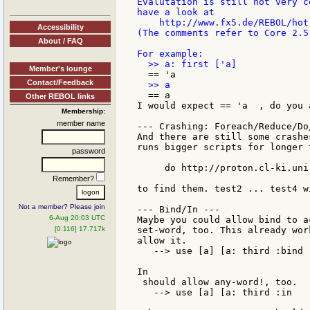
Evalutation is still not very c
have a look at

    http://www.fx5.de/REBOL/hot-
Accessibility
(The comments refer to Core 2.5
About / FAQ
Member's lounge
Contact/Feedback
  == a

Other REBOL links
I would expect == 'a  , do you a
Membership:
member name
--- Crashing: Foreach/Reduce/Do/
And there are still some crashe
runs bigger scripts for longer 
password
     do http://proton.cl-ki.uni
Remember?
to find them. test2 ... test4 w
Not a member? Please join
--- Bind/In ---

6-Aug 20:03 UTC
Maybe you could allow bind to a
[0.116] 17.717k
set-word, too. This already wor
allow it.

   --> use [a] [a: third :bind 
In

 should allow any-word!, too.

   --> use [a] [a: third :in   