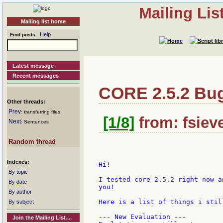
Mailing Li
Mailing list home
Help
Find posts
Latest message
Recent messages
CORE 2.5.2 Bu
Other threads:
Prev
: transferring files
[1/8]
from: fsieve
Next
: Sentences
Random thread
Indexes:
Hi!

By topic
I tested core 2.5.2 right now a
By date
you!

By author
Here is a list of things i still
By subject
--- New Evaluation ---

Join the Mailing List....