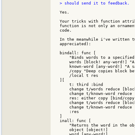
> should send it to feedback.

Yes.

Your tricks with function attri
function is not only an ornamen
code.

In the meanwhile i've written t
appreciated):

bindall: func [

    "Binds words to a specified 
    words [block! any-word!] "A
    known-word [any-word!] "A s
    /copy "Deep copies block be
    /local t res

][

    t: third :bind

    change t/words reduce [bloc
    change t/known-word reduce 
    res: either copy [bind/copy
    change t/words reduce [block
    change t/known-word reduce [
    :res

]

inall: func [

    "Returns the word in the ob
    object [object!]

    word [any-word!]
