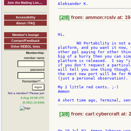
Join the Mailing List....
[2/8]
from: ammon:rcslv at: 19-
Accessibility
About / FAQ
Hi,

Member's lounge
Contact/Feedback
	NO Portability is not a song of the past, if you want it on a particular

Other REBOL links
platform, and you want it now, 
other ppl paying for other thin
Membership:
big of a hurry then you can sim
member name
platform is released.  I say "i
if you don't request a particul
will tell you one thing though,
password
the next new port will be for M
(just a personal observation).

Remember?
My 2 little red cents. ;-)

Ammon

Not a member? Please join
6-Aug 20:08 UTC
[0.081] 14.646k
[3/8]
from: carl:cybercraft at: 