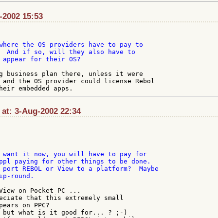
l-2002 15:53
where the OS providers have to pay to

  And if so, will they also have to

 appear for their OS?

g business plan there, unless it were

 and the OS provider could license Rebol

 at: 3-Aug-2002 22:34
 want it now, you will have to pay for

ppl paying for other things to be done.

 port REBOL or View to a platform?  Maybe

p-round.

View on Pocket PC ...

eciate that this extremely small

pears on PPC?

 but what is it good for... ? ;-)
