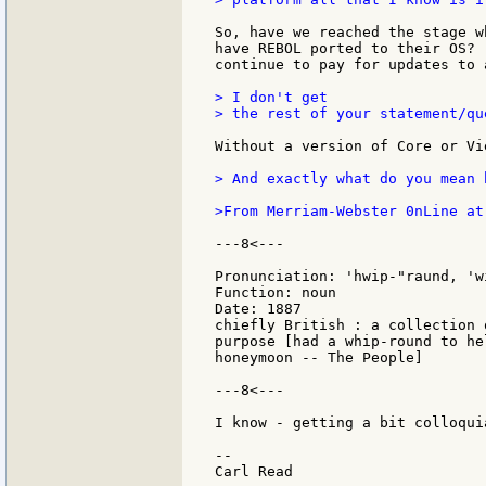
So, have we reached the stage w
have REBOL ported to their OS? 
continue to pay for updates to 
> I don't get

> the rest of your statement/qu
Without a version of Core or Vi
> And exactly what do you mean 
>From Merriam-Webster 0nLine at
---8<---

Pronunciation: 'hwip-"raund, 'wi
Function: noun

Date: 1887

chiefly British : a collection 
purpose [had a whip-round to he
honeymoon -- The People]

---8<---

I know - getting a bit colloqui
--
