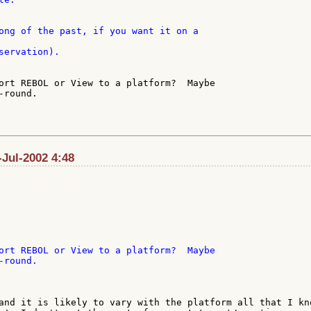
servation).

ort REBOL or View to a platform?  Maybe

round.

Jul-2002 4:48
ort REBOL or View to a platform?  Maybe

and it is likely to vary with the platform all that I kno