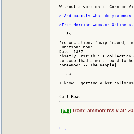
Without a version of Core or Vi
> And exactly what do you mean 
>From Merriam-Webster 0nLine at
---8<---

Pronunciation: 'hwip-"raund, 'wi
Function: noun

Date: 1887

chiefly British : a collection 
purpose [had a whip-round to he
honeymoon -- The People]

---8<---

I know - getting a bit colloqui
--

[6/8]
from: ammon:rcslv at: 20-
Hi,
