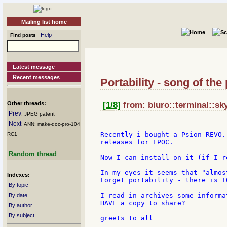
Mailing list home
Help
Find posts
Latest message
Recent messages
Portability - song of the
Other threads:
[1/8]
from: biuro::terminal::sky
Prev
: JPEG patent
Next
: ANN: make-doc-pro-104
Recently i bought a Psion REVO.
RC1
releases for EPOC.

Random thread
Now I can install on it (if I r
In my eyes it seems that "almos
Indexes:
Forget portability - there is IO
By topic
I read in archives some informa
By date
HAVE a copy to share?

By author
By subject
greets to all
