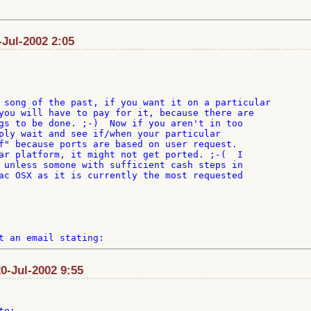
Jul-2002 2:05
you will have to pay for it, because there are

gs to be done. ;-)  Now if you aren't in too

ply wait and see if/when your particular

f" because ports are based on user request.

ar platform, it might not get ported. ;-(  I

 unless somone with sufficient cash steps in

ac OSX as it is currently the most requested

20-Jul-2002 9:55