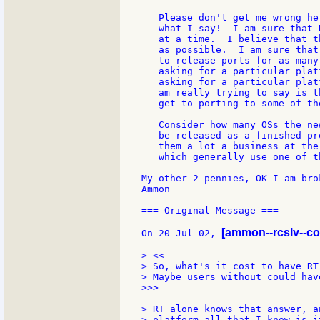
   Please don't get me wrong he
   what I say!  I am sure that 
   at a time.  I believe that t
   as possible.  I am sure that
   to release ports for as many
   asking for a particular plat
   asking for a particular plat
   am really trying to say is t
   get to porting to some of th
   Consider how many OSs the ne
   be released as a finished pr
   them a lot a business at the
   which generally use one of th
My other 2 pennies, OK I am bro
Ammon

=== Original Message ===

[ammon--rcslv--c
On 20-Jul-02, 
> <<

> So, what's it cost to have RT
> Maybe users without could hav
>>>

> RT alone knows that answer, a
> platform all that I know is i