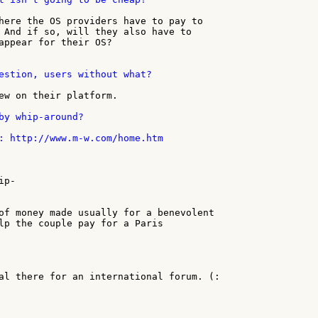
here the OS providers have to pay to

 And if so, will they also have to

appear for their OS?

estion, users without what?

ew on their platform.

by whip-around?

: http://www.m-w.com/home.htm

p-

of money made usually for a benevolent

lp the couple pay for a Paris

al there for an international forum. (:
