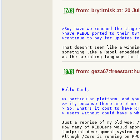
[7/8]
from: bry:itnisk at: 20-Ju
>So, have we reached the stage 
>have REBOL ported to their OS?
>continue to pay for updates to
That doesn't seem like a winnin
something like a Rebol embedded
[8/8]
from: geza67:freestart:hu
Hello Carl,

>> particular platform, and you
>> it, because there are other 
> So, what's it cost to have RT
> users without could have a whi
Just a reprise of my old woe: /
How many of REBOLers would appr
footprint development system ap
Althugh /Core is running on PPC