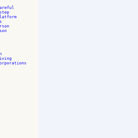
reful 

tep 

atform 

 

son 

on 





 

ving 

rporations 
