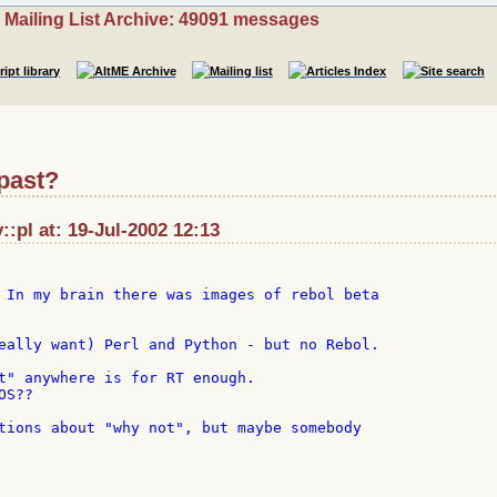
Mailing List Archive: 49091 messages
 past?
::pl at: 19-Jul-2002 12:13
 In my brain there was images of rebol beta

eally want) Perl and Python - but no Rebol.

t" anywhere is for RT enough.

S??

tions about "why not", but maybe somebody
