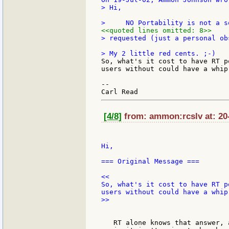
> Hi,

<<quoted lines omitted: 8>>
> requested (just a personal ob
So, what's it cost to have RT p
users without could have a whip-
--

[4/8]
from: ammon:rcslv at: 20-
Hi,

=== Original Message ===

<<

So, what's it cost to have RT p
>>

   RT alone knows that answer, 