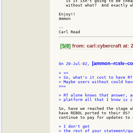
   is it isn't going to be chea
   without what?  And exactly w
Enjoy!!

Ammon

--

[5/8]
from: carl:cybercraft at: 
[ammon--rcslv--c
On 20-Jul-02, 
> <<

> So, what's it cost to have RT
> Maybe users without could hav
>>>

> RT alone knows that answer, a
> platform all that I know is i
So, have we reached the stage w
have REBOL ported to their OS? 
continue to pay for updates to 
> I don't get

> the rest of your statement/qu