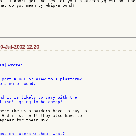
p!  I don't get the rest of your statement/question, user
hat do you mean by whip-around?

20-Jul-2002 12:20
om]
 wrote:

 port REBOL or View to a platform?

e a whip-round.

nd it is likely to vary with the

t isn't going to be cheap!

here the OS providers have to pay to

 And if so, will they also have to

appear for their OS?

estion, users without what?
