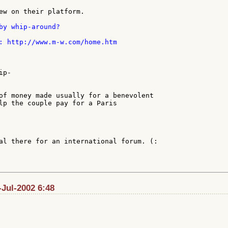
ew on their platform.

by whip-around?

: http://www.m-w.com/home.htm

p-

of money made usually for a benevolent

lp the couple pay for a Paris

al there for an international forum. (:

Jul-2002 6:48