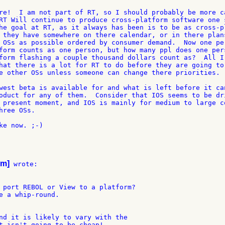
re!  I am not part of RT, so I should probably be more ca
RT Will continue to produce cross-platform software one s
he goal at RT, as it always has been is to be as cross-pl
 they have somewhere on there calendar, or in there plans
 OSs as possible ordered by consumer demand.  Now one per
form counts as one person, but how many ppl does one pers
form flashing a couple thousand dollars count as?  All I 
hat there is a lot for RT to do before they are going to 
e other OSs unless someone can change there priorities.

west beta is available for and what is left before it can
oduct for any of them.  Consider that IOS seems to be dri
 present moment, and IOS is mainly for medium to large co
ree OSs.

ke now. ;-)

om]
 wrote:

 port REBOL or View to a platform?

e a whip-round.

nd it is likely to vary with the

t isn't going to be cheap!
