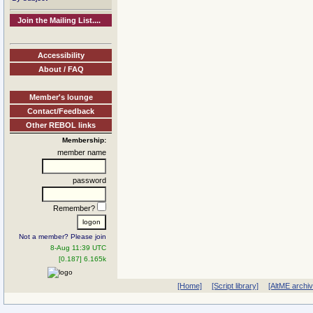
Join the Mailing List....
Accessibility
About / FAQ
Member's lounge
Contact/Feedback
Other REBOL links
Membership:
member name
password
Remember?
Not a member? Please join
8-Aug 11:39 UTC
[0.187] 6.165k
[Home]
[Script library]
[AltME archi