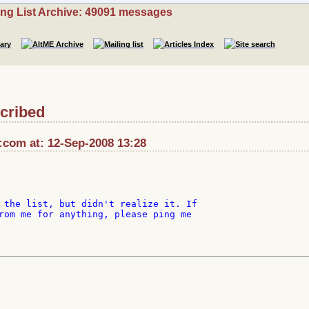
ing List Archive: 49091 messages
cribed
::com at: 12-Sep-2008 13:28
 the list, but didn't realize it. If

rom me for anything, please ping me
