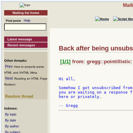
Mail
Mailing list home
Help
Find posts
Latest message
Recent messages
Back after being unsubs
Other threads:
[1/1]
from: gregg::pointillistic
Prev
: How to properly parse
HTML and XHTML Meta
Next
Hi all,

: Reading an HTML Page
Redirect
Somehow I got unsubscribed from
you are waiting on a response f
Random thread
here or privately.

Indexes:
By topic
By date
By author
By subject