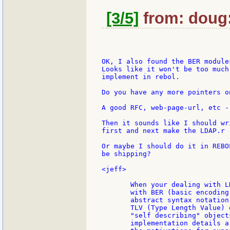
[3/5]
from: doug:
OK, I also found the BER modules
Looks like it won't be too much
implement in rebol.

Do you have any more pointers o
A good RFC, web-page-url, etc -
Then it sounds like I should wr
first and next make the LDAP.r

Or maybe I should do it in REBO
be shipping?

<jeff>

       When your dealing with L
       with BER (basic encoding
       abstract syntax notation
       TLV (Type Length Value) 
       "self describing" object
       implementation details a