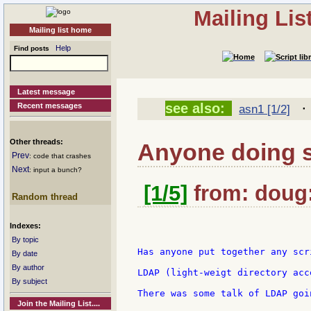
Mailing Li
Mailing list home
Help
Find posts
Latest message
see also:
Recent messages
asn1 [1/2]
Other threads:
Anyone doing 
Prev
: code that crashes
Next
: input a bunch?
[1/5]
from: doug:
Random thread
Indexes:
By topic
Has anyone put together any scr
By date
By author
LDAP (light-weigt directory acc
By subject
There was some talk of LDAP goi
Join the Mailing List....