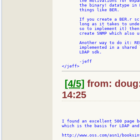
       the motivations for expa
       the binary! datatype in 
       things like BER.

       If you create a BER.r sc
       long as it takes to unde
       so to implement it) then
       create SNMP which also us
       Another way to do it: RE
       implemented in a shared 
       LDAP sdk.

       -jeff

[4/5]
from: doug:
14:25
I found an excellent 500 page b
which is the basis for LDAP and
http://www.oss.com/asn1/booksint