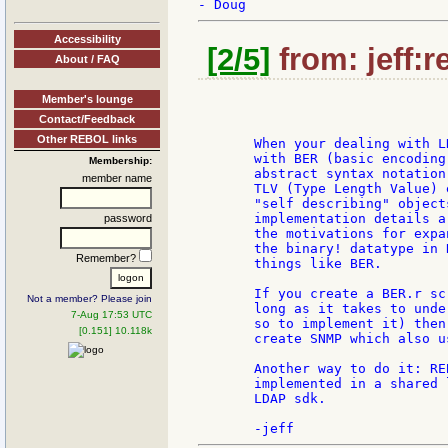
Accessibility
[2/5]
from: jeff:r
About / FAQ
Member's lounge
Contact/Feedback
Other REBOL links
       When your dealing with L
       with BER (basic encoding
Membership:
       abstract syntax notation
member name
       TLV (Type Length Value) 
       "self describing" object
       implementation details a
password
       the motivations for expa
       the binary! datatype in 
Remember?
       things like BER.

       If you create a BER.r sc
Not a member? Please join
       long as it takes to unde
7-Aug 17:53 UTC
       so to implement it) then
[0.151] 10.118k
       create SNMP which also us
       Another way to do it: RE
       implemented in a shared 
       LDAP sdk.
