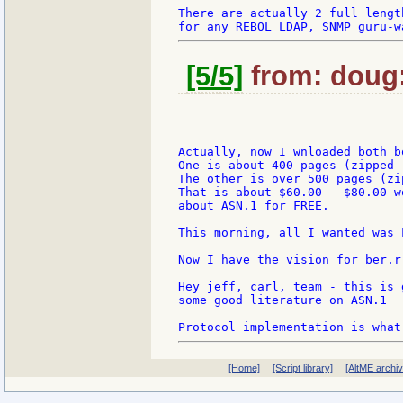
There are actually 2 full lengt
[5/5]
from: doug:
Actually, now I wnloaded both bo
One is about 400 pages (zipped -
The other is over 500 pages (zi
That is about $60.00 - $80.00 w
about ASN.1 for FREE.

This morning, all I wanted was L
Now I have the vision for ber.r
Hey jeff, carl, team - this is 
some good literature on ASN.1

[Home]
[Script library]
[AltME archi