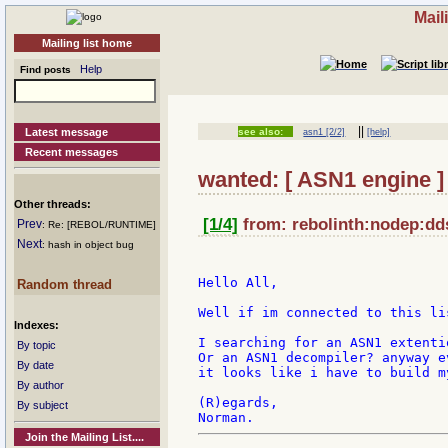
Mail
Mailing list home
Help
Find posts
||
Latest message
see also:
asn1 [2/2]
[help]
Recent messages
wanted: [ ASN1 engine ]
Other threads:
[1/4]
from: rebolinth:nodep:dds
Prev
: Re: [REBOL/RUNTIME]
Next
: hash in object bug
Hello All,

Random thread
Well if im connected to this li
Indexes:
I searching for an ASN1 extenti
By topic
Or an ASN1 decompiler? anyway e
By date
it looks like i have to build m
By author
(R)egards,

By subject
Join the Mailing List....