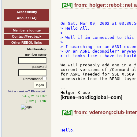
[2/4]
from: holger::rebol::net a
Accessibility
About / FAQ
On Sat, Mar 09, 2002 at 03:39:5
> Hello All,

Member's lounge
>

Contact/Feedback
> Well if im connected to this 
>

Other REBOL links
> I searching for an ASN1 exten
Membership:
> Or an ASN1 decompiler? anyway
member name
> it looks like i have to build
We will probably add one in a f
password
current versions of /Command al
for ASN1 (needed for SSL X.509 
accessible from the REBOL layer 
Remember?
--

Not a member? Please join
6-Aug 21:02 UTC
[kruse--nordicglobal--com]
[0.321] 8.178k
[3/4]
from: vdemong:club-intern
Hello,
