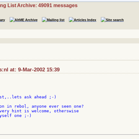
ing List Archive: 49091 messages
:nl at: 9-Mar-2002 15:39
st,..lets ask ahead ;-)

on in rebol, anyone ever seen one?

very hint is welcome, otherswise

yself one ;-)
