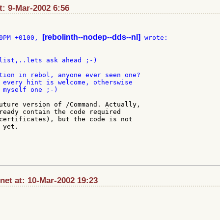
t: 9-Mar-2002 6:56
[rebolinth--nodep--dds--nl]
0PM +0100, 
list,..lets ask ahead ;-)

tion in rebol, anyone ever seen one?

 every hint is welcome, otherswise

 myself one ;-)

uture version of /Command. Actually,

ready contain the code required

certificates), but the code is not

yet.

et at: 10-Mar-2002 19:23