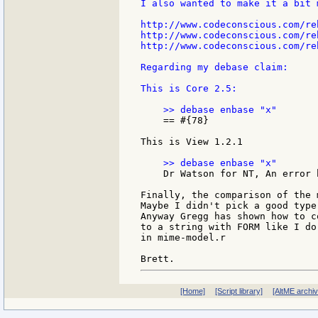
I also wanted to make it a bit 
http://www.codeconscious.com/re
http://www.codeconscious.com/re
http://www.codeconscious.com/re
Regarding my debase claim:

This is Core 2.5:

    == #{78}

This is View 1.2.1

    Dr Watson for NT, An error 
Finally, the comparison of the 
Maybe I didn't pick a good type
Anyway Gregg has shown how to c
to a string with FORM like I do

in mime-model.r

[Home]
[Script library]
[AltME archi