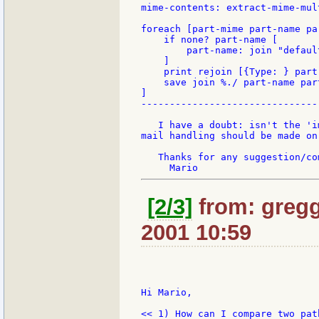
mime-contents: extract-mime-mul
foreach [part-mime part-name pa
    if none? part-name [

        part-name: join "defaul
    ]

    print rejoin [{Type: } part
    save join %./ part-name part
]

-------------------------------
   I have a doubt: isn't the 'i
mail handling should be made on
   Thanks for any suggestion/com
[2/3]
from: gregg
2001 10:59
Hi Mario,

<< 1) How can I compare two path