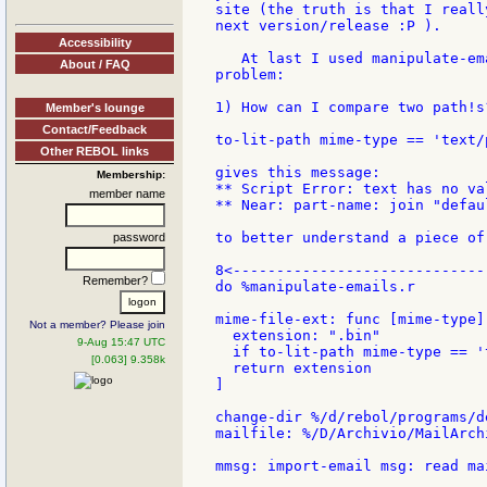
site (the truth is that I reall
next version/release :P ).

Accessibility
   At last I used manipulate-em
About / FAQ
problem:

1) How can I compare two path!s?
Member's lounge
Contact/Feedback
to-lit-path mime-type == 'text/p
Other REBOL links
gives this message:

Membership:
** Script Error: text has no val
member name
** Near: part-name: join "defau
to better understand a piece of
password
8<-----------------------------
Remember?
do %manipulate-emails.r

mime-file-ext: func [mime-type] 
Not a member? Please join
  extension: ".bin"

9-Aug 15:47 UTC
  if to-lit-path mime-type == '
[0.063] 9.358k
  return extension

]

change-dir %/d/rebol/programs/de
mailfile: %/D/Archivio/MailArch
mmsg: import-email msg: read ma