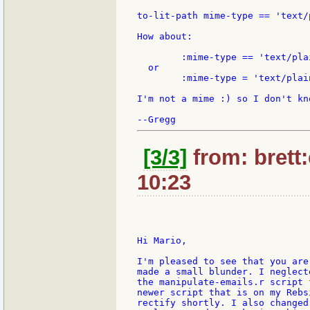
to-lit-path mime-type == 'text/p
How about:

	:mime-type == 'text/plain

  or

	:mime-type = 'text/plain

I'm not a mime :) so I don't kn
[3/3]
from: brett
10:23
Hi Mario,

I'm pleased to see that you are
made a small blunder. I neglect
the manipulate-emails.r script 
newer script that is on my Rebs
rectify shortly. I also changed