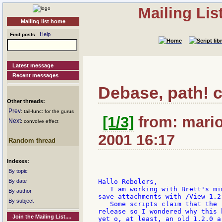
Mailing Li
Mailing list home
Help
Find posts
Latest message
Recent messages
Debase, path! 
Other threads:
Prev
: tail-func: for the gurus
[1/3]
from: mario:
Next
: convolve effect
2001 16:17
Random thread
Indexes:
By topic
By date
Hallo Rebolers,

   I am working with Brett's mi
By author
save attachments with /View 1.2.
By subject
   Some scripts claim that the 
release so I wondered why this 
Join the Mailing List....
yet o, at least, an old 1.2.0 a