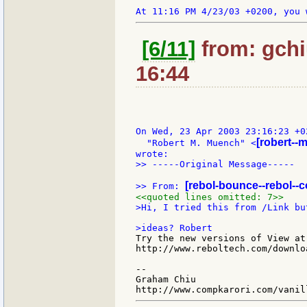
[6/11]
from: gchi
16:44
On Wed, 23 Apr 2003 23:16:23 +02
[robert--
  "Robert M. Muench" <
>> -----Original Message-----

[rebol-bounce--rebol--
>> From: 
<<quoted lines omitted: 7>>
>Hi, I tried this from /Link bu
Try the new versions of View at

http://www.reboltech.com/downloa
--

Graham Chiu
