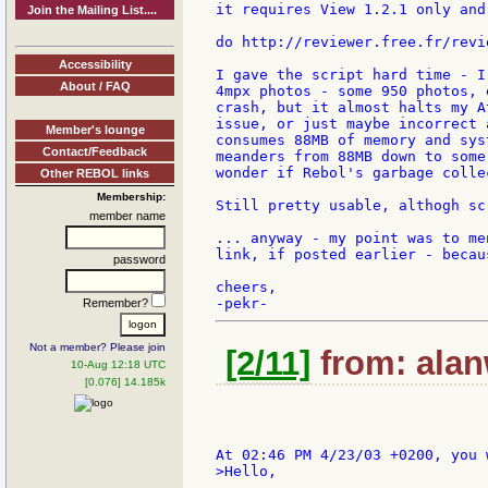
it requires View 1.2.1 only and 
Join the Mailing List....
do http://reviewer.free.fr/revie
Accessibility
I gave the script hard time - I
About / FAQ
4mpx photos - some 950 photos, 
crash, but it almost halts my A
issue, or just maybe incorrect 
Member's lounge
consumes 88MB of memory and sys
Contact/Feedback
meanders from 88MB down to some
wonder if Rebol's garbage colle
Other REBOL links
Membership:
Still pretty usable, althogh sc
member name
... anyway - my point was to me
link, if posted earlier - becau
password
cheers,

Remember?
Not a member? Please join
[2/11]
from: alan
10-Aug 12:18 UTC
[0.076] 14.185k
>Hello,
