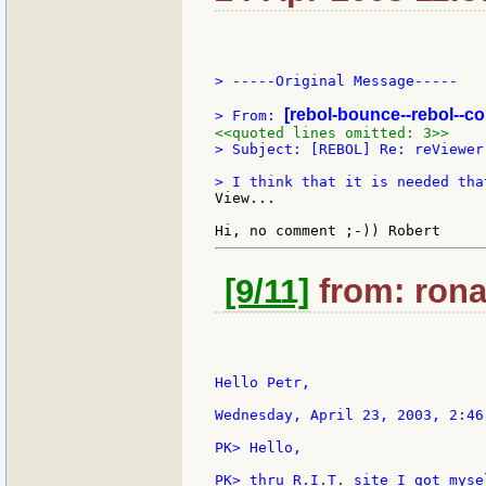
> -----Original Message-----

[rebol-bounce--rebol--c
> From: 
<<quoted lines omitted: 3>>
> Subject: [REBOL] Re: reViewer
View...

[9/11]
from: ronal
Hello Petr,

Wednesday, April 23, 2003, 2:46
PK> Hello,

PK> thru R.I.T. site I got myse