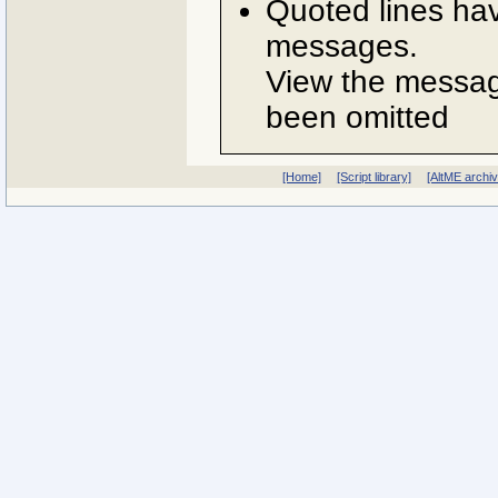
Quoted lines ha
messages.
View the message
been omitted
[Home]
[Script library]
[AltME archi