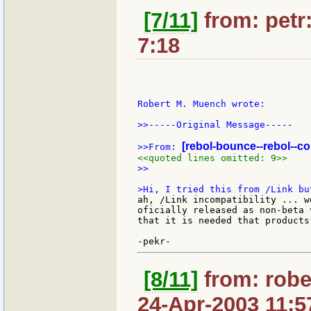
[7/11]
from: petr:
7:18
Robert M. Muench wrote:

>>-----Original Message-----

[rebol-bounce--rebol--c
>>From: 
<<quoted lines omitted: 9>>
>>

ah, /Link incompatibility ... w
oficially released as non-beta 
that it is needed that products
[8/11]
from: robe
24-Apr-2003 11:5