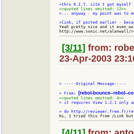
<<quoted lines omitted: 12>>
>... anyway - my point was to m
Yeah pretty nice and it even wo
[3/11]
from: robe
23-Apr-2003 23:1
> -----Original Message-----

[rebol-bounce--rebol--c
> From: 
<<quoted lines omitted: 4>>
> it requires View 1.2.1 only a
[4/11]
from: anton