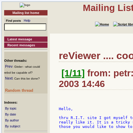
Mailing Li
Mailing list home
Help
Find posts
Latest message
Recent messages
reViewer .... coo
Other threads:
Prev
: Girder - what could
[1/11]
from: petr:
rebol be capable of?
Next
: Can this be done?
2003 14:46
Random thread
Indexes:
By topic
Hello,

By date
thru R.I.T. site I got myself t
By author
really like it. It is a tricky 
By subject
those you would like to show to