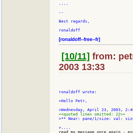
....

--

Best regards,

ronaldoff

[ronaldoff--free--fr]
[10/11]
from: petr
2003 13:33
ronaldoff wrote:

>Hello Petr,

<<quoted lines omitted: 22>>
>** Near: pane/1/size: val: siz
read my message once again - es