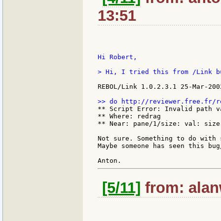
13:51
Hi Robert,

> Hi, I tried this from /Link b
REBOL/Link 1.0.2.3.1 25-Mar-2002
** Script Error: Invalid path va
** Where: redrag

** Near: pane/1/size: val: size
Not sure. Something to do with 
Maybe someone has seen this bug
[5/11]
from: alan