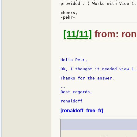
provided :-) Works with View 1.
cheers,

[11/11]
from: rona
Hello Petr,

Ok, I thought it needed view 1.
Thanks for the answer.

--

Best regards,

ronaldoff

[ronaldoff--free--fr]