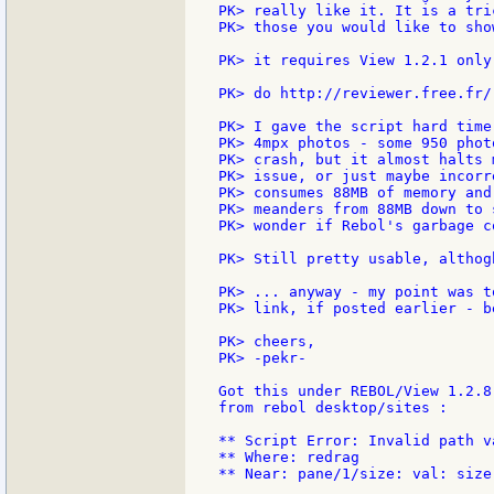
PK> really like it. It is a tri
PK> those you would like to sho
PK> it requires View 1.2.1 only
PK> do http://reviewer.free.fr/
PK> I gave the script hard time
PK> 4mpx photos - some 950 phot
PK> crash, but it almost halts 
PK> issue, or just maybe incorr
PK> consumes 88MB of memory and
PK> meanders from 88MB down to 
PK> wonder if Rebol's garbage c
PK> Still pretty usable, althog
PK> ... anyway - my point was t
PK> link, if posted earlier - b
PK> cheers,

PK> -pekr-

Got this under REBOL/View 1.2.8
from rebol desktop/sites :

** Script Error: Invalid path va
** Where: redrag

** Near: pane/1/size: val: size