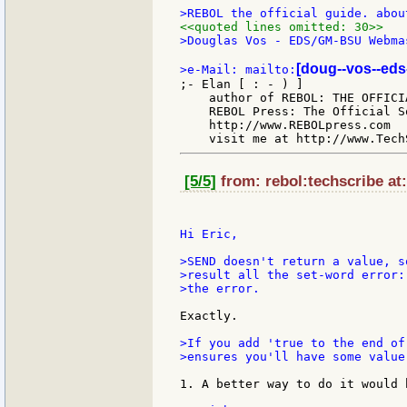
<<quoted lines omitted: 30>>
>Douglas Vos - EDS/GM-BSU Webmas
[doug--vos--eds
>e-Mail: mailto:
;- Elan [ : - ) ]

    author of REBOL: THE OFFICIA
    REBOL Press: The Official S
    http://www.REBOLpress.com

[5/5]
from: rebol:techscribe at
Hi Eric,

>SEND doesn't return a value, s
>result all the set-word error:
>the error.

Exactly.

>If you add 'true to the end of
>ensures you'll have some value
1. A better way to do it would 