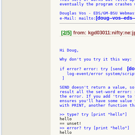
eventually the program crashes 
Douglas Vos - EDS/GM-BSU Webmast
[doug--vos--eds-
e-Mail: mailto:
[2/5]
from: kgd03011:nifty:ne:j
Hi Doug,

Why don't you try it this way:

[do
if error? error: try [send  
   log-event/error system/scrip
 ]

SEND doesn't return a value, so
result all the set-word error: 
the error. If you add 'true to 
ensures you'll have some value 
with PRINT, another function th
hello

hello
