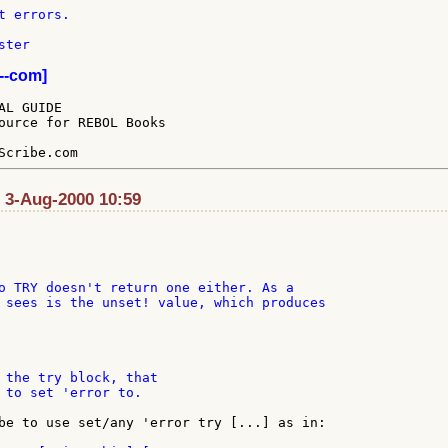
ter

--com]
L GUIDE

ource for REBOL Books

: 3-Aug-2000 10:59
o TRY doesn't return one either. As a

 sees is the unset! value, which produces

 the try block, that

 to set 'error to.

be to use set/any 'error try [...] as in:
