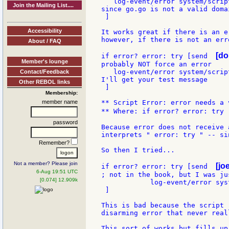
   log-event/error system/scrip
Join the Mailing List....
since go.go is not a valid domai
 ]

Accessibility
It works great if there is an er
however, if there is not an err
About / FAQ
[do
if error? error: try [send  
Member's lounge
probably NOT force an error

   log-event/error system/scrip
Contact/Feedback
I'll get your test message

Other REBOL links
 ]

Membership:
member name
** Script Error: error needs a v
** Where: if error? error: try 
password
Because error does not receive 
interprets " error: try " -- si
Remember?
So then I tried...

Not a member? Please join
[jo
if error? error: try [send  
6-Aug 19:51 UTC
; not in the book, but I was ju
[0.074] 12.909k
            log-event/error sys
 ]

This is bad because the script 
disarming error that never real
This sort of works but fills up