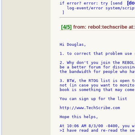
[do
if error? error: try [send  
   log-event/error system/scrip
[4/5]
from: rebol:techscribe at
Hi Douglas,

1. to correct that problem use 
2. Why don't you join the REBOL
be a better forum for discussin
the bandwidth for people who ha
3. BTW, the RTOG list is open t
not (in case you want to monito
book is something that may come
You can sign up for the list

http://www.TechScribe.com

Hope this helps,

>I have read and re-read the sec