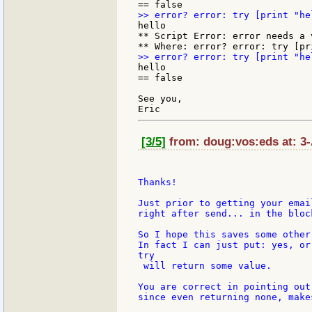
hello

** Script Error: error needs a v
hello

== false

See you,

[3/5]
from: doug:vos:eds at: 3
Thanks!

Just prior to getting your emai
right after send... in the bloc
So I hope this saves some other
In fact I can just put: yes, or
try

 will return some value.

You are correct in pointing out
since even returning none, make