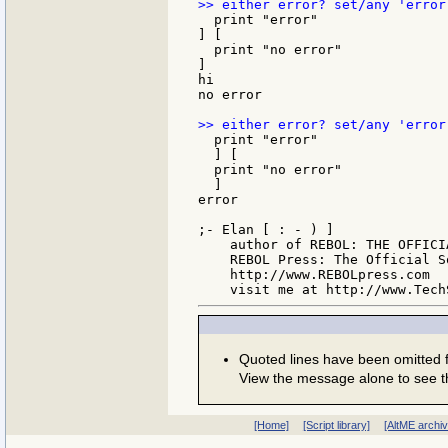
  print "error"

] [

  print "no error"

]

hi

no error

  print "error"

  ] [

  print "no error"

  ]

error

;- Elan [ : - ) ]

    author of REBOL: THE OFFICIA
    REBOL Press: The Official S
    http://www.REBOLpress.com

Quoted lines have been omitted
View the message alone to see t
[Home]
[Script library]
[AltME archi