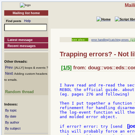
Mail
Mailing list home
Help
Find posts
Latest message
see also:
error handling//catching errors
[1/3
Recent messages
Trapping errors? - Not l
Other threads:
[1/5]
from: doug::vos::eds::co
Prev
: [ALLY] loops & events ?
Next
: Adding custom headers
to emails.
I have read and re-read the sect
REBOL the official guide. about 
Random thread
(eg. pages 276 and following)

Then I put together a function 
Indexes:
refinement for handling disarme
By topic
The log-event function will the
By date
and molded error object.

By author
[jo
if error? error: try [send  
By subject
this will probably force an erro