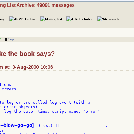
ing List Archive: 49091 messages
||
]
[help]
ike the book says?
m at: 3-Aug-2000 10:06
ions

errors.

to log errors called log-event (with a

d error objects).

n log the date, time, script name, "error",

e--blow--go--go]
  {test} ][                   ;

r
