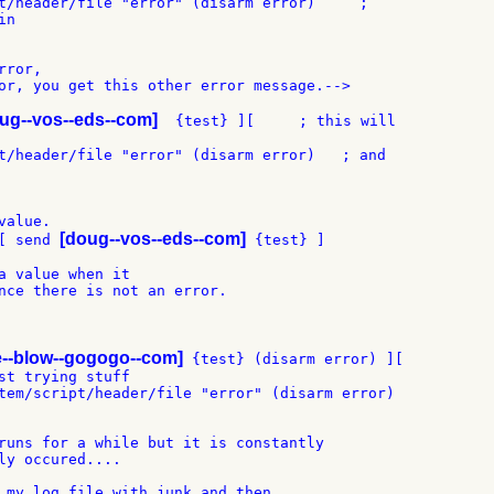
t/header/file "error" (disarm error)     ;

n

ror,

or, you get this other error message.-->

ug--vos--eds--com]
  {test} ][     ; this will

t/header/file "error" (disarm error)   ; and

alue.

[doug--vos--eds--com]
[ send 
 {test} ]

a value when it

nce there is not an error.

e--blow--gogogo--com]
 {test} (disarm error) ][

st trying stuff

tem/script/header/file "error" (disarm error)

runs for a while but it is constantly

ly occured....

 my log file with junk and then
