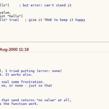
alue.

-Aug-2000 11:18
l, I tried putting (error: none)

k. It works also.

 soul some frustration.

 no, or none - just so that

 that send returns "no value" at all,

s the function work.
