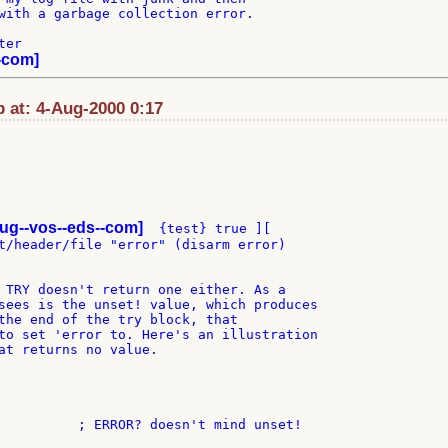
with a garbage collection error.

er

-com]
p at: 4-Aug-2000 0:17
ug--vos--eds--com]
  {test} true ][

t/header/file "error" (disarm error)

 TRY doesn't return one either. As a

sees is the unset! value, which produces

the end of the try block, that

to set 'error to. Here's an illustration

at returns no value.
