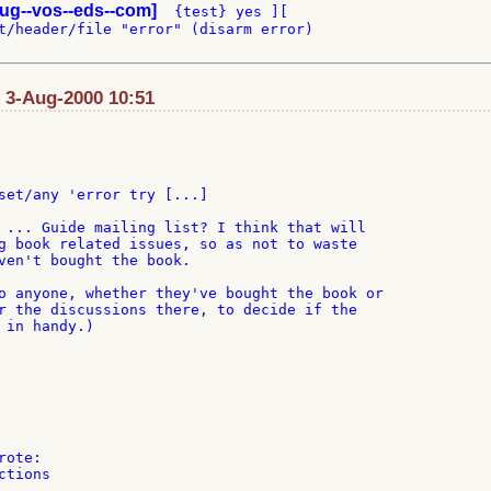
ug--vos--eds--com]
  {test} yes ][

t/header/file "error" (disarm error)

: 3-Aug-2000 10:51
set/any 'error try [...]

 ... Guide mailing list? I think that will

g book related issues, so as not to waste

ven't bought the book.

o anyone, whether they've bought the book or

r the discussions there, to decide if the

 in handy.)

tions
