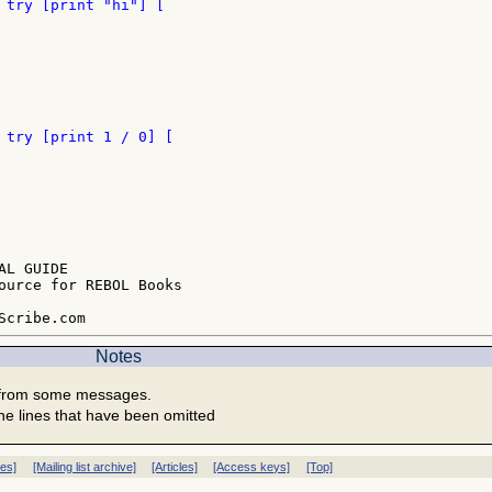
L GUIDE

ource for REBOL Books

Notes
 from some messages.
he lines that have been omitted
ves]
[Mailing list archive]
[Articles]
[Access keys]
[Top]