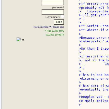
>if error? erro
password
>probably NOT f
>   log-event/e
>I'll get your 
Remember?
> ]

>

>** Script Erro
Not a member? Please join
>** Where: if e
7-Aug 11:58 UTC
>

[0.087] 10.687k
>Because error 
>interprets " e
>

>So then I tried
>

>if error? erro
>; not in the b
>            lo
> ]

>

>This is bad be
>disarming erro
>

>This sort of w
>eventually the
>

>Douglas Vos - 
>e-Mail: mailto
>
