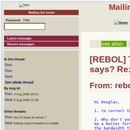
Maili
Mailing list home
Help
Find posts
Latest message
see also:
Recent messages
[REBOL] T
In this thread:
First
says? Re
Prev
Next
See whole thread
From: rebo
By msg id:
Prev
: 3 Aug 2000 19:12
Next
: 3 Aug 2000 10:59
Hi Douglas,

1. to correct t
Other threads:
Prev
: [ALLY] loops & events ?
2. Why don't yo
Next
: Adding custom headers to emails.
be a better for
the bandwidth f