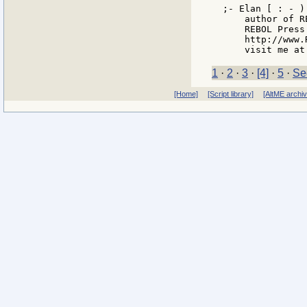
;- Elan [ : - ) 
    author of R
    REBOL Press
    http://www.
1
·
2
·
3
·
[4]
·
5
·
Se
[Home]
[Script library]
[AltME archi