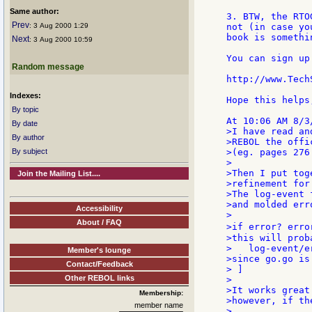
Same author:
3. BTW, the RTO
Prev
: 3 Aug 2000 1:29
not (in case yo
book is somethi
Next
: 3 Aug 2000 10:59
You can sign up
Random message
http://www.Tech
Indexes:
Hope this helps,
By topic
By date
>I have read an
By author
>REBOL the offi
By subject
>(eg. pages 276
>

>Then I put tog
Join the Mailing List....
>refinement for
>The log-event 
>and molded err
Accessibility
>

About / FAQ
>if error? erro
>this will prob
>   log-event/e
Member's lounge
>since go.go is
Contact/Feedback
> ]

Other REBOL links
>

>It works great
Membership:
>however, if th
member name
>
