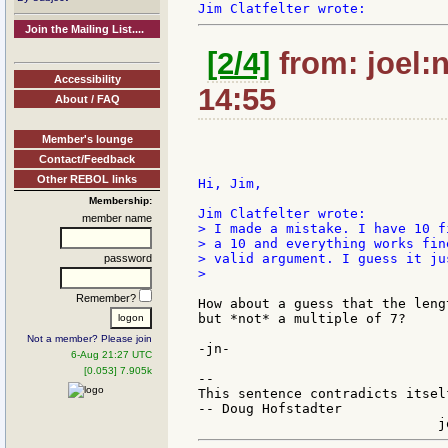
Join the Mailing List....
[2/4]
from: joel:
Accessibility
14:55
About / FAQ
Member's lounge
Contact/Feedback
Other REBOL links
Hi, Jim,

Membership:
member name
> I made a mistake. I have 10 f
> a 10 and everything works fin
> valid argument. I guess it ju
password
>

Remember?
How about a guess that the leng
but *not* a multiple of 7?

Not a member? Please join
-jn-

6-Aug 21:27 UTC
[0.053] 7.905k
--

This sentence contradicts itsel
-- Doug Hofstadter
