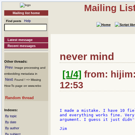
Mailing Li
Mailing list home
Help
Find posts
Latest message
Recent messages
never mind
Other threads:
Prev
: Image processing and
[1/4]
from: hijim:
embedding metadata in
Next
: Found ! => Missing
12:53
How-To page on www.rebo
Random thread
Indexes:
I made a mistake. I have 10 fie
and everything works fine. Very
By topic
argument. I guess it just didn'
By date
By author
Jim

By subject