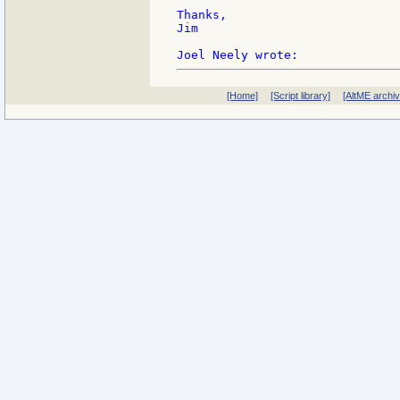
Thanks,

Jim

[Home]
[Script library]
[AltME archi