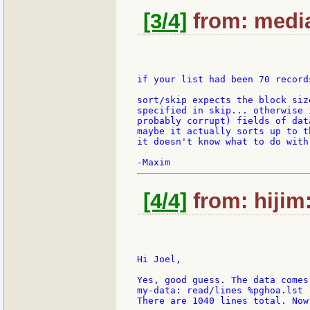
[3/4]
from: media
if your list had been 70 record
sort/skip expects the block siz
specified in skip... otherwise 
probably corrupt) fields of dat
maybe it actually sorts up to t
it doesn't know what to do with.
[4/4]
from: hijim
Hi Joel,

Yes, good guess. The data comes 
my-data: read/lines %pghoa.lst

There are 1040 lines total. Now