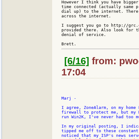
However I think you have bigger
time connected (actually same pr
dial up) to the internet. There
across the internet.

I suggest you go to http://grc.
provided there. Also look for t
denial of service.

[6/16]
from: pwoo
17:04
Marj -

I agree, ZoneAlarm, on my home 
firewall to protect me, but my 
run Win2K, I've never had too m
In my original posting, I indic
tipped me off to these constant
noticed that my ISP's news serv