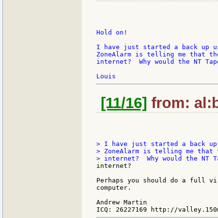
Hold on!

I have just started a back up u
ZoneAlarm is telling me that th
internet?  Why would the NT Tap
[11/16]
from: al:b
> I have just started a back up
> ZoneAlarm is telling me that 
internet?

Perhaps you should do a full vi
computer.

Andrew Martin
