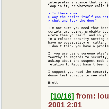
interpreter instance that is ev
loop in it, or whatever calls it
> Is there some

> way the script itself can set
> shut and lock the door?

I'm not sure you need that beca
scripts are doing, probably beca
wrote them yourself  and so you
in a relaxed security setting a
have no possibility of calling 
I don't think you have a proble
If you are using someone else's
tworthy in regards to security,
asking about the suspect code o
relation to Rebol hasn't been d
I suggest you read the security
dummy test scripts to see what 
[10/16]
from: lou
2001 2:01