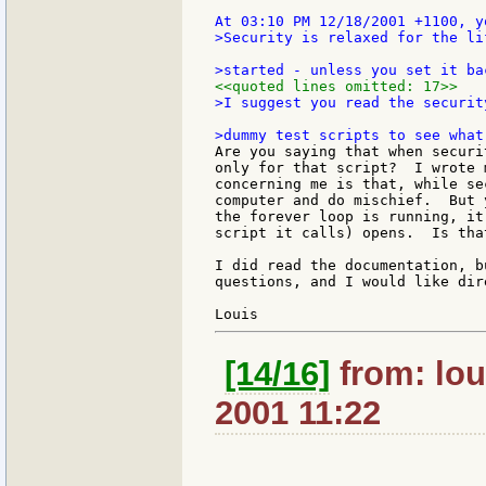
>Security is relaxed for the li
<<quoted lines omitted: 17>>
>I suggest you read the securit
Are you saying that when securi
only for that script?  I wrote 
concerning me is that, while se
computer and do mischief.  But 
the forever loop is running, it
script it calls) opens.  Is that
I did read the documentation, b
questions, and I would like dir
[14/16]
from: lou
2001 11:22