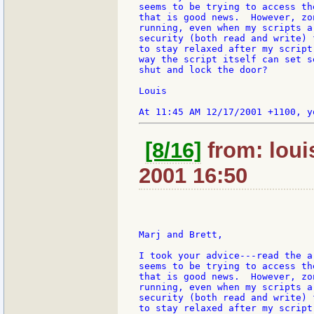
seems to be trying to access th
that is good news.  However, zo
running, even when my scripts a
security (both read and write) 
to stay relaxed after my script
way the script itself can set s
shut and lock the door?

Louis

[8/16]
from: loui
2001 16:50
Marj and Brett,

I took your advice---read the a
seems to be trying to access th
that is good news.  However, zo
running, even when my scripts a
security (both read and write) 
to stay relaxed after my script