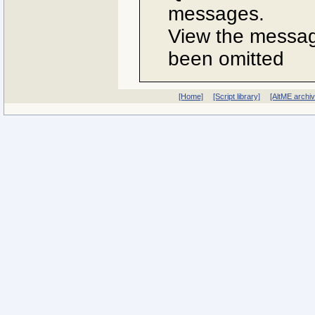
messages.
View the message
been omitted
[Home]
[Script library]
[AltME archi