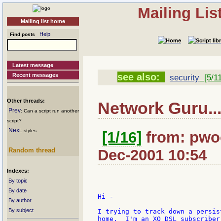
Mailing Li
Mailing list home
Help
Find posts
Latest message
see also:
Recent messages
security
[5/11
Other threads:
Network Guru..
Prev
: Can a script run another
script?
Next
: styles
[1/16]
from: pwoo
Random thread
Dec-2001 10:54
Indexes:
By topic
By date
Hi -

By author
By subject
I trying to track down a persis
home.  I'm an XO DSL subscriber