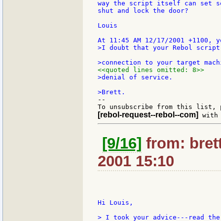
way the script itself can set s
shut and lock the door?

Louis

>I doubt that your Rebol script
<<quoted lines omitted: 8>>
>denial of service.

--

[rebol-request--rebol--com]
[9/16]
from: bret
2001 15:10
Hi Louis,

> I took your advice---read the