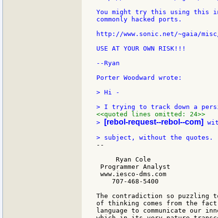
You might try this using this i
commonly hacked ports.

http://www.sonic.net/~gaia/misc
USE AT YOUR OWN RISK!!!

--Ryan

Porter Woodward wrote:

> Hi -

<<quoted lines omitted: 24>>
[rebol-request--rebol--com]
> 
 wi
--

     Ryan Cole

 Programmer Analyst

 www.iesco-dms.com

    707-468-5400

The contradiction so puzzling t
of thinking comes from the fact
language to communicate our inn
which in its very nature transc