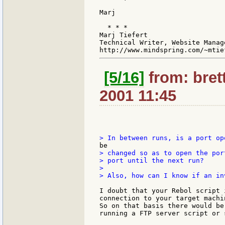
Marj

  * * *

Marj Tiefert

Technical Writer, Website Manag
[5/16]
from: bret
2001 11:45
> changed so as to open the por
> port until the next run?

>

> Also, how can I know if an in
I doubt that your Rebol script 
connection to your target machi
So on that basis there would be
running a FTP server script or s