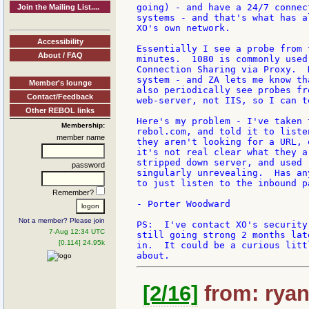
going) - and have a 24/7 connec
Join the Mailing List....
systems - and that's what has a
XO's own network.

Accessibility
Essentially I see a probe from 
About / FAQ
minutes.  1080 is commonly used
Connection Sharing via Proxy.  
system - and ZA lets me know th
Member's lounge
also periodically see probes fr
Contact/Feedback
web-server, not IIS, so I can t
Other REBOL links
Here's my problem - I've taken 
Membership:
rebol.com, and told it to liste
member name
they aren't looking for a URL, 
it's not real clear what they a
stripped down server, and used 
password
singularly unrevealing.  Has an
to just listen to the inbound p
Remember?
- Porter Woodward

Not a member? Please join
PS:  I've contact XO's security
7-Aug 12:34 UTC
still going strong 2 months lat
[0.114] 24.95k
in.  It could be a curious litt
[2/16]
from: ryan