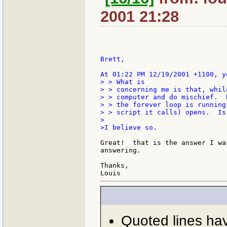
2001 21:28
Brett,

> > What is

> > concerning me is that, whil
> > computer and do mischief.  
> > the forever loop is running
> > script it calls) opens.  Is
>

>I believe so.

Great!  that is the answer I wa
answering.

Thanks,

Quoted lines ha