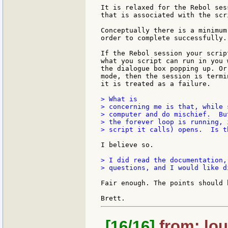
It is relaxed for the Rebol ses
that is associated with the scri
Conceptually there is a minimum
order to complete successfully.

If the Rebol session your scrip
what you script can run in you w
the dialogue box popping up. Or
mode, then the session is termi
it is treated as a failure.

> What is

> concerning me is that, while 
> computer and do mischief.  Bu
> the forever loop is running, 
> script it calls) opens.  Is t
I believe so.

> I did read the documentation,
> questions, and I would like d
Fair enough. The points should 
[16/16]
from: lou