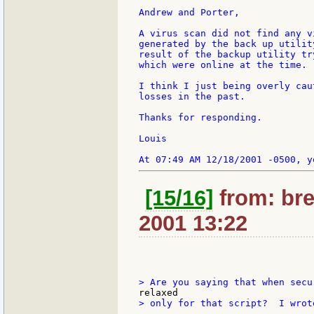
Andrew and Porter,

A virus scan did not find any v
generated by the back up utilit
result of the backup utility tr
which were online at the time.

I think I just being overly cau
losses in the past.

Thanks for responding.

Louis

[15/16]
from: bre
2001 13:22
> only for that script?  I wrot