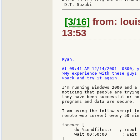
[3/16]
from: loui
13:53
Ryan,

>My experience with these guys 
>back and try it again.

I'm running Windows 2000 and a 
noticing that people are trying
they have been successful or no
programs and data are secure.

I am using the follow script to
remote web server) every 50 minu
forever [

     do %sendfiles.r   ; rebol 
     wait 00:50:00      ; wait 
]
