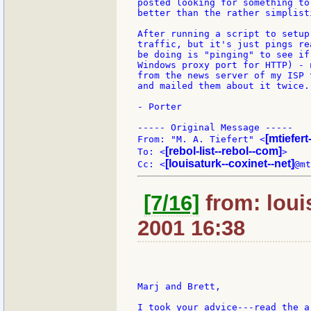
posted looking for something to
better than the rather simplist
After running a script to setup
traffic, but it's just pings re
be doing is "pinging" to see if
Windows proxy port for HTTP) - 
from the news server of my ISP 
and mailed them about it twice.

- Porter

----- Original Message -----

[mtiefer
From: "M. A. Tiefert" <
[rebol-list--rebol--com]
To: <
>

[louisaturk--coxinet--net]
Cc: <
[7/16]
from: loui
2001 16:38
Marj and Brett,

I took your advice---read the a