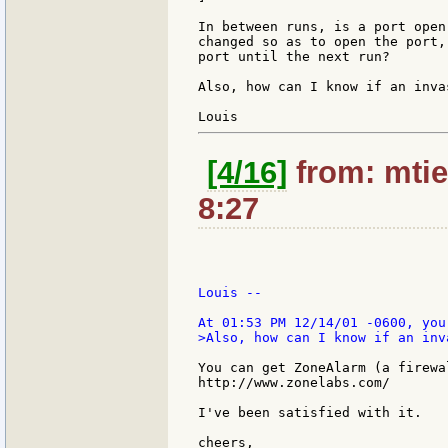
In between runs, is a port open
changed so as to open the port,
port until the next run?

Also, how can I know if an inva
[4/16]
from: mtie
8:27
Louis --

>Also, how can I know if an inv
You can get ZoneAlarm (a firewa
http://www.zonelabs.com/

I've been satisfied with it.

cheers,
