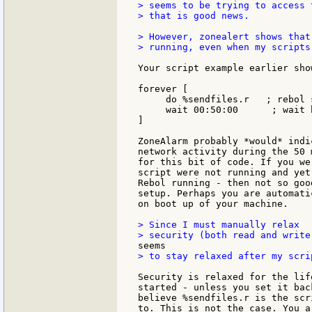
> seems to be trying to access 
> that is good news.

> However, zonealert shows that
> running, even when my scripts
Your script example earlier show
forever [

     do %sendfiles.r   ; rebol 
     wait 00:50:00      ; wait 
]

ZoneAlarm probably *would* indi
network activity during the 50 
for this bit of code. If you we
script were not running and yet
Rebol running - then not so goo
setup. Perhaps you are automati
on boot up of your machine.

> Since I must manually relax

> to stay relaxed after my scri
Security is relaxed for the lif
started - unless you set it bac
believe %sendfiles.r is the scr
to. This is not the case. You a