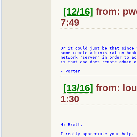
[12/16]
from: pw
7:49
Or it could just be that since 
some remote administration hook
network "server" in order to ac
is that one does remote admin on
[13/16]
from: lou
1:30
Hi Brett,

I really appreciate your help.
