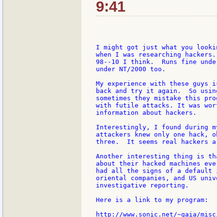
9:41
I might got just what you looki
when I was researching hackers.
98--10 I think.  Runs fine unde
under NT/2000 too.

My experience with these guys i
back and try it again.  So usin
sometimes they mistake this pro
with futile attacks. It was wor
information about hackers.

Interestingly, I found during m
attackers knew only one hack, o
three.  It seems real hackers a
Another interesting thing is th
about their hacked machines eve
had all the signs of a default 
oriental companies, and US univ
investigative reporting.

Here is a link to my program:

http://www.sonic.net/~gaia/misc