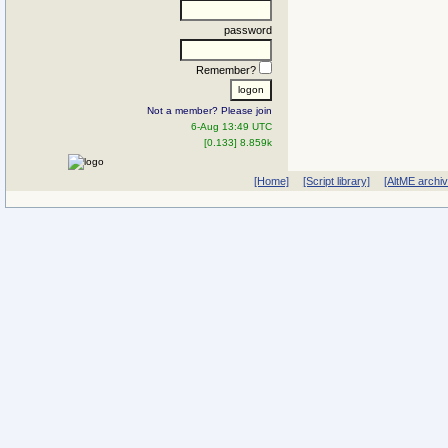
password
Remember?
Not a member? Please join
6-Aug 13:49 UTC
[0.133] 8.859k
[Home]
[Script library]
[AltME archi