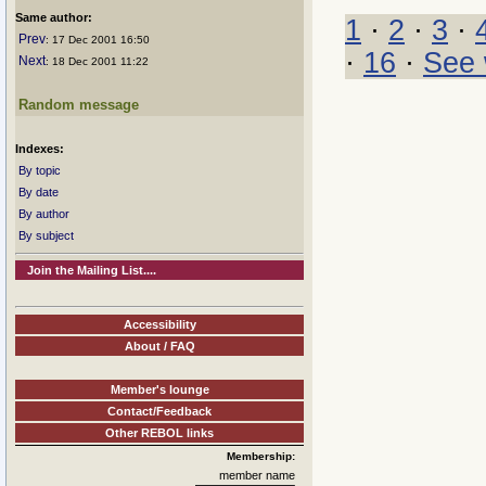
Same author:
1
·
2
·
3
·
Prev
: 17 Dec 2001 16:50
·
16
·
See 
Next
: 18 Dec 2001 11:22
Random message
Indexes:
By topic
By date
By author
By subject
Join the Mailing List....
Accessibility
About / FAQ
Member's lounge
Contact/Feedback
Other REBOL links
Membership:
member name