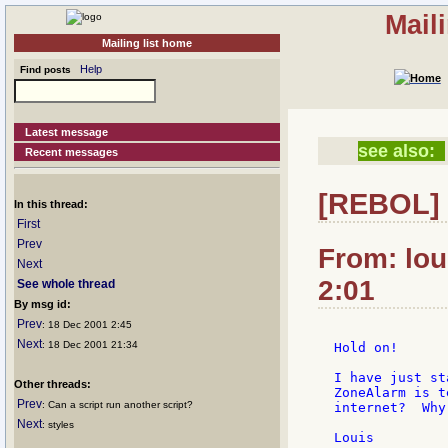
Mail
Mailing list home
Help
Find posts
Latest message
see also:
Recent messages
[REBOL] 
In this thread:
First
Prev
From: lou
Next
2:01
See whole thread
By msg id:
Prev
: 18 Dec 2001 2:45
Next
: 18 Dec 2001 21:34
Hold on!

I have just st
Other threads:
ZoneAlarm is t
Prev
: Can a script run another script?
internet?  Why
Next
: styles