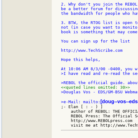
2. Why don't you join the REBOL
be a better forum for discussin
the bandwidth for people who ha
3. BTW, the RTOG list is open t
not (in case you want to monito
book is something that may come
You can sign up for the list

http://www.TechScribe.com

Hope this helps,

>I have read and re-read the sec
<<quoted lines omitted: 30>>
>Douglas Vos - EDS/GM-BSU Webmas
[doug--vos--eds
>e-Mail: mailto:
;- Elan [ : - ) ]

    author of REBOL: THE OFFICIA
    REBOL Press: The Official S
    http://www.REBOLpress.com
