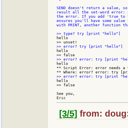
SEND doesn't return a value, so
result all the set-word error: 
the error. If you add 'true to 
ensures you'll have some value 
with PRINT, another function th
hello

hello

hello

** Script Error: error needs a v
hello

== false

See you,

[3/5]
from: doug: