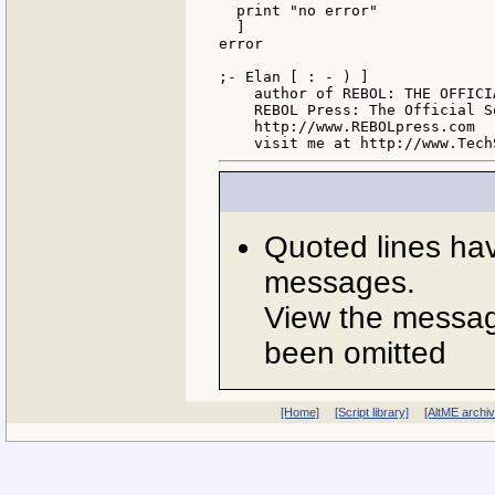
  print "no error"

  ]

error

;- Elan [ : - ) ]

    author of REBOL: THE OFFICIA
    REBOL Press: The Official S
    http://www.REBOLpress.com

Quoted lines ha
messages.
View the message
been omitted
[Home]
[Script library]
[AltME archi