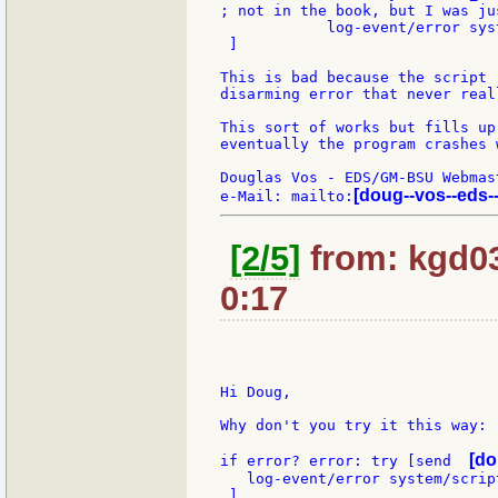
; not in the book, but I was ju
            log-event/error sys
 ]

This is bad because the script 
disarming error that never real
This sort of works but fills up
eventually the program crashes 
Douglas Vos - EDS/GM-BSU Webmast
[doug--vos--eds-
e-Mail: mailto:
[2/5]
from: kgd03
0:17
Hi Doug,

Why don't you try it this way:

[do
if error? error: try [send  
   log-event/error system/scrip
 ]
