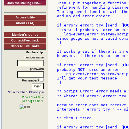
Then I put together a function 
Join the Mailing List....
refinement for handling disarme
The log-event function will the
and molded error object.

Accessibility
About / FAQ
[jo
if error? error: try [send  
this will probably force an erro
   log-event/error system/scrip
Member's lounge
since go.go is not a valid domai
Contact/Feedback
 ]

Other REBOL links
It works great if there is an er
Membership:
however, if there is not an err
member name
[do
if error? error: try [send  
password
probably NOT force an error

   log-event/error system/scrip
I'll get your test message

Remember?
 ]

** Script Error: error needs a v
Not a member? Please join
** Where: if error? error: try 
9-Aug 4:02 UTC
[0.106] 12.908k
Because error does not receive 
interprets " error: try " -- si
So then I tried...

[jo
if error? error: try [send  