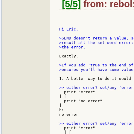
[5/5]
from: rebol
Hi Eric,

>SEND doesn't return a value, s
>result all the set-word error:
>the error.

Exactly.

>If you add 'true to the end of
>ensures you'll have some value
1. A better way to do it would 
  print "error"

] [

  print "no error"

]

hi

no error

  print "error"

  ] [
