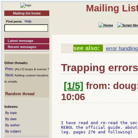
Mailing Li
Mailing list home
Help
Find posts
Latest message
see also:
Recent messages
error handling
Other threads:
Trapping errors
Prev
: [ALLY] loops & events ?
Next
: Adding custom headers
to emails.
[1/5]
from: doug:
Random thread
10:06
Indexes:
By topic
By date
I have read and re-read the sect
By author
REBOL the official guide. about 
By subject
(eg. pages 276 and following)
