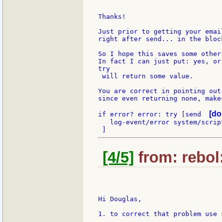
Thanks!

Just prior to getting your emai
right after send... in the bloc
So I hope this saves some other
In fact I can just put: yes, or
try

 will return some value.

You are correct in pointing out
since even returning none, make
[do
if error? error: try [send  
   log-event/error system/scrip
[4/5]
from: rebol
Hi Douglas,

1. to correct that problem use 