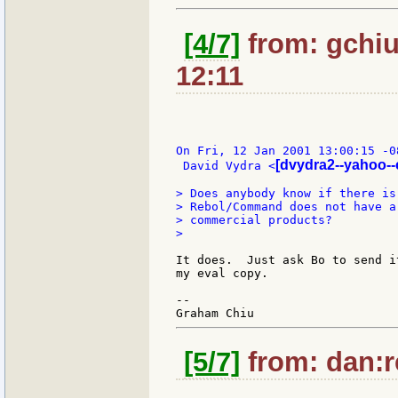
[4/7]
from: gchiu
12:11
On Fri, 12 Jan 2001 13:00:15 -08
[dvydra2--yahoo-
 David Vydra <
> Does anybody know if there is
> Rebol/Command does not have a
> commercial products?

>

It does.  Just ask Bo to send i
my eval copy.

--

[5/7]
from: dan:r