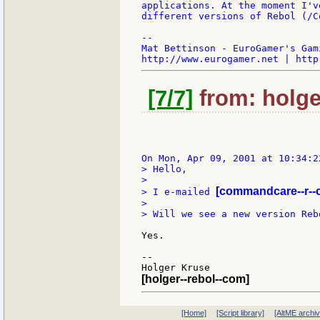
applications. At the moment I'v
different versions of Rebol (/C
--

Mat Bettinson - EuroGamer's Gam
[7/7]
from: holger
> Hello,

>

[commandcare--r--
> I e-mailed 
>

> Will we see a new version Reb
Yes.

--

[holger--rebol--com]
[Home]
[Script library]
[AltME archi