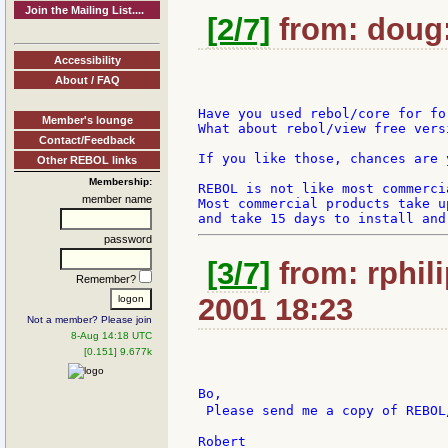
Join the Mailing List....
[2/7]
from: doug:
Accessibility
About / FAQ
Have you used rebol/core for fo
Member's lounge
What about rebol/view free versi
Contact/Feedback
If you like those, chances are 
Other REBOL links
Membership:
REBOL is not like most commerci
member name
Most commercial products take up
password
[3/7]
from: rphili
Remember?
2001 18:23
Not a member? Please join
8-Aug 14:18 UTC
[0.151] 9.677k
Bo,

 Please send me a copy of REBOL