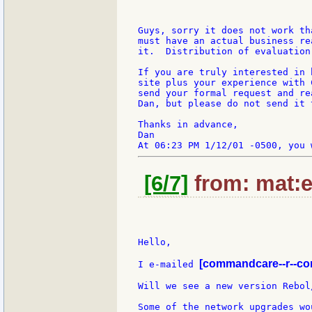
Guys, sorry it does not work th
must have an actual business re
it.  Distribution of evaluation
If you are truly interested in 
site plus your experience with 
send your formal request and re
Dan, but please do not send it 
Thanks in advance,

Dan

[6/7]
from: mat:e
Hello,

[commandcare--r--co
I e-mailed 
Will we see a new version Rebol
Some of the network upgrades wo