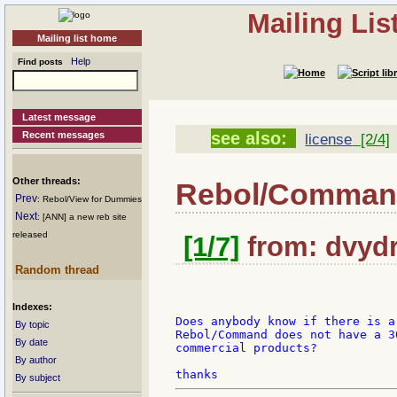
Mailing Li
Mailing list home
Help
Find posts
Latest message
see also:
Recent messages
license
[2/4]
Other threads:
Rebol/Comma
Prev
: Rebol/View for Dummies
Next
: [ANN] a new reb site
released
[1/7]
from: dvydr
Random thread
Indexes:
Does anybody know if there is a
By topic
Rebol/Command does not have a 3
By date
commercial products?

By author
By subject