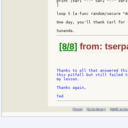
print [var1 "--" var2 "--" var3]
]

loop 5 [a-func random/secure "AB
One day, you'll thank Carl for 
[8/8]
from: tserpa
Thanks to all that answered thi
this pitfall but still failed t
my lesson.

Thanks again,

[Home]
[Script library]
[AltME archi