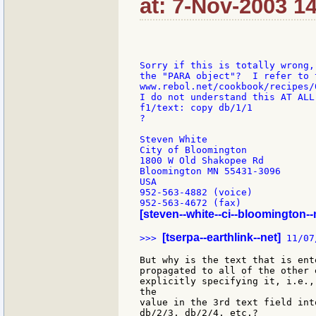
at: 7-Nov-2003 1
Sorry if this is totally wrong,
the "PARA object"?  I refer to 
www.rebol.net/cookbook/recipes/0
I do not understand this AT ALL
f1/text: copy db/1/1

?

Steven White

City of Bloomington

1800 W Old Shakopee Rd

Bloomington MN 55431-3096

USA

952-563-4882 (voice)

[steven--white--ci--bloomington-
[tserpa--earthlink--net]
>>> 
 11/07
But why is the text that is ent
propagated to all of the other 
explicitly specifying it, i.e.,
the

value in the 3rd text field int
db/2/3, db/2/4, etc.?
