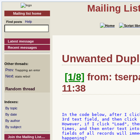
Mailing Li
Mailing list home
Help
Find posts
Latest message
Recent messages
Unwanted Duplic
Other threads:
Prev
: Trapping an error
[1/8]
from: tserpa
Next
: stats rebol
11:38
Random thread
Indexes:
By topic
In the code below, after I clic
By date
3rd text field, and then click 
By author
However, if I click "Load", the
By subject
times, and then enter text into
fields of all records will imme
Join the Mailing List....
happening?
