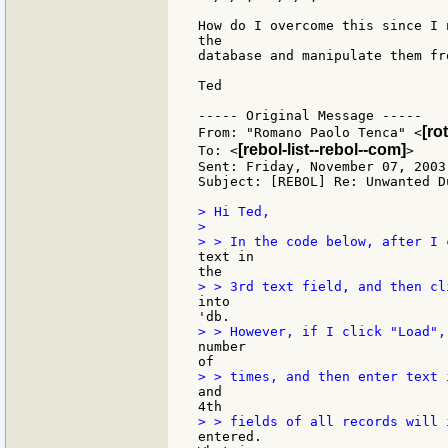
How do I overcome this since I 
the

database and manipulate them fr
Ted

----- Original Message -----

[ro
From: "Romano Paolo Tenca" <
[rebol-list--rebol--com]
To: <
>

Sent: Friday, November 07, 2003 
Subject: [REBOL] Re: Unwanted D
> Hi Ted,

>

text in

into

number

and

entered.
