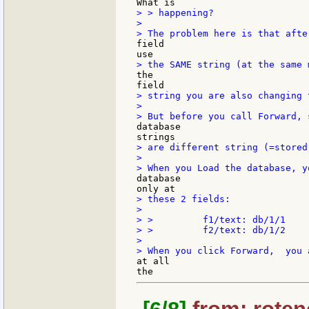
> > happening?

>

field

the

> string you are also changing 
>

database

> are different string (=stored
>

database

> these 2 fields:

>

> >         f1/text: db/1/1

> >         f2/text: db/1/2

>

at all
