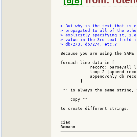
[6/8]
from: rotenc
> But why is the text that is e
> propagated to all of the othe
> explicitly specifying it, i.e
> value in the 3rd text field i
> db/2/3, db/2/4, etc.?

Because you are using the SAME 
foreach line data-in [

            record: parse/all li
            loop 2 [append reco
            append/only db recor
        ]

 "" is always the same string, 
    copy ""

to create different strings.

---

Ciao
