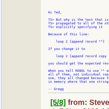
Hi Ted,

TS> But why is the text that is
TS> propagated to all of the ot
TS> explicitly specifying it

Because of this line:

    loop 2 [append record ""]

If you change it to

    loop 2 [append record copy 
you should get the expected resu
When you tell REBOL to use "" e
all of them, not individual cop
one, they all changed because t
in memory where that one string
[5/8]
from: Steve