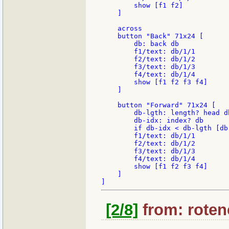
        show [f1 f2]

    ]

    across

    button "Back" 71x24 [

        db: back db

        f1/text: db/1/1

        f2/text: db/1/2

        f3/text: db/1/3

        f4/text: db/1/4

        show [f1 f2 f3 f4]

    ]

    button "Forward" 71x24 [

        db-lgth: length? head db
        db-idx: index? db

        if db-idx < db-lgth [db:
        f1/text: db/1/1

        f2/text: db/1/2

        f3/text: db/1/3

        f4/text: db/1/4

        show [f1 f2 f3 f4]

    ]

[2/8]
from: rotenc