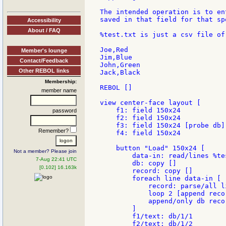
The intended operation is to en
saved in that field for that sp
Accessibility
About / FAQ
%test.txt is just a csv file of
Joe,Red

Member's lounge
Jim,Blue

Contact/Feedback
John,Green

Other REBOL links
Jack,Black

Membership:
REBOL []

member name
view center-face layout [

    f1: field 150x24

password
    f2: field 150x24

    f3: field 150x24 [probe db]

Remember?
    f4: field 150x24

    button "Load" 150x24 [

Not a member? Please join
        data-in: read/lines %tes
7-Aug 22:41 UTC
        db: copy []

[0.102] 16.163k
        record: copy []

        foreach line data-in [

            record: parse/all li
            loop 2 [append recor
            append/only db recor
        ]

        f1/text: db/1/1

        f2/text: db/1/2
