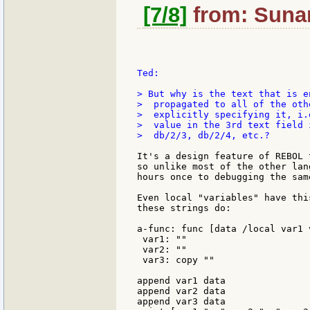
[7/8]
from: Sunan
Ted:

> But why is the text that is e
>  propagated to all of the oth
>  explicitly specifying it, i.
>  value in the 3rd text field 
>  db/2/3, db/2/4, etc.?

It's a design feature of REBOL 
so unlike most of the other lan
hours once to debugging the same
Even local "variables" have thi
these strings do:

a-func: func [data /local var1 
 var1: ""

 var2: ""

 var3: copy ""

append var1 data

append var2 data

append var3 data
