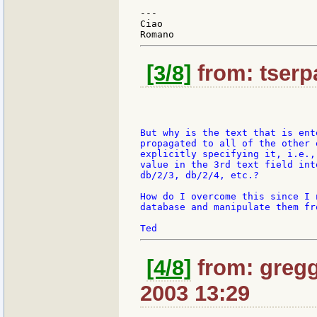
---

Ciao

[3/8]
from: tserpa
But why is the text that is ent
propagated to all of the other 
explicitly specifying it, i.e.,
value in the 3rd text field int
db/2/3, db/2/4, etc.?

How do I overcome this since I 
database and manipulate them fr
[4/8]
from: gregg
2003 13:29