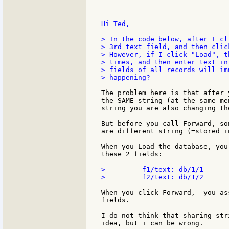
Hi Ted,

> In the code below, after I cl
> 3rd text field, and then clic
> However, if I click "Load", t
> times, and then enter text in
> fields of all records will im
> happening?

The problem here is that after 
the SAME string (at the same me
string you are also changing th
But before you call Forward, so
are different string (=stored i
When you Load the database, you
these 2 fields:

>         f1/text: db/1/1

>         f2/text: db/1/2

When you click Forward,  you as
fields.

I do not think that sharing str
idea, but i can be wrong.
