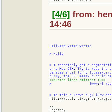
[4/6]
from: hen
14:46
Hallvard Ystad wrote:

> Hello

> I repeatedly get a segmentati
on a Mac OSX. Try to read the s
behaves a bit funny (quasi-circ
<<quoted lines omitted: 10>>
>                   [www:~] root
http://rebol.net/cgi-bin/projec
--

Regards,
