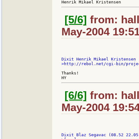
[5/6]
from: hal
May-2004 19:5
>http://rebol.net/cgi-bin/proje
Thanks!

[6/6]
from: hal
May-2004 19:5