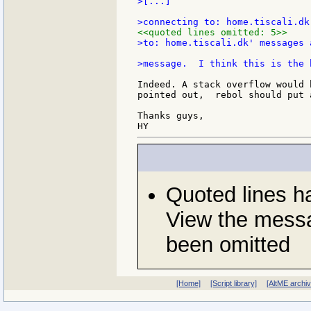
>[...]

<<quoted lines omitted: 5>>
>to: home.tiscali.dk' messages 
Indeed. A stack overflow would 
pointed out,  rebol should put 
Thanks guys,

Quoted lines 
View the messa
been omitted
[Home]
[Script library]
[AltME archi