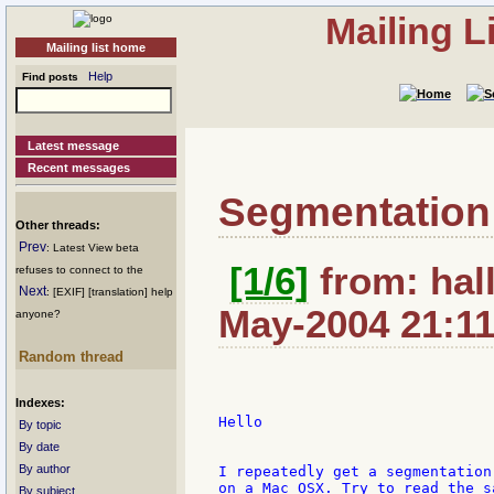
Mailing L
Mailing list home
Help
Find posts
Latest message
Recent messages
Segmentation f
Other threads:
Prev
: Latest View beta
[1/6]
from: hall
refuses to connect to the
Next
: [EXIF] [translation] help
May-2004 21:1
anyone?
Random thread
Indexes:
Hello

By topic
By date
By author
I repeatedly get a segmentation
on a Mac OSX. Try to read the s
By subject