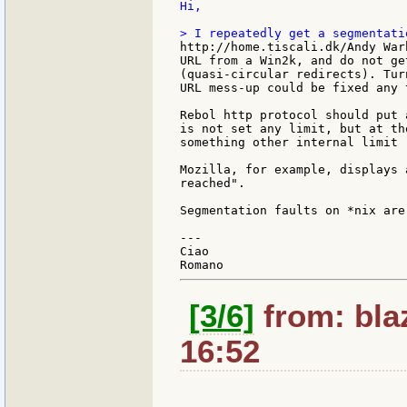
Hi,

http://home.tiscali.dk/Andy War
URL from a Win2k, and do not ge
(quasi-circular redirects). Tur
URL mess-up could be fixed any t
Rebol http protocol should put 
is not set any limit, but at th
something other internal limit 
Mozilla, for example, displays 
reached".

Segmentation faults on *nix are
---

Ciao

[3/6]
from: bla
16:52