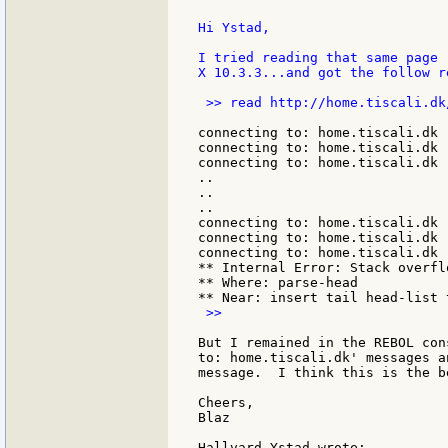
Hi Ystad,

I tried reading that same page 
X 10.3.3...and got the follow re
 >> read http://home.tiscali.dk
connecting to: home.tiscali.dk

connecting to: home.tiscali.dk

connecting to: home.tiscali.dk

..

..

..

connecting to: home.tiscali.dk

connecting to: home.tiscali.dk

connecting to: home.tiscali.dk

** Internal Error: Stack overflo
** Where: parse-head

 >>

But I remained in the REBOL con
to: home.tiscali.dk' messages a
message.  I think this is the b
Cheers,

Blaz
