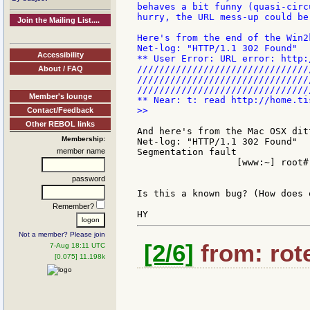
behaves a bit funny (quasi-circ
hurry, the URL mess-up could be
Join the Mailing List....
Here's from the end of the Win2k
Net-log: "HTTP/1.1 302 Found"

Accessibility
** User Error: URL error: http:
///////////////////////////////
About / FAQ
///////////////////////////////
////////////////////////////////
Member's lounge
>>

Contact/Feedback
Other REBOL links
And here's from the Mac OSX ditt
Membership:
Net-log: "HTTP/1.1 302 Found"

member name
Segmentation fault

                  [www:~] root#

password
Is this a known bug? (How does 
Remember?
Not a member? Please join
[2/6]
from: rote
7-Aug 18:11 UTC
[0.075] 11.198k