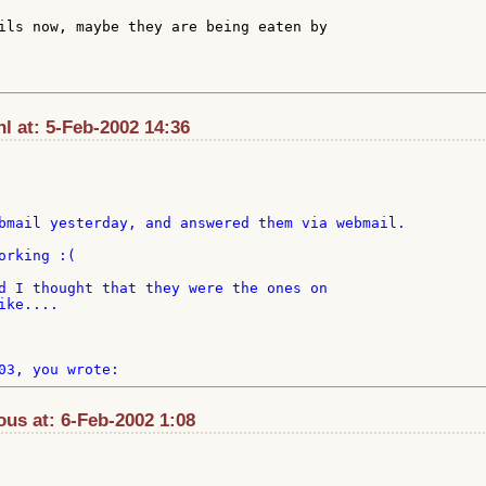
ils now, maybe they are being eaten by

l at: 5-Feb-2002 14:36
bmail yesterday, and answered them via webmail.

rking :(

d I thought that they were the ones on

ke....

us at: 6-Feb-2002 1:08