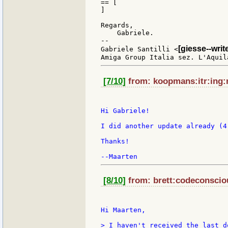
== [

]

Regards,

    Gabriele.

--

[giesse--wri
Gabriele Santilli <
[7/10]
from: koopmans:itr:ing:n
Hi Gabriele!

I did another update already (4
Thanks!

[8/10]
from: brett:codeconsciou
Hi Maarten,

> I haven't received the last do