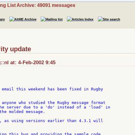
ing List Archive: 49091 messages
ity update
:nl at: 4-Feb-2002 9:45
 email this weekend has been fixed in Rugby

 anyone who studied the Rugby message format

he server due to a 'do' instead of a 'load' in

the molded message.

, as using versions earlier than 4.3.1 will

ing this bug and providing the sample code.
