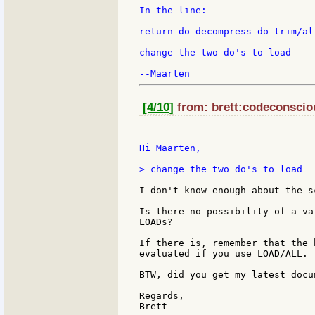
In the line:

return do decompress do trim/all
change the two do's to load

[4/10]
from: brett:codeconsciou
Hi Maarten,

> change the two do's to load

I don't know enough about the s
Is there no possibility of a va
LOADs?

If there is, remember that the 
evaluated if you use LOAD/ALL.

BTW, did you get my latest docu
Regards,
