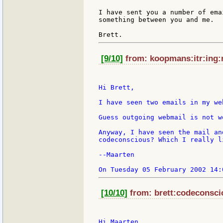
I have sent you a number of ema
something between you and me.

[9/10]
from: koopmans:itr:ing:n
Hi Brett,

I have seen two emails in my we
Guess outgoing webmail is not wo
Anyway, I have seen the mail an
codeconscious? Which I really li
--Maarten

[10/10]
from: brett:codeconscio
Hi Maarten,
