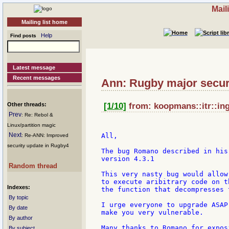
Mail
Mailing list home
Help
Find posts
Latest message
Recent messages
Ann: Rugby major secur
Other threads:
[1/10]
from: koopmans::itr::ing:
Prev
: Re: Rebol &
Linux/partition magic
Next
All,

: Re-ANN: Improved
security update in Rugby4
The bug Romano described in his
version 4.3.1

Random thread
This very nasty bug would allow
to execute aribitrary code on t
Indexes:
the function that decompresses 
By topic
I urge everyone to upgrade ASAP
By date
make you very vulnerable.

By author
Many thanks to Romano for expos
By subject