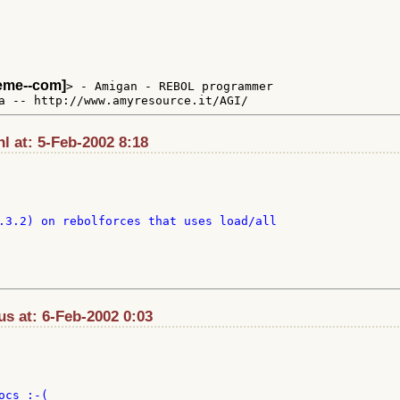
teme--com]
> - Amigan - REBOL programmer

l at: 5-Feb-2002 8:18
.3.2) on rebolforces that uses load/all

s at: 6-Feb-2002 0:03
cs :-(
