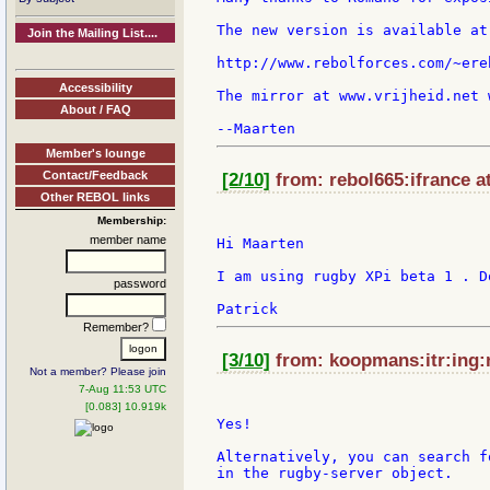
The new version is available at:
Join the Mailing List....
http://www.rebolforces.com/~ere
Accessibility
The mirror at www.vrijheid.net 
About / FAQ
Member's lounge
Contact/Feedback
[2/10]
from: rebol665:ifrance a
Other REBOL links
Membership:
member name
Hi Maarten

I am using rugby XPi beta 1 . D
password
Remember?
[3/10]
from: koopmans:itr:ing:n
Not a member? Please join
7-Aug 11:53 UTC
[0.083] 10.919k
Yes!

Alternatively, you can search f
in the rugby-server object.
