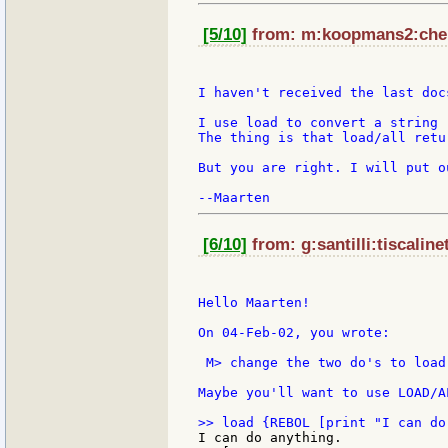
[5/10]
from: m:koopmans2:chell
I haven't received the last docs
I use load to convert a string -
The thing is that load/all retu
But you are right. I will put o
[6/10]
from: g:santilli:tiscaline
Hello Maarten!

On 04-Feb-02, you wrote:

 M> change the two do's to load

Maybe you'll want to use LOAD/A
I can do anything.
