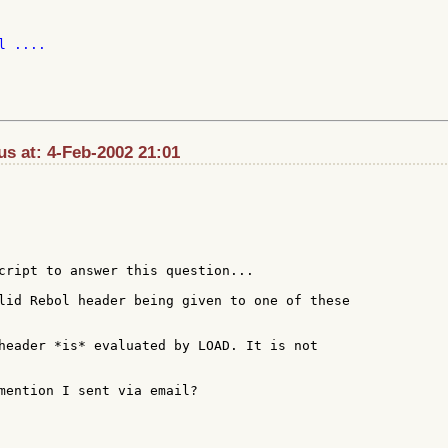
 ....

s at: 4-Feb-2002 21:01
cript to answer this question...

lid Rebol header being given to one of these

header *is* evaluated by LOAD. It is not

mention I sent via email?
