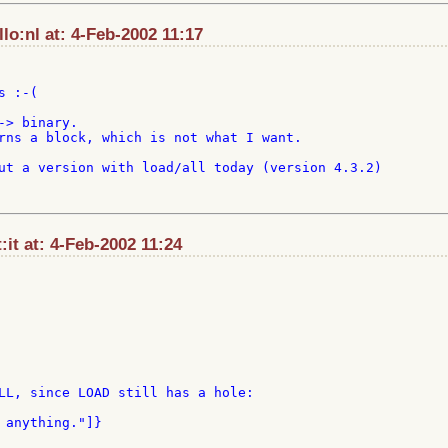
o:nl at: 4-Feb-2002 11:17
 :-(

> binary.

rns a block, which is not what I want.

ut a version with load/all today (version 4.3.2)

t:it at: 4-Feb-2002 11:24
LL, since LOAD still has a hole:
