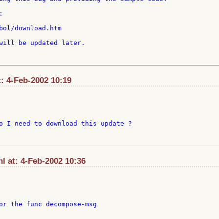


bol/download.htm

will be updated later.

t: 4-Feb-2002 10:19
o I need to download this update ?

l at: 4-Feb-2002 10:36
or the func decompose-msg
