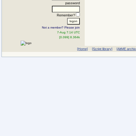
password
Remember?
Not a member? Please join
7-Aug 7:14 UTC
[0.099] 8.364k
[Home]
[Script library]
[AltME archi