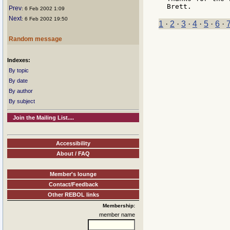
Prev
: 6 Feb 2002 1:09
Next
: 6 Feb 2002 19:50
1
·
2
·
3
·
4
·
5
·
6
·
Random message
Indexes:
By topic
By date
By author
By subject
Join the Mailing List....
Accessibility
About / FAQ
Member's lounge
Contact/Feedback
Other REBOL links
Membership:
member name