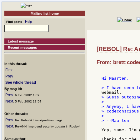
Mailing list home
Help
Find posts
Latest message
Recent messages
[REBOL] Re: An
From: brett:code
In this thread:
First
Prev
Hi Maarten,

See whole thread
By msg id:
Prev
: 6 Feb 2002 1:09
> Guess outgoin
Next
>

: 5 Feb 2002 17:54
> Anyway, I hav
> codeconscious
Other threads:
>

Prev
> --Maarten

: Re: Rebol & Linux/partition magic
Next
: Re-ANN: Improved security update in Rugby4
Yep, same. I'm 
Same author:
Thanks for the r