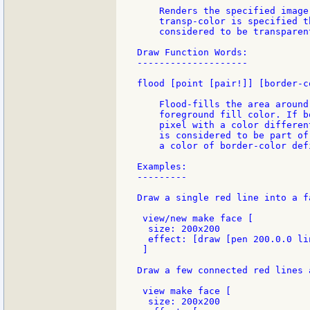
    Renders the specified image
    transp-color is specified t
    considered to be transparent
Draw Function Words:

--------------------

flood [point [pair!]] [border-c
    Flood-fills the area around
    foreground fill color. If b
    pixel with a color differen
    is considered to be part of
    a color of border-color def
Examples:

---------

Draw a single red line into a f
 view/new make face [

  size: 200x200

  effect: [draw [pen 200.0.0 li
 ]

Draw a few connected red lines 
 view make face [

  size: 200x200
