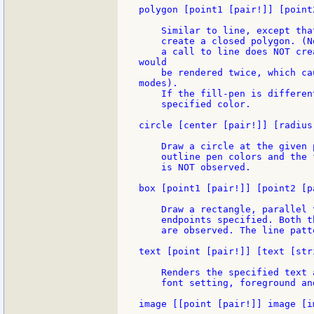
polygon [point1 [pair!]] [point
    Similar to line, except tha
    create a closed polygon. (N
    a call to line does NOT cre
would

    be rendered twice, which ca
modes).

    If the fill-pen is differen
    specified color.

circle [center [pair!]] [radius
    Draw a circle at the given 
    outline pen colors and the 
    is NOT observed.

box [point1 [pair!]] [point2 [pa
    Draw a rectangle, parallel 
    endpoints specified. Both t
    are observed. The line patt
text [point [pair!]] [text [stri
    Renders the specified text 
    font setting, foreground an
image [[point [pair!]] image [i