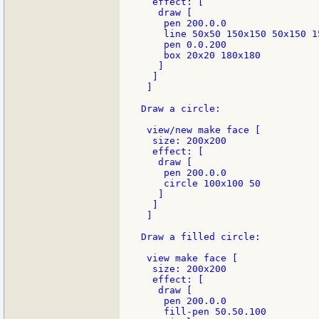
  effect: [

   draw [

    pen 200.0.0

    line 50x50 150x150 50x150 1
    pen 0.0.200

    box 20x20 180x180

   ]

  ]

 ]

Draw a circle:

 view/new make face [

  size: 200x200

  effect: [

   draw [

    pen 200.0.0

    circle 100x100 50

   ]

  ]

 ]

Draw a filled circle:

 view make face [

  size: 200x200

  effect: [

   draw [

    pen 200.0.0

    fill-pen 50.50.100
