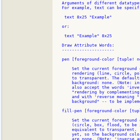
Arguments of different datatype
For example, text can be specifi
 text 8x25 "Example"

or:

 text "Example" 8x25

Draw Attribute Words:

---------------------

pen [foreground-color [tuple! n
    Set the current foreground 
    rendering (line, circle, po
    to transparent. The default
    background: none. (Note: in
    also accept the words 'inve
    "rendering by complementing
    and with 'reverse meaning "
    background" -- to be impleme
fill-pen [foreground-color [tup
    Set the current foreground 
    (circle, box, flood, to be 
    equivalent to transparent. 
    yet, so the background colo
    are none. (Note: 'inverse a