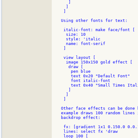
   ]

  ]

 ]

Using other fonts for text:

 italic-font: make face/font [

  size: 10

  style: 'italic

  name: font-serif

 ]

 view layout [

  image 150x150 gold effect [

   draw [

    pen blue

    text 0x20 "Default Font"

    font italic-font

    text 0x40 "Small Times Itali
   ]

  ]

 ]

Other face effects can be done 
example draws 100 random lines 
backdrop effect:

 fx: [gradient 1x1 0.150.0 0.0.
 lines: select fx 'draw

 loop 100 [
