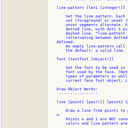
line-pattern [len1 [integer!]] 
    Set the line pattern. Each 
    set (foreground) or unset (
    unset segments alternate. F
    dotted line, with dots 5 pi
    dashed line, "line-pattern 
    (alternating between dotted
defined.

    An empty line-pattern call 
    the default: a solid line.

font [textfont [object!]]

    Set the font to be used in 
    font used by the face. (Not
    types of parameters as well
    current face font object, i
Draw Object Words:

------------------

line [point1 [pair!]] [point2 [
    Draw a line from point1 to 
n.

    Points n and 1 are NOT conn
    colors and line pattern are 