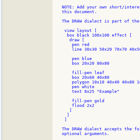
NOTE: Add your own short/intere
this document.

The DRAW dialect is part of the
 view layout [

  box black 100x100 effect [

   draw [

    pen red

    line 30x30 50x20 70x70 40x50
    pen blue

    box 20x20 80x80

    fill-pen leaf

    box 20x60 40x80

    polygon 10x10 40x40 40x80 10
    pen white

    text 8x25 "Example"

    fill-pen gold

    flood 2x2

   ]

  ]

 ]

The DRAW dialect accepts the fo
optional arguments.
