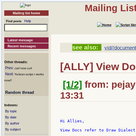
Mailing Li
Mailing list home
Help
Find posts
Latest message
see also:
Recent messages
vid//document
Other threads:
[ALLY] View Do
Prev
: carl now curl
Next
: %clean-script.r works
now!!
[1/2]
from: pejay
Random thread
13:31
Indexes:
By topic
By date
Hi Allies,

By author
By subject
View Docs refer to Draw Dialect