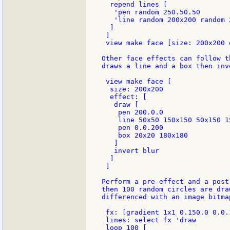
  repend lines [

   'pen random 250.50.50

   'line random 200x200 random 2
  ]

 ]

 view make face [size: 200x200 
Other face effects can follow t
draws a line and a box then inv
 view make face [

  size: 200x200

  effect: [

   draw [

    pen 200.0.0

    line 50x50 150x150 50x150 1
    pen 0.0.200

    box 20x20 180x180

   ]

   invert blur

  ]

 ]

Perform a pre-effect and a post
then 100 random circles are dra
differenced with an image bitmap
 fx: [gradient 1x1 0.150.0 0.0.
 lines: select fx 'draw

 loop 100 [
