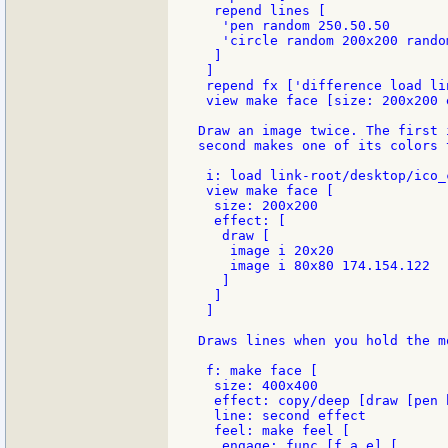
  repend lines [

   'pen random 250.50.50

   'circle random 200x200 random
  ]

 ]

 repend fx ['difference load li
 view make face [size: 200x200 
Draw an image twice. The first 
second makes one of its colors 
 i: load link-root/desktop/ico_
 view make face [

  size: 200x200

  effect: [

   draw [

    image i 20x20

    image i 80x80 174.154.122

   ]

  ]

 ]

Draws lines when you hold the m
 f: make face [

  size: 400x400

  effect: copy/deep [draw [pen 
  line: second effect

  feel: make feel [

   engage: func [f a e] [
