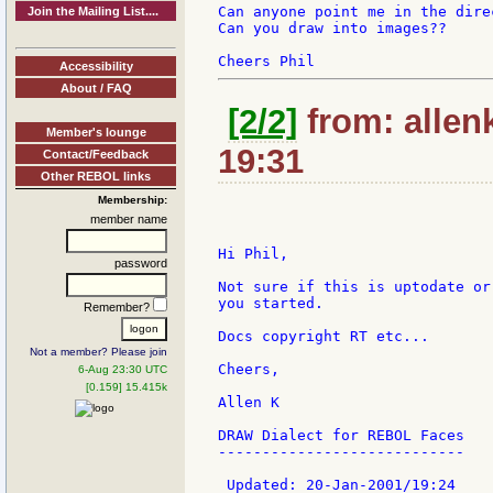
Can anyone point me in the dire
Join the Mailing List....
Can you draw into images??

Accessibility
About / FAQ
[2/2]
from: allen
Member's lounge
19:31
Contact/Feedback
Other REBOL links
Membership:
member name
Hi Phil,

password
Not sure if this is uptodate or
you started.

Remember?
Docs copyright RT etc...

Not a member? Please join
Cheers,

6-Aug 23:30 UTC
[0.159] 15.415k
Allen K

DRAW Dialect for REBOL Faces

----------------------------

 Updated: 20-Jan-2001/19:24
