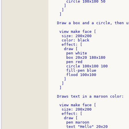
    circle 100x100 50

   ]

  ]

 ]

Draw a box and a circle, then u
 view make face [

  size: 200x200

  color: black

  effect: [

   draw [

    pen white

    box 20x20 180x180

    pen red

    circle 100x100 100

    fill-pen blue

    flood 100x100

   ]

  ]

 ]

Draws text in a maroon color:

 view make face [

  size: 200x200

  effect: [

   draw [

    pen maroon

    text "Hello" 20x20
