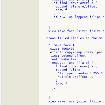
    if find [down over] a [

     append f/line e/offset

     show f

    ]

    if a = 'up [append f/line 'l
   ]

  ]

 ]

 view make face [size: f/size pa
Draws filled circles as the mou
 f: make face [

  size: 400x400

  effect: copy/deep [draw [pen b
  line: second effect

  feel: make feel [

   engage: func [f a e] [

    if find [down over] a [

     repend f/line [

      'fill-pen random 0.255.0

      'circle e/offset 20

     ]

     show f

    ]

   ]

  ]

 ]
