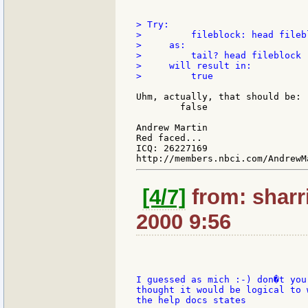
> Try:

>         fileblock: head filebl
>     as:

>         tail? head fileblock

>     will result in:

>         true

Uhm, actually, that should be:

        false

Andrew Martin

Red faced...

ICQ: 26227169

[4/7]
from: sharri
2000 9:56
I guessed as mich :-) don�t you
thought it would be logical to 
the help docs states
