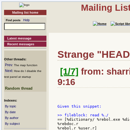
Mailing Li
Mailing list home
Help
Find posts
Latest message
Recent messages
Strange "HEAD
Other threads:
Prev
: The map function
[1/7]
from: sharri
Next
: How do I disable the
test panel at startup
9:16
Random thread
Indexes:
Given this snippet:

By topic
By date
By author
== [%dictionary/ %rebol.exe %di
%rebdoc.r

By subject