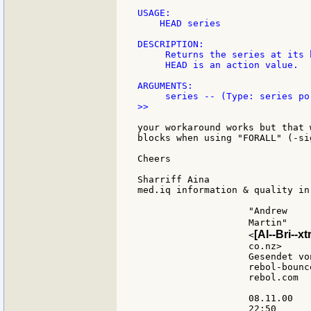
USAGE:

    HEAD series

DESCRIPTION:

     Returns the series at its h
     HEAD is an action value.

ARGUMENTS:

>>

your workaround works but that 
blocks when using "FORALL" (-si
Cheers

Sharriff Aina

med.iq information & quality in
                    "Andrew

                    Martin"    
[Al--Bri--xt
                    <
                    co.nz>     
                    Gesendet von
                    rebol-bounce
                    rebol.com

                    08.11.00

                    22:50
