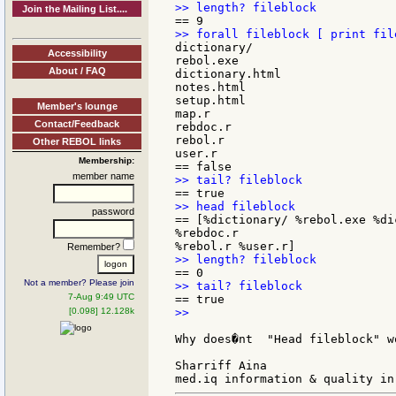
Join the Mailing List....
dictionary/

Accessibility
rebol.exe

About / FAQ
dictionary.html

notes.html

setup.html

Member's lounge
map.r

Contact/Feedback
rebdoc.r

rebol.r

Other REBOL links
user.r

Membership:
member name
password
== [%dictionary/ %rebol.exe %di
%rebdoc.r

Remember?
Not a member? Please join
7-Aug 9:49 UTC
[0.098] 12.128k
>>

Why does�nt  "Head fileblock" wo
Sharriff Aina
