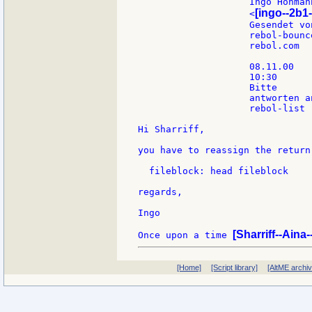
                    Ingo Hohmann
[ingo--2b1-
                    <
                    Gesendet vo
                    rebol-bounc
                    rebol.com

                    08.11.00

                    10:30

                    Bitte

                    antworten an
                    rebol-list

Hi Sharriff,

you have to reassign the return
  fileblock: head fileblock

regards,

Ingo

[Sharriff--Aina
Once upon a time 
[Home]
[Script library]
[AltME archi