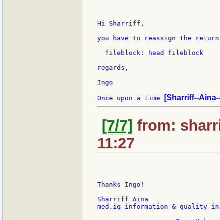
Hi Sharriff,

you have to reassign the return
  fileblock: head fileblock

regards,

Ingo

[Sharriff--Aina
Once upon a time 
[7/7]
from: sharri
11:27
Thanks Ingo!

Sharriff Aina

med.iq information & quality in