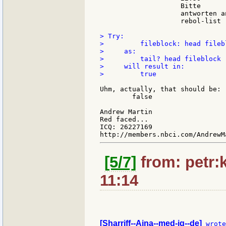
                    Bitte

                    antworten an
                    rebol-list

> Try:

>         fileblock: head filebl
>     as:

>         tail? head fileblock

>     will result in:

>         true

Uhm, actually, that should be:

        false

Andrew Martin

Red faced...

ICQ: 26227169

[5/7]
from: petr:k
11:14
[Sharriff--Aina--med-iq--de]
 wrote