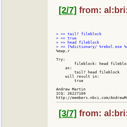
[2/7]
from: al:bri
> >> tail? fileblock

> == true

> >> head fileblock

%map.r

Try:

        fileblock: head filebloc
    as:

        tail? head fileblock

    will result in:

        true

Andrew Martin

ICQ: 26227169

[3/7]
from: al:bri