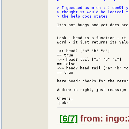
> I guessed as mich :-) don�t y
> thought it would be logical t
> the help docs states

It's not buggy and yet docs are
Look - head is a function - it 
word - it just returns its valu
->> head? ["a" "b" "c"]

== true

->> head? tail ["a" "b" "c"]

== false

->> head? head tail ["a" "b" "c"
== true

here head? checks for the retur
Andrew is right, just reassign 
Cheers,

[6/7]
from: ingo: