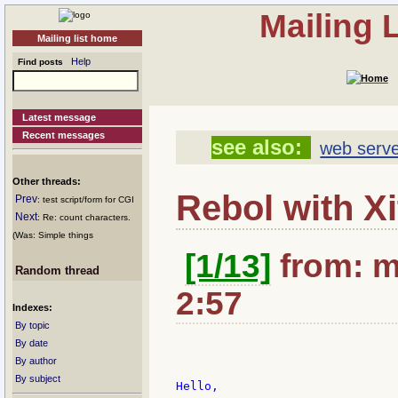
Mailing 
Mailing list home
Help
Find posts
Latest message
Recent messages
see also:
web serve
Other threads:
Rebol with X
Prev
: test script/form for CGI
Next
: Re: count characters.
(Was: Simple things
[1/13]
from: m
Random thread
2:57
Indexes:
By topic
By date
By author
By subject
Hello,
