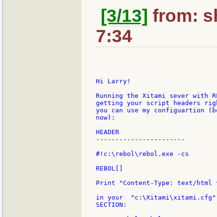
[3/13]
from: sh
7:34
Hi Larry!

Running the Xitami sever with R
getting your script headers rig
you can use my configuartion (b
now):

HEADER

-----------------------

#!c:\rebol\rebol.exe -cs

REBOL[]

Print "Content-Type: text/html ^
in your  "c:\Xitami\xitami.cfg"
SECTION:
