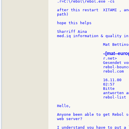
.r=C:\rebol\rebol.exe -cs

after this restart  XITAMI , an
path)

hope this helps

Sharriff Aina

med.iq information & quality in
                    Mat Bettinso
[mat--eur
                    <
                    r.net>     
                    Gesendet vo
                    rebol-bounce
                    rebol.com

                    16.11.00

                    02:57

                    Bitte

                    antworten an
                    rebol-list

Hello,

Anyone been able to get Rebol s
web server?

I understand you have to put a 