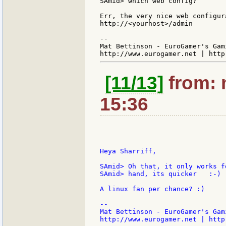
SAmid> which web config?

Err, the very nice web configur
http://<yourhost>/admin

--

Mat Bettinson - EuroGamer's Gam
[11/13]
from: 
15:36
Heya Sharriff,

SAmid> Oh that, it only works f
SAmid> hand, its quicker   :-)

A linux fan per chance? :)

--

Mat Bettinson - EuroGamer's Gam