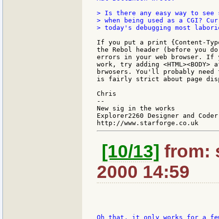
> Is there any easy way to see 
> when being used as a CGI? Cur
> today's debugging most laborio
If you put a print {Content-Typ
the Rebol header (before you do
errors in your web browser. If 
work, try adding <HTML><BODY> a
brwosers. You'll probably need 
is fairly strict about page disp
Chris

--

New sig in the works

Explorer2260 Designer and Coder

[10/13]
from: 
2000 14:59
Oh that, it only works for a fe