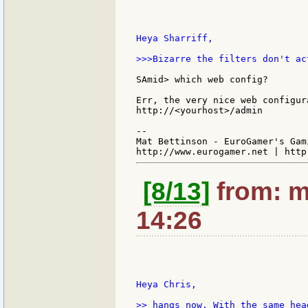
Heya Sharriff,

>>>Bizarre the filters don't ac
SAmid> which web config?

Err, the very nice web configur
http://<yourhost>/admin

--

Mat Bettinson - EuroGamer's Gam
[8/13]
from: m
14:26
Heya Chris,

>> hangs now. With the same hea