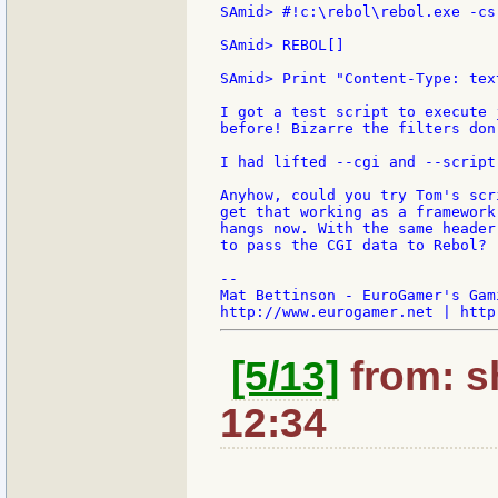
SAmid> #!c:\rebol\rebol.exe -cs

SAmid> REBOL[]

SAmid> Print "Content-Type: tex
I got a test script to execute 
before! Bizarre the filters don
I had lifted --cgi and --script
Anyhow, could you try Tom's scr
get that working as a framework
hangs now. With the same header
to pass the CGI data to Rebol?

--

Mat Bettinson - EuroGamer's Gam
[5/13]
from: sh
12:34