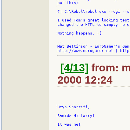
put this;

#! C:\Rebol\rebol.exe --cgi --sc
I used Tom's great looking test
changed the HTML to simply refe
Nothing happens. :(

--

Mat Bettinson - EuroGamer's Gam
[4/13]
from: m
2000 12:24
Heya Sharriff,

SAmid> Hi Larry!

It was me!
