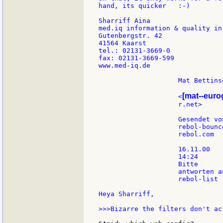
hand, its quicker   :-)

Sharriff Aina

med.iq information & quality in
Gutenbergstr. 42

41564 Kaarst

tel.: 02131-3669-0

fax: 02131-3669-599

www.med-iq.de

                    Mat Bettinso
[mat--eur
                    <
                    r.net>     
                    Gesendet vo
                    rebol-bounce
                    rebol.com

                    16.11.00

                    14:24

                    Bitte

                    antworten an
                    rebol-list

Heya Sharriff,

>>>Bizarre the filters don't ac