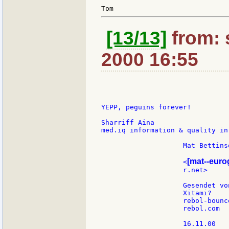
[13/13]
from: 
2000 16:55
YEPP, peguins forever!

Sharriff Aina

med.iq information & quality in
                    Mat Bettinso
[mat--eur
                    <
                    r.net>     
                    Gesendet vo
                    Xitami?

                    rebol-bounce
                    rebol.com

                    16.11.00
