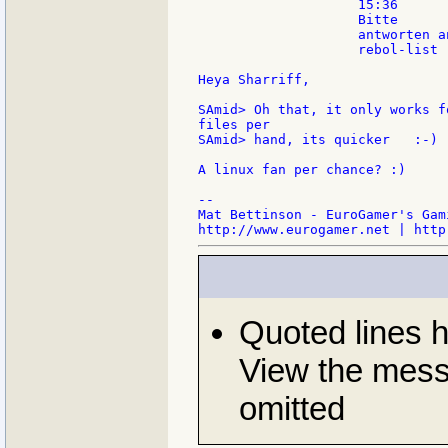
                    15:36

                    Bitte

                    antworten an
                    rebol-list

Heya Sharriff,

SAmid> Oh that, it only works f
files per

SAmid> hand, its quicker   :-)

A linux fan per chance? :)

--

Mat Bettinson - EuroGamer's Gam
Quoted lines 
View the messa
omitted