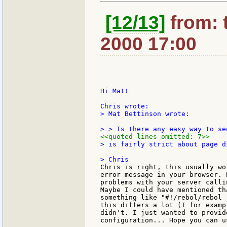
[12/13]
from: 
2000 17:00
Hi Mat!

> Mat Bettinson wrote:

<<quoted lines omitted: 7>>
> is fairly strict about page di
Chris is right, this usually wo
error message in your browser. 
problems with your server calli
Maybe I could have mentioned th
something like "#!/rebol/rebol 
this differs a lot (I for examp
didn't. I just wanted to provid
configuration... Hope you can us