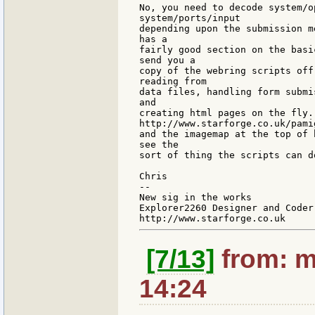
No, you need to decode system/o
system/ports/input

depending upon the submission m
has a

fairly good section on the basi
send you a

copy of the webring scripts off
reading from

data files, handling form submi
and

creating html pages on the fly.
http://www.starforge.co.uk/pamig
and the imagemap at the top of 
see the

sort of thing the scripts can do
Chris

--

New sig in the works

Explorer2260 Designer and Coder

[7/13]
from: m
14:24