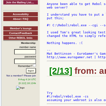
Join the Mailing List....
Anyone been able to get Rebol s
web server?

Accessibility
I understand you have to put a 
put this;

About / FAQ
#! C:\Rebol\rebol.exe --cgi --sc
Member's lounge
I used Tom's great looking test
Contact/Feedback
changed the HTML to simply refe
Other REBOL links
Nothing happens. :(

Membership:
member name
--

Mat Bettinson - EuroGamer's Gam
password
Remember?
[2/13]
from: a
Not a member? Please join
8-Aug 4:14 UTC
[0.112] 18.124k
Try

#!/rebol/rebol.exe -cs
