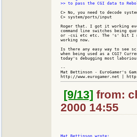
>> to pass the CGI data to Rebol
C> No, you need to decode syste
C> system/ports/input

Roger that. I got it working ev
command line switches being quo
or -csi etc etc. The 's' bit I 
working now.

Is there any easy way to see sc
when being used as a CGI? Curre
today's debugging most laborious
--

Mat Bettinson - EuroGamer's Gam
[9/13]
from: c
2000 14:55
Mat Bettinson wrote:
