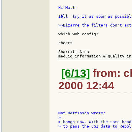
Hi Matt!

I�ll  try it as soon as possible
>>Bizarre the filters don't act
which web config?

cheers

Sharriff Aina

[6/13]
from: c
2000 12:44
>

> hangs now. With the same head
> to pass the CGI data to Rebol?