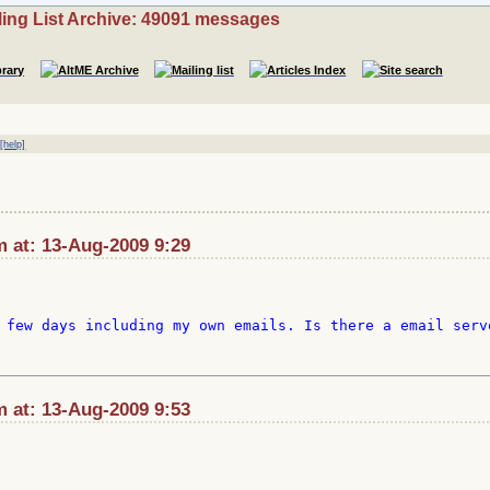
ling List Archive: 49091 messages
|
[help]
at: 13-Aug-2009 9:29
 few days including my own emails. Is there a email serve
at: 13-Aug-2009 9:53