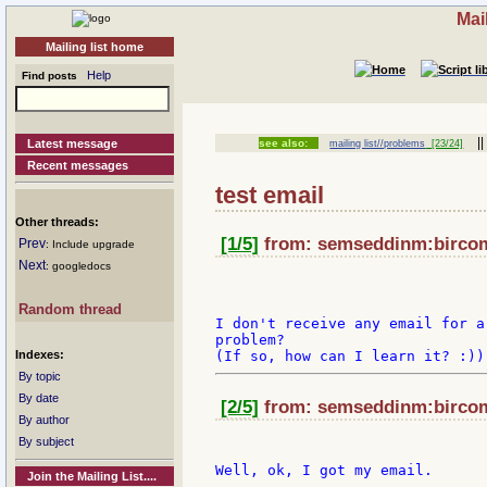
Mai
Mailing list home
Help
Find posts
|
Latest message
see also:
mailing list//problems
[23/24]
Recent messages
test email
Other threads:
[1/5]
from: semseddinm:bircom 
Prev
: Include upgrade
Next
: googledocs
Random thread
I don't receive any email for a
problem?

Indexes:
By topic
By date
[2/5]
from: semseddinm:bircom 
By author
By subject
Join the Mailing List....