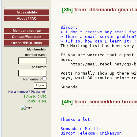
[3/5]
from: dhsunanda:gma:il a
Accessibility
About / FAQ
Member's lounge
> I don't receive any email for
> there a email server problem?

Contact/Feedback
Other REBOL links
The Mailing List has been very 
Membership:
If you are worried that a post 
member name
here:

    http://mail.rebol.net/cgi-b
password
Posts normally show up there wi
says, wait 30 minutes before re
Remember?
Not a member? Please join
8-Aug 9:40 UTC
[4/5]
from: semseddinm:bircom 
[0.054] 8.34k
Thanks a lot.

Semseddin Moldibi
