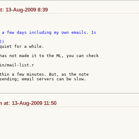
t: 13-Aug-2009 8:39
 a few days including my own emails. Is 

quiet for a while.

has not made it to the ML, you can check

in/mail-list.r

thin a few minutes. But, as the note

sending; email servers can be slow.

at: 13-Aug-2009 11:50