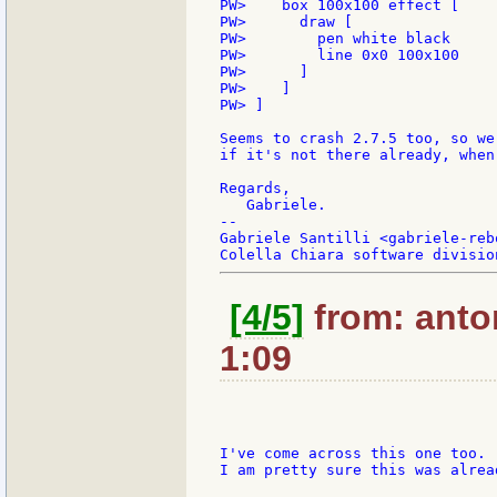
PW>    box 100x100 effect [

PW>      draw [

PW>        pen white black

PW>        line 0x0 100x100

PW>      ]

PW>    ]

PW> ]

Seems to crash 2.7.5 too, so we
if it's not there already, when
Regards,

   Gabriele.

--

Gabriele Santilli <gabriele-reb
[4/5]
from: anto
1:09
I've come across this one too.

I am pretty sure this was alrea