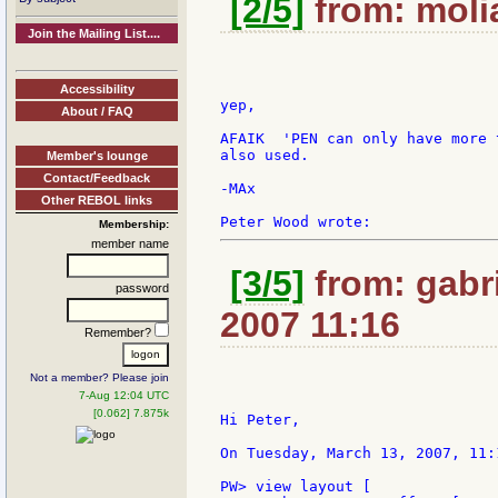
[2/5]
from: molia
Join the Mailing List....
Accessibility
yep,

About / FAQ
AFAIK  'PEN can only have more 
also used.

Member's lounge
Contact/Feedback
-MAx

Other REBOL links
Membership:
member name
[3/5]
from: gabri
password
2007 11:16
Remember?
Not a member? Please join
7-Aug 12:04 UTC
[0.062] 7.875k
Hi Peter,

On Tuesday, March 13, 2007, 11:
PW> view layout [
