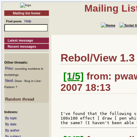
Mailing Li
Mailing list home
Help
Find posts
Latest message
Recent messages
Rebol/View 1.3
Other threads:
Prev
: counting numbers in
[1/5]
from: pwaw
textstrings
Next
: Draw - Bug in Line-
2007 18:13
Pattern ?
Random thread
Indexes:
I've found that the following s
100x100 effect [ draw [ pen whi
By topic
By date
By author
By subject