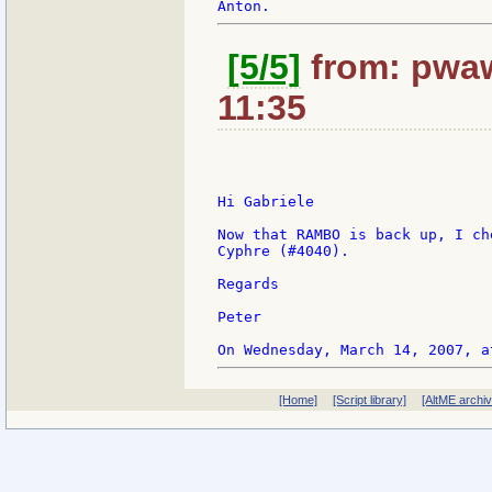
[5/5]
from: pwaw
11:35
Hi Gabriele

Now that RAMBO is back up, I ch
Cyphre (#4040).

Regards

Peter

[Home]
[Script library]
[AltME archi