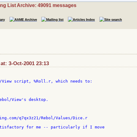
ing List Archive: 49091 messages
 at: 3-Oct-2001 23:13
/View script, %Roll.r, which needs to:

ebol/View's desktop.

ing.com/q7qx3z21/Rebol/Values/Dice.r

tisfactory for me -- particularly if I move
