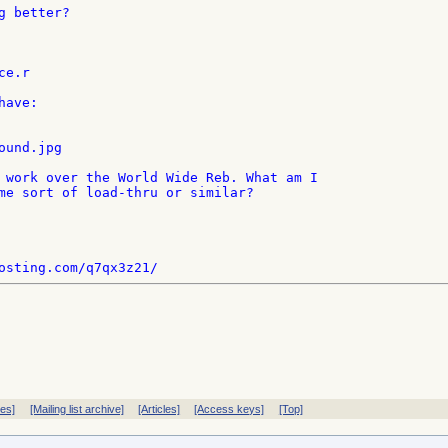
 better?

e.r

ave:

und.jpg

 work over the World Wide Reb. What am I

me sort of load-thru or similar?

ves]
[Mailing list archive]
[Articles]
[Access keys]
[Top]