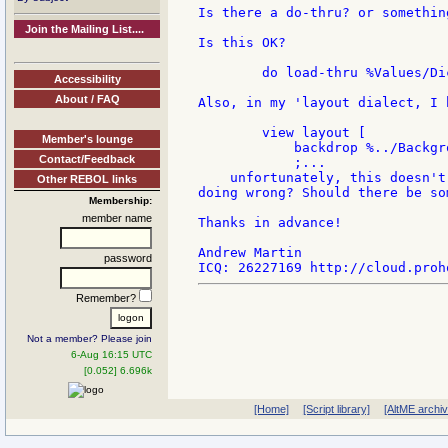
Is there a do-thru? or something
Join the Mailing List....
Is this OK?

        do load-thru %Values/Dic
Accessibility
About / FAQ
Also, in my 'layout dialect, I h
        view layout [

Member's lounge
            backdrop %../Backgro
Contact/Feedback
            ;...

    unfortunately, this doesn't
Other REBOL links
doing wrong? Should there be so
Membership:
member name
Thanks in advance!

Andrew Martin

password
Remember?
Not a member? Please join
6-Aug 16:15 UTC
[0.052] 6.696k
[Home]
[Script library]
[AltME archi