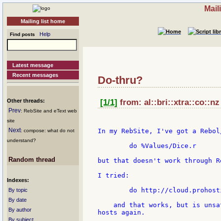
Mail
Mailing list home
Help
Find posts
Latest message
Recent messages
Do-thru?
Other threads:
[1/1]
from: al::bri::xtra::co::nz
Prev
: RebSite and eText web
site
Next
In my RebSite, I've got a Rebol
: compose: what do not
understand?
        do %Values/Dice.r

Random thread
but that doesn't work through R
I tried:

Indexes:
        do http://cloud.prohost
By topic
By date
    and that works, but is unsa
By author
hosts again.

By subject