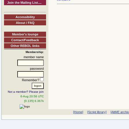
Join the Mailing List....
Accessibility
About / FAQ
Member's lounge
Contact/Feedback
Other REBOL links
Membership:
member name
password
Remember?
Not a member? Please join
6-Aug 20:56 UTC
[0.135] 6.367k
[Home]
[Script library]
[AltME archi