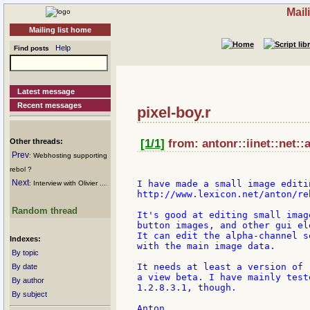
Mail
Mailing list home
Help
Find posts
Latest message
Recent messages
pixel-boy.r
Other threads:
[1/1]
from: antonr::iinet::net::
Prev
: Webhosting supporting
rebol ?
Next
I have made a small image editi
: Interview with Olivier ....
http://www.lexicon.net/anton/re
Random thread
It's good at editing small imag
button images, and other gui ele
It can edit the alpha-channel s
Indexes:
with the main image data.

By topic
It needs at least a version of 
By date
a view beta. I have mainly test
By author
1.2.8.3.1, though.

By subject