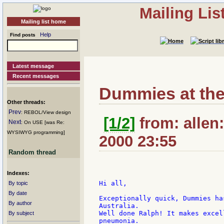
Mailing Li
Mailing list home
Help
Find posts
Latest message
Recent messages
Dummies at the
Other threads:
Prev
: REBOL/View design
[1/2]
from: allen:
Next
: On USE [was Re:
WYSIWYG programming]
2000 23:55
Random thread
Indexes:
Hi all,

By topic
By date
Exceptionally quick, Dummies ha
By author
Australia.

Well done Ralph! It makes excel
By subject
pneumonia.
