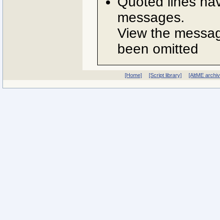
Quoted lines ha
messages.
View the message
been omitted
[Home]
[Script library]
[AltME archi