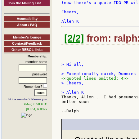
(now there's a quote IDG PR wil
Join the Mailing List....
Cheers,

Accessibility
About / FAQ
[2/2]
from: ralph
Member's lounge
Contact/Feedback
Other REBOL links
Membership:
member name
> Hi all,

password
<<quoted lines omitted: 4>>
> Cheers,

Remember?
Thanks, Allen... I had pneumoni
Not a member? Please join
better soon.

9-Aug 8:58 UTC
[0.064] 6.932k