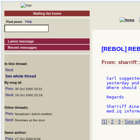
Mailing list home
Help
Find posts
Latest message
Recent messages
[REBOL] REB
From: sharriff:
In this thread:
Next
See whole thread
Carl suggeste
By msg id:
yesterday and
Where should 
Prev
: 30 Oct 2000 20:01
Next
: 29 Oct 2000 23:19
Regards

Sharriff Aina

Other threads:
Prev
: ftpupload.r (rebol newbie)
Next
: Dummies at the door
[1]
·
2
·
3
·
See wh
Same author:
Prev
: 27 Oct 2000 8:04