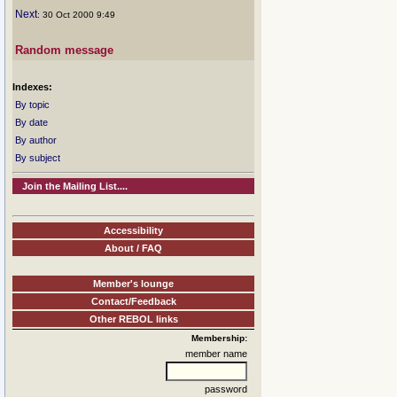
Next
: 30 Oct 2000 9:49
Random message
Indexes:
By topic
By date
By author
By subject
Join the Mailing List....
Accessibility
About / FAQ
Member's lounge
Contact/Feedback
Other REBOL links
Membership:
member name
password