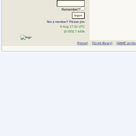
Remember?
Not a member? Please join
6-Aug 17:32 UTC
[0.055] 7.446k
[Home]
[Script library]
[AltME archi