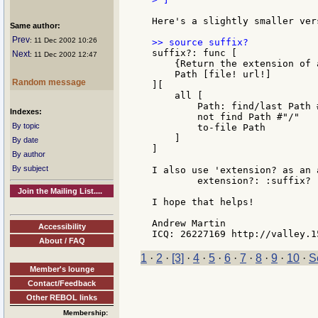
Here's a slightly smaller ver
Same author:
Prev
: 11 Dec 2002 10:26
suffix?: func [

Next
: 11 Dec 2002 12:47
    {Return the extension of 
    Path [file! url!]

Random message
][

    all [

        Path: find/last Path #
Indexes:
        not find Path #"/"

By topic
        to-file Path

    ]

By date
]

By author
By subject
I also use 'extension? as an 
        extension?: :suffix?

Join the Mailing List....
I hope that helps!

Andrew Martin

Accessibility
About / FAQ
1
·
2
·
[3]
·
4
·
5
·
6
·
7
·
8
·
9
·
10
·
S
Member's lounge
Contact/Feedback
Other REBOL links
Membership: