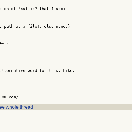
sion of 'suffix? that I use:

a path as a file!, else none.}

"."

alternative word for this. Like:

ee whole thread