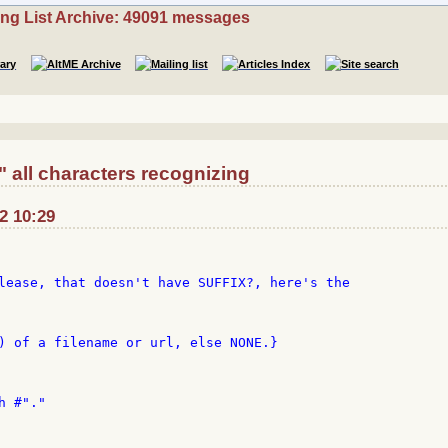
ing List Archive: 49091 messages
" all characters recognizing
02 10:29
) of a filename or url, else NONE.}

 #"."
