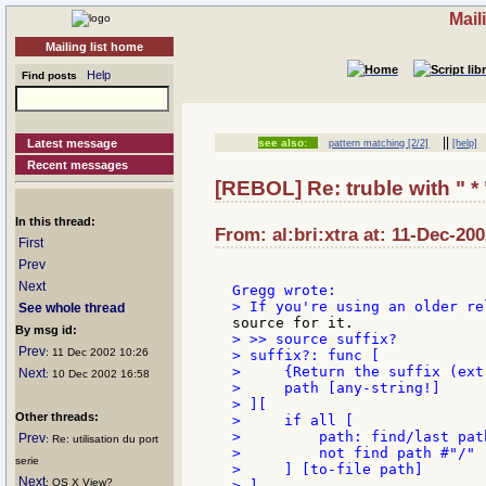
Mail
Mailing list home
Help
Find posts
||
Latest message
see also:
pattern matching [2/2]
[help]
Recent messages
[REBOL] Re: truble with " * 
In this thread:
From: al:bri:xtra at: 11-Dec-20
First
Prev
Next
See whole thread
By msg id:
> >> source suffix?

Prev
: 11 Dec 2002 10:26
> suffix?: func [

>     {Return the suffix (ext
Next
: 10 Dec 2002 16:58
>     path [any-string!]

> ][

Other threads:
>     if all [

>         path: find/last path
Prev
: Re: utilisation du port
>         not find path #"/"

serie
>     ] [to-file path]

Next
: OS X View?
> ]
