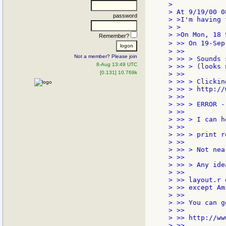
>

> At 9/19/00 0
password
> >I'm having 
> >

> >On Mon, 18 
Remember?
> >> On 19-Sep
> >>

Not a member? Please join
> >> > Sounds 
8-Aug 13:49 UTC
> >> > (looks 
[0.131] 10.769k
> >>

> >> > Clickin
> >> > http://
> >>

> >> > ERROR -
> >>

> >> > I can h
> >>

> >> > print r
> >>

> >> > Not nea
> >>

> >> > Any idea
> >>

> >> layout.r 
> >> except Am
> >>

> >> You can g
> >>

> >> http://ww
> >>
