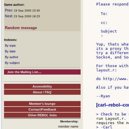
Please respond
Same author:
Prev
: 19 Sep 2000 15:30
  To:         
Next
: 23 Sep 2000 18:25
  cc:         
Random message
  Subject     
  :

Indexes:
Yup, thats wha
By topic
its a proxy th
By date
try a differen
Socks4, and So
By author
By subject
For those with
layout.r:

Join the Mailing List....
do http://www.
Accessibility
Also if you ha
About / FAQ
--Ryan

Member's lounge
[carl--rebol--c
Contact/Feedback
Other REBOL links
run Layout.r. 
Membership:
member name
> -Carl
