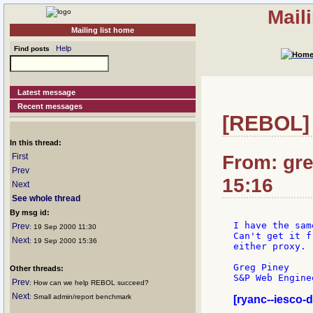
Mail
Mailing list home
Help
Find posts
Latest message
Recent messages
[REBOL] G
In this thread:
From: gre
First
Prev
15:16
Next
See whole thread
By msg id:
I have the sam
Prev
: 19 Sep 2000 11:30
Can't get it f
Next
: 19 Sep 2000 15:36
either proxy.

Greg Piney

Other threads:
S&P Web Enginee
Prev
: How can we help REBOL succeed?
Next
: Small admin/report benchmark
[ryanc--iesco-