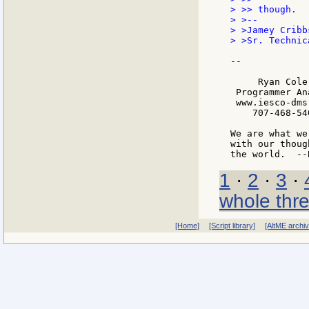
> >> though.

> >--

> >Jamey Cribbs
> >Sr. Technic
--

     Ryan Cole

 Programmer Ana
 www.iesco-dms.
    707-468-540
We are what we
with our thoug
1
·
2
·
3
·
whole thr
[Home]
[Script library]
[AltME archi