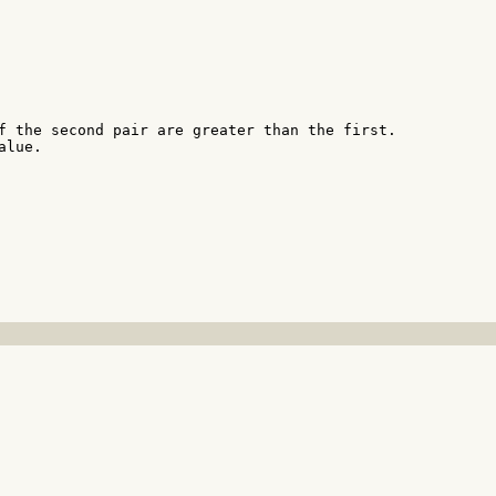
f the second pair are greater than the first.

lue.
