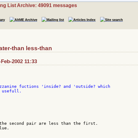
ing List Archive: 49091 messages
ter-than less-than
-Feb-2002 11:33
zzanine fuctions 'inside? and 'outside? which

usefull.

the second pair are less than the first.

ue.
