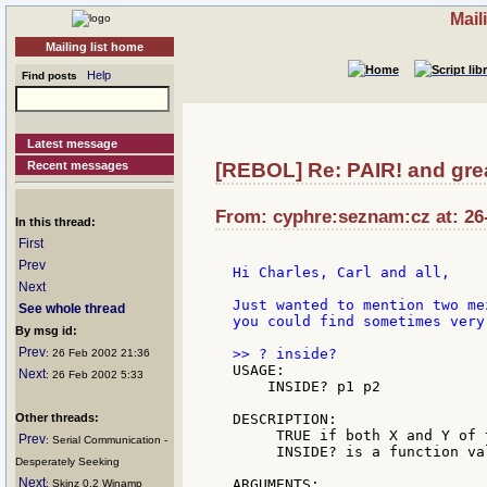
Mail
Mailing list home
Help
Find posts
Latest message
Recent messages
[REBOL] Re: PAIR! and grea
From: cyphre:seznam:cz at: 26
In this thread:
First
Prev
Hi Charles, Carl and all,

Next
Just wanted to mention two me
See whole thread
you could find sometimes very 
By msg id:
Prev
: 26 Feb 2002 21:36
USAGE:

Next
: 26 Feb 2002 5:33
    INSIDE? p1 p2

Other threads:
DESCRIPTION:

     TRUE if both X and Y of 
Prev
: Serial Communication -
     INSIDE? is a function val
Desperately Seeking
Next
ARGUMENTS:

: Skinz 0.2 Winamp