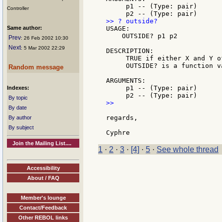
     p1 -- (Type: pair)

Controller
Same author:
USAGE:

    OUTSIDE? p1 p2

Prev
: 26 Feb 2002 10:30
Next
: 5 Mar 2002 22:29
DESCRIPTION:

     TRUE if either X and Y o
     OUTSIDE? is a function va
Random message
ARGUMENTS:

     p1 -- (Type: pair)

Indexes:
By topic
>>

By date
regards,

By author
By subject
Join the Mailing List....
1
·
2
·
3
·
[4]
·
5
·
See whole thread
Accessibility
About / FAQ
Member's lounge
Contact/Feedback
Other REBOL links