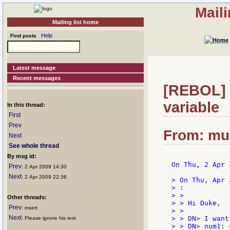
Mail
Mailing list home
Help
Find posts
Latest message
Recent messages
[REBOL] R
variable
In this thread:
First
Prev
From: mu
Next
See whole thread
By msg id:
On Thu, 2 Apr 
Prev
: 2 Apr 2009 14:30
Next
: 2 Apr 2009 22:36
> On Thu, Apr 
> :

> >

Other threads:
> > Hi Duke,

Prev
: insert
> >

Next
> > DN> I want
: Please ignore his test
> > DN> num1: =