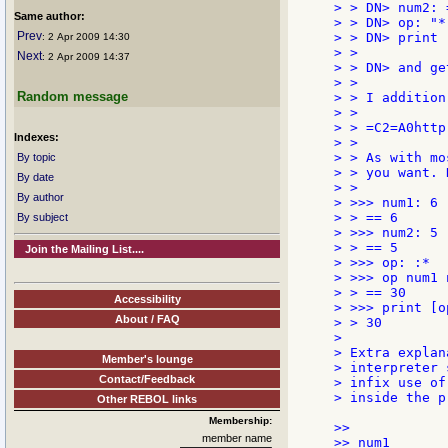
> > DN> num2: =
Same author:
> > DN> op: "*"
Prev
> > DN> print 
: 2 Apr 2009 14:30
> >

Next
: 2 Apr 2009 14:37
> > DN> and ge
> >

Random message
> > I addition
> >

> > =C2=A0http
Indexes:
> >

> > As with mo
By topic
> > you want. 
By date
> >

By author
> >>> num1: 6

> > == 6

By subject
> >>> num2: 5

> > == 5

Join the Mailing List....
> >>> op: :*

> >>> op num1 n
> > == 30

Accessibility
> >>> print [o
About / FAQ
> > 30

>

> Extra explan
Member's lounge
> interpreter 
Contact/Feedback
> infix use of
> inside the p
Other REBOL links
Membership:
>>

member name