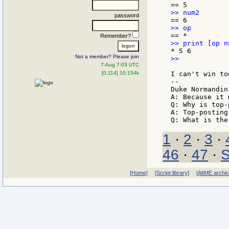
password
Remember?
Not a member? Please join
>>

7-Aug 7:03 UTC
[0.114] 10.154k
I can't win to
--

Duke Normandin

A: Because it 
Q: Why is top-
A: Top-posting.
1
·
2
·
3
·
46
·
47
·
S
[Home]
[Script library]
[AltME archi