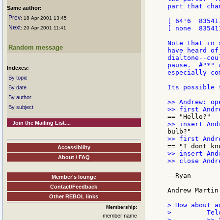
part that cha
Same author:
Prev
: 18 Apr 2001 13:45
[ 64'6  83541
Next
[ none  83541
: 20 Apr 2001 11:41
Note that in 
Random message
have heard of
dialtone--cou
pause.  #"*" 
Indexes:
especially co
By topic
Its possible 
By date
By author
>> Andrew: op
By subject
Join the Mailing List....
Accessibility
>> insert And
About / FAQ
>> close Andre
--Ryan

Member's lounge
Contact/Feedback
Andrew Martin 
Other REBOL links
> How about a
Membership:
>         Tel
member name
>         >> 