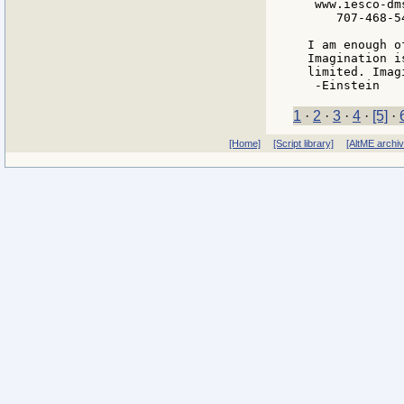
 www.iesco-dms
    707-468-54
I am enough o
Imagination i
limited. Imag
1
·
2
·
3
·
4
·
[5]
·
[Home]
[Script library]
[AltME archi