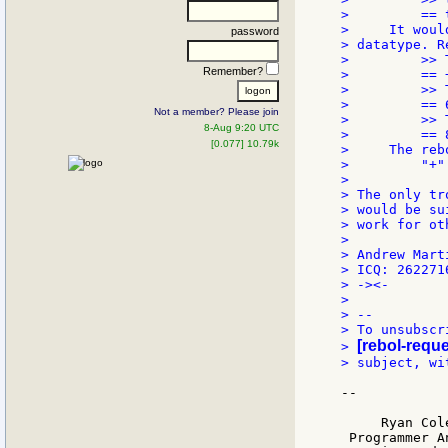
>         == 
>     It woul
password
> datatype. R
>         >> 
Remember?
>         == +
>         >> 
>         == 6
Not a member? Please join
>         >> 
8-Aug 9:20 UTC
>         == 8
[0.077] 10.79k
>     The reb
>         "+"
>

> The only tr
> would be su
> work for ot
>

> Andrew Marti
> ICQ: 262271
> -><-

>

> --

> To unsubscr
[rebol-reque
> 
> subject, wi
--

     Ryan Cole
 Programmer An