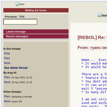
Mailing list home
Help
Find posts
Latest message
Recent messages
[REBOL] Re:
From: ryanc:ie
In this thread:
First
Prev
Hmmm...  Even 
Next
* It would ma
* It would he
See whole thread
By msg id:
There are a f
Prev
* feature bloa
: 20 Apr 2001 11:10
* You dont ad
Next
: 20 Apr 2001 11:25
* It can writ
wait 5 "passwo
Other threads:
* So many dif
Prev
: Updating a text-list
I am not stri
Next
: async I/O
used and exch
two parts.  T