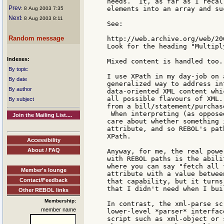
needs.  It, as far as I recal
Prev
elements into an array and suc
: 8 Aug 2003 7:35
Next
: 8 Aug 2003 8:11
See:

Random message
http://web.archive.org/web/20
Look for the heading "Multipl
Indexes:
Mixed content is handled too.

By topic
I use XPath in my day-job on 
By date
generalized way to address in
By author
data-oriented XML content whi
all possible flavours of XML.
By subject
from a bill/statement/purchas
 When interpreting (as oppose
Join the Mailing List....
care about whether something 
attribute, and so REBOL's pat
XPath.

Accessibility
About / FAQ
Anyway, for me, the real powe
with REBOL paths is the abili
where you can say "fetch all 
Member's lounge
attribute with a value betwee
Contact/Feedback
that capability, but it turns
that I didn't need when I bui
Other REBOL links
Membership:
In contrast, the xml-parse sc
member name
lower-level *parser* interfac
script such as xml-object or 