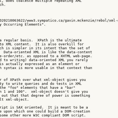
l, does coalesce multiple repeating XML

h.

020210063622/www3.sympatico.ca/gavin.mckenzie/rebol/xml-o
y Occurring Elements".

a regular basis.  XPath is the ultimate

to XML content.  It is also overkill for

ch is simpler in its intent than the set of

  Data-oriented XML is like the data-content

e-order/etc. as opposed to a XHTML web-page.

d to writing) data-oriented XML you rarely

is actually expressed as an element or

h syntax is more usable in that context than

r of XPath over what xml-object gives you

ty to write queries and do tests in XML

the "foo" elements that have a "bar"

n 1 and 100".  xml-object doesn't give you

 out that that degree of power is something

lt xml-object.

ript is SAX oriented.  It is meant to be a

e upon which one could build a DOM-creation

some other more W3C compliant DOM script.
