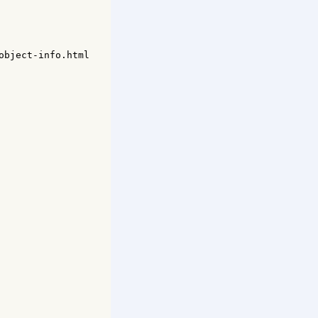
bject-info.html
