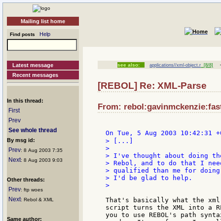
Mailing list home
Help
Find posts
Latest message
see also:
applications//xml-object.r
[8/8]
Recent messages
[REBOL] Re: XML-Parse
In this thread:
From: rebol:gavinmckenzie:fast
First
Prev
See whole thread
On Tue, 5 Aug 2003 10:42:31 +
By msg id:
> [...]

>

Prev
: 8 Aug 2003 7:35
> I've thought about doing th
Next
: 8 Aug 2003 9:03
> Rebol, and to do that I nee
> qualified than me for doing
> I'd be glad to help.

Other threads:
>

Prev
: ftp woes
Next
That's basically what the xml
: Rebol & XML
script turns the XML into a R
you to use REBOL's path synta
Same author: