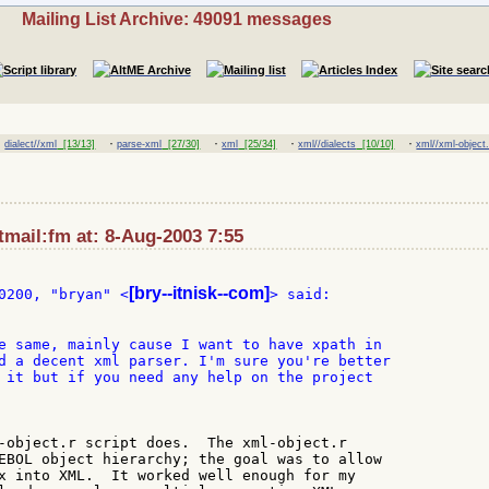
Mailing List Archive: 49091 messages
·
·
·
·
·
dialect//xml
[13/13]
parse-xml
[27/30]
xml
[25/34]
xml//dialects
[10/10]
xml//xml-object.
mail:fm at: 8-Aug-2003 7:55
[bry--itnisk--com]
0200, "bryan" <
e same, mainly cause I want to have xpath in

d a decent xml parser. I'm sure you're better

 it but if you need any help on the project

-object.r script does.  The xml-object.r

EBOL object hierarchy; the goal was to allow

x into XML.  It worked well enough for my
