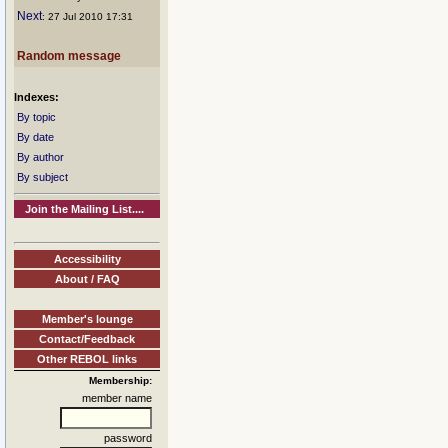
Next
: 27 Jul 2010 17:31
Random message
Indexes:
By topic
By date
By author
By subject
Join the Mailing List....
Accessibility
About / FAQ
Member's lounge
Contact/Feedback
Other REBOL links
Membership:
member name
password