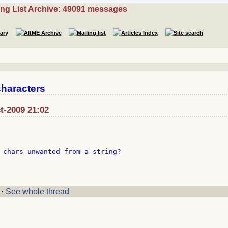
ing List Archive: 49091 messages
characters
t-2009 21:02
 chars unwanted from a string?

·
See whole thread