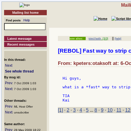
Mail
Mailing list home
Help
Find posts
||
Latest message
see also:
trim///with
[3/3]
[help]
Recent messages
[REBOL] Fast way to strip 
In this thread:
From: kpeters:otaksoft at: 6-Oc
Next
See whole thread
By msg id:
Hi guys,

Prev
: 7 Oct 2009 1:03
what is a *fast* way to strip
Next
: 7 Oct 2009 1:03
TIA

Other threads:
Prev
: ML Host Offer
[1]
·
2
·
3
·
4
·
5
...
8
·
9
·
10
·
11
·
12
Next
: unsubcribe
Same author:
Prev
: 28 May 2009 18:22