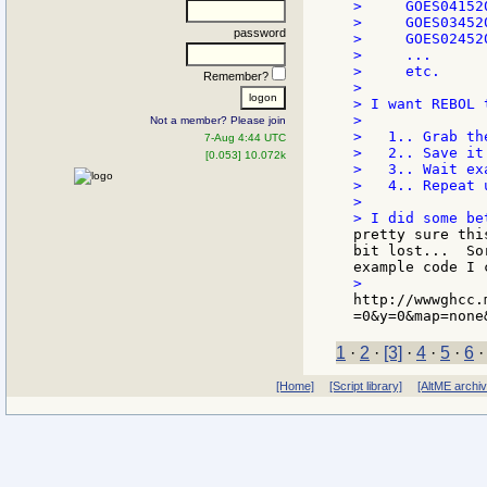
>     GOES04152
>     GOES03452
password
>     GOES02452
>     ...

>     etc.

Remember?
>

> I want REBOL t
>

Not a member? Please join
>   1.. Grab th
7-Aug 4:44 UTC
>   2.. Save it
[0.053] 10.072k
>   3.. Wait ex
>   4.. Repeat 
>

pretty sure thi
bit lost...  So
http://wwwghcc.
1
·
2
·
[3]
·
4
·
5
·
6
[Home]
[Script library]
[AltME archi