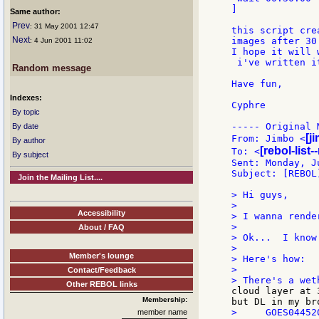
]

Same author:
Prev
: 31 May 2001 12:47
this script cre
Next
images after 30 
: 4 Jun 2001 11:02
I hope it will 
 i've written i
Random message
Have fun,

Indexes:
Cyphre

By topic
----- Original 
By date
[j
From: Jimbo <
By author
[rebol-list
To: <
By subject
Sent: Monday, J
Subject: [REBOL
Join the Mailing List....
> Hi guys,

>

Accessibility
> I wanna rende
>

About / FAQ
> Ok...  I know
>

Member's lounge
> Here's how:

>

Contact/Feedback
Other REBOL links
cloud layer at 
Membership:
>     GOES04452
member name