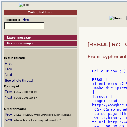
Mailing list home
Help
Find posts
Latest message
Recent messages
[REBOL] Re: - 
From: cyphre:vol
In this thread:
First
Prev
Hello Hippy ;-)

Next
REBOL []

See whole thread
if not exists? 
By msg id:
 make-dir %pictu
Prev
]

: 4 Jun 2001 20:19
forever [

Next
: 4 Jun 2001 20:57
 page: read

http://wwwghcc.
Other threads:
=0&y=0&map=none
 parse page [th
Prev
: [ALLY] REBOL Web Browser Plugin (Alpha)
 write/binary j
Next
: Where Is the Licensing Information?
to-url http://w
 wait 00:30:00
