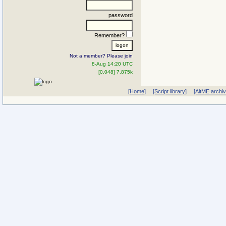
password
Remember?
Not a member? Please join
8-Aug 14:20 UTC
[0.048] 7.875k
[Home]
[Script library]
[AltME archi