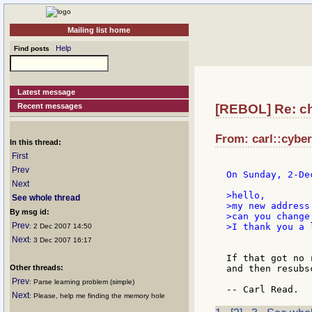
Mailing list home
Help
Find posts
Latest message
Recent messages
[REBOL] Re: cha
From: carl::cyber
In this thread:
First
Prev
On Sunday, 2-De
Next
>hello,

See whole thread
>my new address
By msg id:
>can you change
Prev
>I thank you a l
: 2 Dec 2007 14:50
Next
: 3 Dec 2007 16:17
If that got no 
Other threads:
and then resubs
Prev
: Parse learning problem (simple)
Next
: Please, help me finding the memory hole