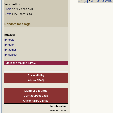
1
·
[2]
·
3
·
See whol
Same author:
Prev
: 30 Nov 2007 5:42
Next
: 9 Dec 2007 3:16
Random message
Indexes:
By topic
By date
By author
By subject
Join the Mailing List....
Accessibility
About / FAQ
Member's lounge
Contact/Feedback
Other REBOL links
Membership:
member name