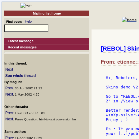
Mailing list home
Help
Find posts
Latest message
Recent messages
[REBOL] Ski
From: etienne::
In this thread:
Next
See whole thread
Hi, Rebolers,

By msg id:
Skins demo V2
Prev
: 30 Apr 2002 21:23
Next
: 1 May 2002 4:25
Go to "REBOL.
2" in /View o
Other threads:
Better render
Prev
: FreeBSD and REBOL
WinXp-silver-g
Next
Enjoy ;-)

: Parse Question: html-to-text conversion he
Ps : If you m
Same author:
your [..]/pub
Prev
: 14 Apr 2002 19:59