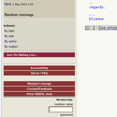
--

Next
: 1 May 2002 4:25
regards.

Random message
---

Indexes:
[1]
·
2
·
See whole
By topic
By date
By author
By subject
Join the Mailing List....
Accessibility
About / FAQ
Member's lounge
Contact/Feedback
Other REBOL links
Membership:
member name
password