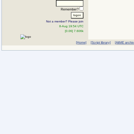
Remember?
Not a member? Please join
8-Aug 19:54 UTC
[0.06] 7.606k
[Home]
[Script library]
[AltME archi