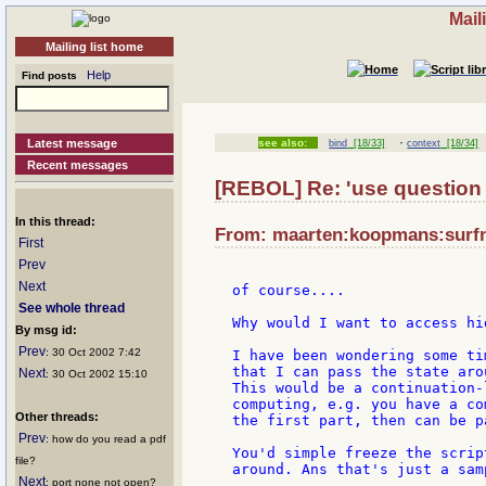
Mail
Mailing list home
Help
Find posts
·
Latest message
see also:
bind
[18/33]
context
[18/34]
Recent messages
[REBOL] Re: 'use question
In this thread:
From: maarten:koopmans:surfne
First
Prev
Next
of course....

See whole thread
Why would I want to access hi
By msg id:
Prev
: 30 Oct 2002 7:42
I have been wondering some ti
that I can pass the state arou
Next
: 30 Oct 2002 15:10
This would be a continuation-
computing, e.g. you have a co
Other threads:
the first part, then can be p
Prev
: how do you read a pdf
You'd simple freeze the scrip
file?
around. Ans that's just a sam
Next
: port none not open?