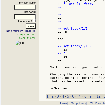
member name
    >> f: use [b] fbody

password
    >> f

Remember?
Not a member? Please join
    == 10

9-Aug 13:05 UTC
[0.059] 11.683k
... and ...

    == 24

    == 11

So that one is figured out as 
Changing the way functions ar
current point of control flow
That can be passed on a netwo
1
·
2
·
3
·
4
·
5
·
6
·
[7]
·
8
·
9
...
12
·
[Home]
[Script library]
[AltME archi