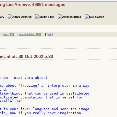
ing List Archive: 49091 messages
·
·
||
use
[4/5]
word//visibility
[7/8]
[help]
t:nl at: 30-Oct-2002 5:33
dden, local varaiables?

me about "freezing" an interpreter in a way

nd.

like-thingy that can be used in distributed

mplicated computation that is serial for

arallelized.

t in your fave' language and send the image

ple, now if you really have imagination....
