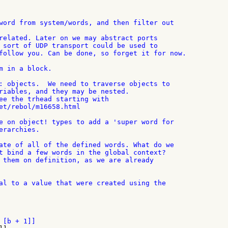
word from system/words, and then filter out

related. Later on we may abstract ports

 sort of UDP transport could be used to

follow you. Can be done, so forget it for now.

m in a block.

: objects.  We need to traverse objects to

riables, and they may be nested.

ee the trhead starting with

et/rebol/m16658.html

e on object! types to add a 'super word for

rarchies.

ate of all of the defined words. What do we

t bind a few words in the global context?

 them on definition, as we are already

al to a value that were created using the
