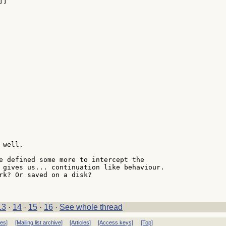
well.

e defined some more to intercept the

 gives us... continuation like behaviour.

rk? Or saved on a disk?

13
·
14
·
15
·
16
·
See whole thread
ves]
[Mailing list archive]
[Articles]
[Access keys]
[Top]