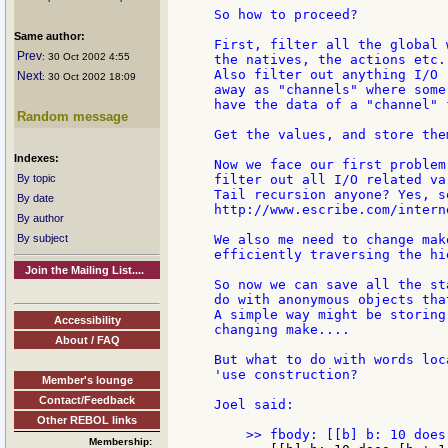
So how to proceed?

Same author:
First, filter all the global 
Prev
: 30 Oct 2002 4:55
the natives, the actions etc.

Also filter out anything I/O 
Next
: 30 Oct 2002 18:09
away as "channels" where some
have the data of a "channel" 
Random message
Get the values, and store the
Indexes:
Now we face our first problem
By topic
filter out all I/O related va
Tail recursion anyone? Yes, s
By date
http://www.escribe.com/intern
By author
By subject
We also me need to change mak
efficiently traversing the hie
Join the Mailing List....
So now we can save all the st
do with anonymous objects tha
A simple way might be storing
Accessibility
changing make....

About / FAQ
But what to do with words loc
'use construction?

Member's lounge
Contact/Feedback
Joel said:

Other REBOL links
Membership: