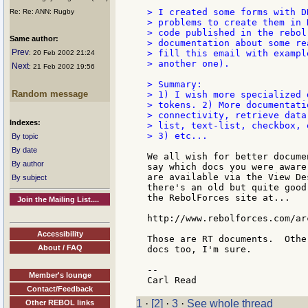
> I created some forms with D
Re: Re: ANN: Rugby
> problems to create them in 
> code published in the rebol
Same author:
> documentation about some re
Prev
> fill this email with exampl
: 20 Feb 2002 21:24
> another one).

Next
: 21 Feb 2002 19:56
> Summary:

Random message
> 1) I wish more specialized 
> tokens. 2) More documentati
> connectivity, retrieve data
Indexes:
> list, text-list, checkbox, e
> 3) etc...

By topic
By date
We all wish for better docume
By author
say which docs you were aware
are available via the View De
By subject
there's an old but quite good
the RebolForces site at...

Join the Mailing List....
http://www.rebolforces.com/ar
Accessibility
Those are RT documents.  Othe
About / FAQ
docs too, I'm sure.

--

Member's lounge
Contact/Feedback
1
·
[2]
·
3
·
See whole thread
Other REBOL links