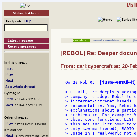
Mail
Mailing list home
Help
Find posts
||
Latest message
see also:
view//documentation
[5/9]
[he
Recent messages
[REBOL] Re: Deeper docume
In this thread:
From: carl:cybercraft at: 20-Fe
First
Prev
Next
[riusa--email--it]
On 20-Feb-02, 
See whole thread
> Hi all, I'm deeply studying
By msg id:
> company to adopt Rebol to c
Prev
: 20 Feb 2002 0:06
> (internet/intranet based). 
Next
> documentation. Yes, Rebol h
: 20 Feb 2002 11:22
> explanations about a partic
> problematic. For example: V
Other threads:
> about some functions: LIST,
Prev
> this mailing-list some toke
: how to switch between
> only saw mentioned), RADIO 
info and field ?
> usage in a real-world not o
Next
: Rugby integration (was)