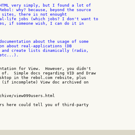
HTML very simply, but I found a lot of

Rebol: why? because, beyond the source

 sites, there is not enought

al-life jobs (which jobs? I don't want to

es, if someone wish, I can do it in

documentation about the usage of some

on about real-applications (DB

 and create lists dinamically (radio,

tc...).

ntation for View.  However, you didn't

 of.  Simple docs regarding VID and Draw

sktop in the rebol.com rebsite, plus

 (if incomplete) View doc archived on

chive/view099users.html

rs here could tell you of third-party
