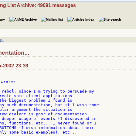
ing List Archive: 49091 messages
lp]
ntation...
b-2002 23:39
 wrote:

 rebol, since I'm trying to persuade my

reate some client applications

The biggest problem I found is

as much documentation, but if I wish some

ular argument the situation is

iew dialect is poor of documentation

 deeper usage of events (I discovered in

ns, functions, etc... I never found or I

BUTTONS (I wish information about their

nly some basic examples), etc...
