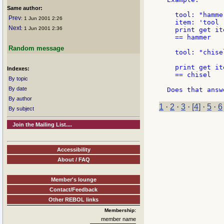
Same author:
  tool: "hammer
Prev
: 1 Jun 2001 2:26
  item: 'tool

Next
: 1 Jun 2001 2:36
  print get ite
  == hammer

Random message
  tool: "chisel
  print get ite
Indexes:
  == chisel

By topic
By date
By author
1
·
2
·
3
·
[4]
·
5
·
6
By subject
Join the Mailing List....
Accessibility
About / FAQ
Member's lounge
Contact/Feedback
Other REBOL links
Membership:
member name