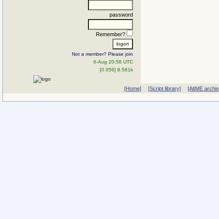
password
Remember?
Not a member? Please join
6-Aug 20:58 UTC
[0.056] 8.561k
[Home]
[Script library]
[AltME archi