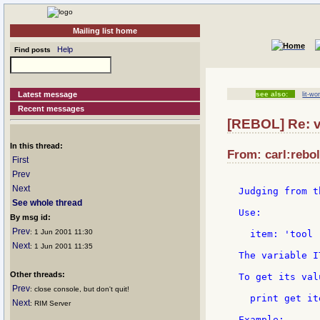
Mailing list home
Help
Find posts
Latest message
see also:
lit-wo
Recent messages
[REBOL] Re: v
In this thread:
From: carl:rebol
First
Prev
Next
Judging from t
See whole thread
Use:

By msg id:
Prev
: 1 Jun 2001 11:30
  item: 'tool

Next
: 1 Jun 2001 11:35
The variable I
Other threads:
To get its valu
Prev
: close console, but don't quit!
  print get ite
Next
: RIM Server
Example:
