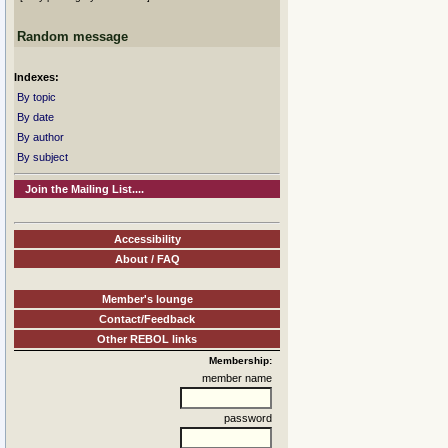
Random message
Indexes:
By topic
By date
By author
By subject
Join the Mailing List....
Accessibility
About / FAQ
Member's lounge
Contact/Feedback
Other REBOL links
Membership:
member name
password