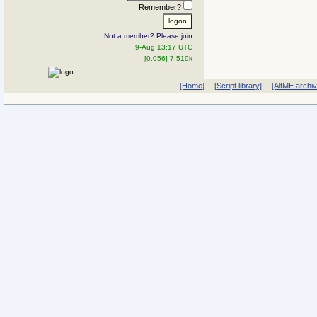
Remember?
Not a member? Please join
9-Aug 13:17 UTC
[0.056] 7.519k
[Home]
[Script library]
[AltME archi