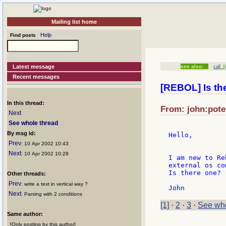
Mailing list home
Help
Find posts
Latest message
see also:
call
[4
Recent messages
[REBOL] Is t
In this thread:
From: john:pote:
Next
See whole thread
By msg id:
Hello,

Prev
: 10 Apr 2002 10:43
Next
: 10 Apr 2002 10:28
I am new to Re
external os co
Is there one?

Other threads:
Prev
: write a text in vertical way ?
Next
: Parsing with 2 conditions
[1]
·
2
·
3
·
See who
Same author:
[Only posting by this author]