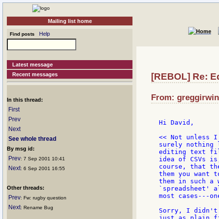
Mailing list home
Help
Find posts
Latest message
Recent messages
[REBOL] Re: Edi
From: greggirwin
In this thread:
First
Prev
Hi David,

Next
<< Not unless I
See whole thread
surely nothing l
By msg id:
editing text fi
Prev
idea of CSVs is,
: 7 Sep 2001 10:41
course, that th
Next
: 6 Sep 2001 16:55
them you want to
them in such a 
Other threads:
`spreadsheet' a
most cases---on
Prev
: Fw: rugby question
Next
: Rename Bug
Sorry, I didn't
just as plain f