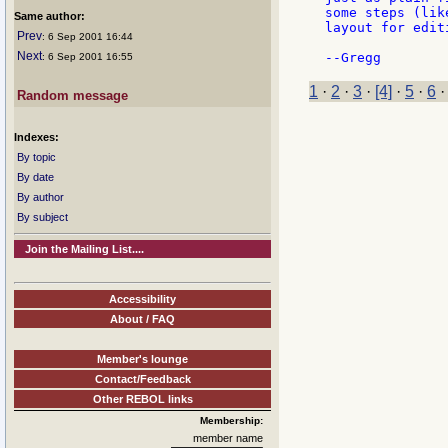
some steps (lik
Same author:
layout for edit
Prev
: 6 Sep 2001 16:44
Next
: 6 Sep 2001 16:55
1
·
2
·
3
·
[4]
·
5
·
6
Random message
Indexes:
By topic
By date
By author
By subject
Join the Mailing List....
Accessibility
About / FAQ
Member's lounge
Contact/Feedback
Other REBOL links
Membership:
member name