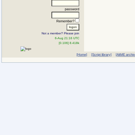
password
Remember?
Not a member? Please join
6-Aug 21:16 UTC
[0.106] 8.418k
[Home]
[Script library]
[AltME archi