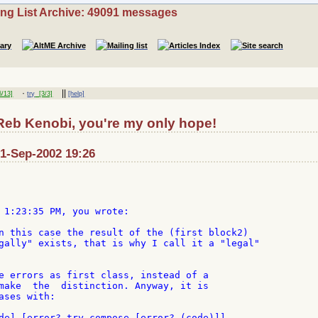
ing List Archive: 49091 messages
·
||
/13]
try
[3/3]
[help]
Reb Kenobi, you're my only hope!
: 1-Sep-2002 19:26
 1:23:35 PM, you wrote:

n this case the result of the (first block2)

gally" exists, that is why I call it a "legal"

e errors as first class, instead of a

make  the  distinction. Anyway, it is

ses with:

de] [error? try compose [error? (code)]]
