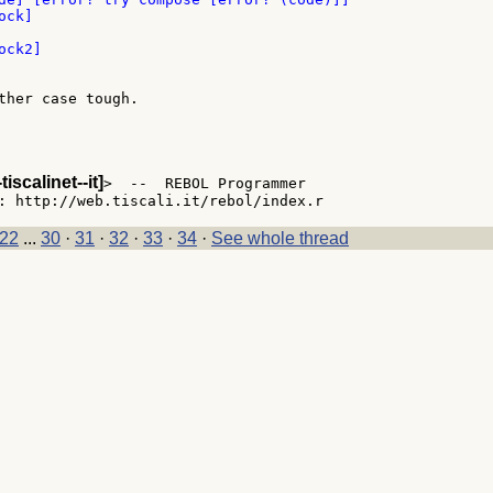
ther case tough.

-tiscalinet--it]
>  --  REBOL Programmer

22
...
30
·
31
·
32
·
33
·
34
·
See whole thread