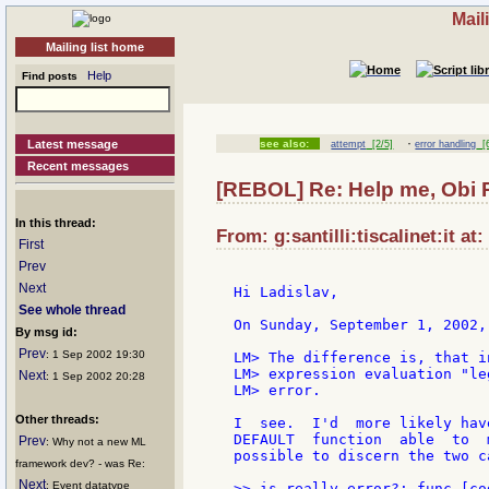
Mail
Mailing list home
Help
Find posts
·
Latest message
see also:
attempt
[2/5]
error handling
[6
Recent messages
[REBOL] Re: Help me, Obi 
In this thread:
From: g:santilli:tiscalinet:it at
First
Prev
Next
Hi Ladislav,

See whole thread
On Sunday, September 1, 2002,
By msg id:
Prev
: 1 Sep 2002 19:30
LM> The difference is, that i
LM> expression evaluation "le
Next
: 1 Sep 2002 20:28
LM> error.

Other threads:
I  see.  I'd  more likely hav
DEFAULT  function  able  to  
Prev
: Why not a new ML
possible to discern the two ca
framework dev? - was Re:
Next
: Event datatype
>> is-really-error?: func [co