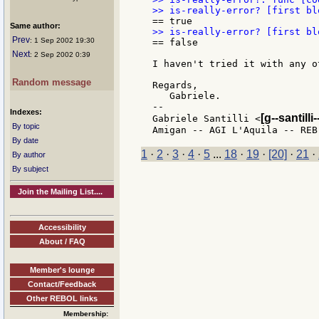
Same author:
Prev
: 1 Sep 2002 19:30
== false

Next
: 2 Sep 2002 0:39
I haven't tried it with any o
Random message
Regards,

   Gabriele.

--

Indexes:
[g--santilli-
Gabriele Santilli <
By topic
By date
1
·
2
·
3
·
4
·
5
...
18
·
19
·
[20]
·
21
·
By author
By subject
Join the Mailing List....
Accessibility
About / FAQ
Member's lounge
Contact/Feedback
Other REBOL links
Membership: