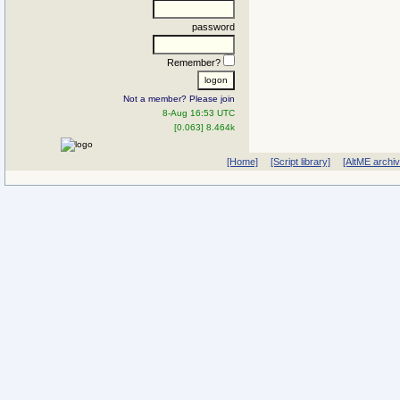
password
Remember?
Not a member? Please join
8-Aug 16:53 UTC
[0.063] 8.464k
[Home]
[Script library]
[AltME archi