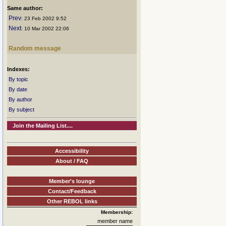
Same author:
Prev
: 23 Feb 2002 9:52
Next
: 10 Mar 2002 22:06
Random message
Indexes:
By topic
By date
By author
By subject
Join the Mailing List....
Accessibility
About / FAQ
Member's lounge
Contact/Feedback
Other REBOL links
Membership:
member name