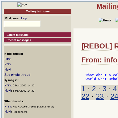
Mailin
Mailing list home
Help
Find posts
Latest message
Recent messages
[REBOL] Re
In this thread:
From: info
First
Prev
Next
See whole thread
What about a co
By msg id:
Prev
: 6 Mar 2002 14:35
1
·
2
·
3
·
4
Next
: 6 Mar 2002 14:32
22
·
23
·
2
Other threads:
Prev
: Re: RDC:FYI3 (plus plasma tunell)
Next
: Rebol news...